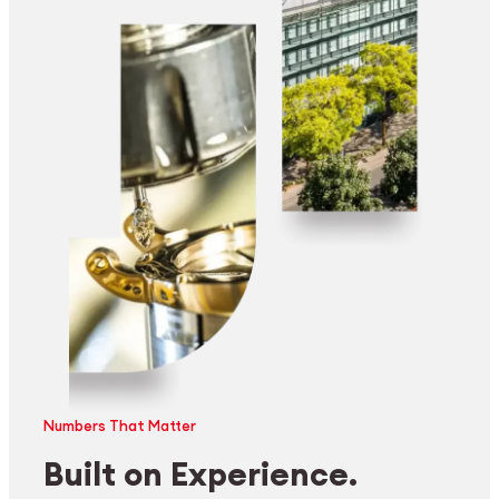
Numbers That Matter
Built on Experience.