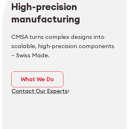
Employee login
myCMSA
High-precision
manufacturing
CMSA turns complex designs into
scalable, high-precision components
— Swiss Made.
What We Do
Contact Our Experts