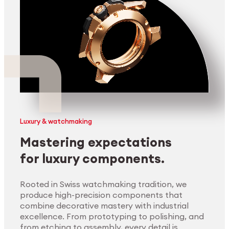
Luxury & watchmaking
Mastering expectations
for luxury components.
Rooted in Swiss watchmaking tradition, we
produce high-precision components that
combine decorative mastery with industrial
excellence. From prototyping to polishing, and
from etching to assembly, every detail is