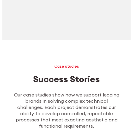
Case studies
Success Stories
Our case studies show how we support leading
brands in solving complex technical
challenges. Each project demonstrates our
ability to develop controlled, repeatable
processes that meet exacting aesthetic and
functional requirements.