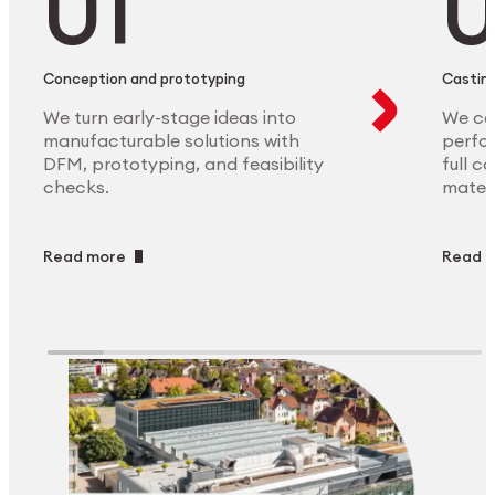
Conception and prototyping
Casting
We turn early-stage ideas into
We ca
manufacturable solutions with
perfor
DFM, prototyping, and feasibility
full c
checks.
materi
Read more
Read 