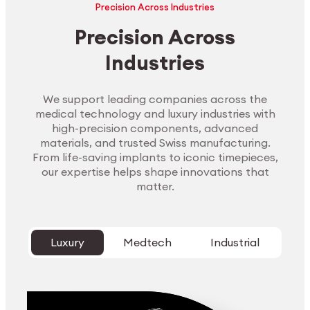
Precision Across Industries
Precision Across
Industries
We support leading companies across the
medical technology and luxury industries with
high-precision components, advanced
materials, and trusted Swiss manufacturing.
From life-saving implants to iconic timepieces,
our expertise helps shape innovations that
matter.
Luxury
Medtech
Industrial