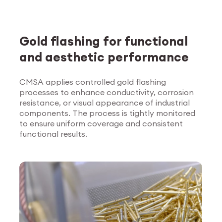
Gold flashing for functional
and aesthetic performance
CMSA applies controlled gold flashing
processes to enhance conductivity, corrosion
Explore Surface
resistance, or visual appearance of industrial
Treatment
components. The process is tightly monitored
to ensure uniform coverage and consistent
functional results.