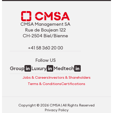
CMSA Management SA
Rue de Boujean 122
CH-2504 Biel/Bienne
+41 58 360 20 00
Follow US
Group
Luxury
Medtech
Jobs & Careers
Investors & Shareholders
Terms & Conditions
Certifications
Copyright © 2026 CMSA | All Rights Reserved
Privacy Policy