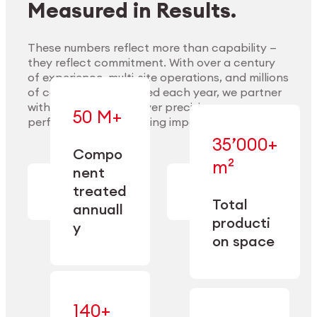
Measured in Results.
These numbers reflect more than capability —
they reflect commitment. With over a century
of experience, multi-site operations, and millions
Explore Materials
of components handled each year, we partner
with our clients to deliver precision,
50 M+
performance, and lasting impact.
35’000+
—
Compo
— across
m²
engineered
nent
machining,
for scale,
finishing,
treated
precision,
cleaning,
Total
and
annuall
and
operational
producti
y
conditioning
flexibility.
on space
140+