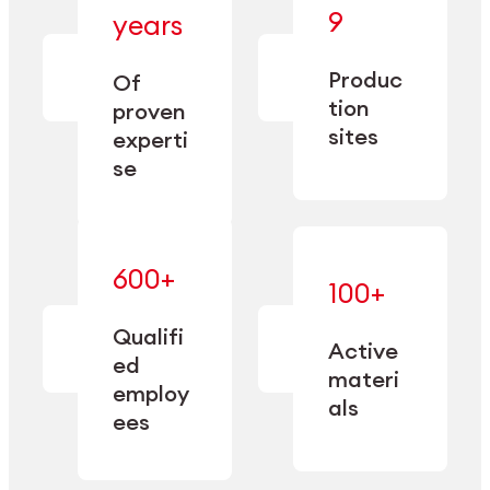
— bringing
9
years
together
— delivering
deep
precision
Produc
specialization
Of
manufacturing
and double
tion
proven
since 1885.
sourcing
sites
experti
capacity.
se
600+
—
100+
mastered
— translating
and
expertise
Qualifi
adapted
Active
into
to meet
ed
industrial
materi
sector-
employ
performance
specific
als
ees
needs.
Explore Machining