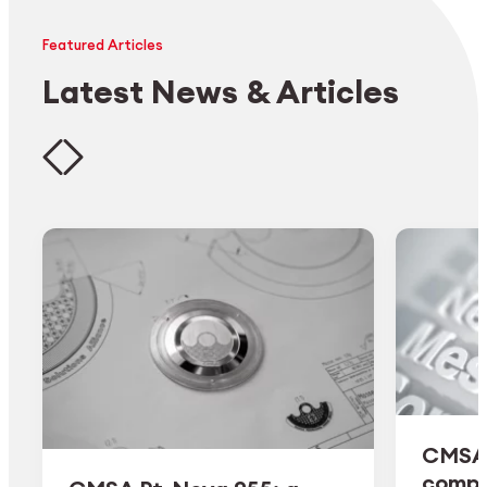
Featured Articles
Latest News & Articles
CMSA 
comple