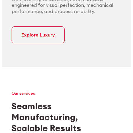
engineered for visual perfection, mechanical
performance, and process reliability.
Explore Luxury
Our services
Seamless
Manufacturing,
Medtech
Industrial applications
Scalable Results