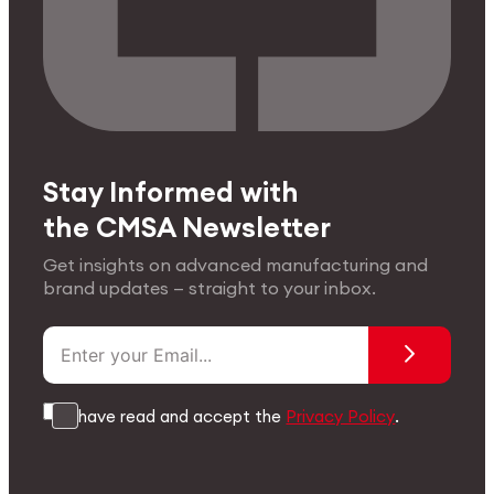
Stay Informed with
the CMSA Newsletter
Get insights on advanced manufacturing and
brand updates — straight to your inbox.
I have read and accept the
Privacy Policy
.