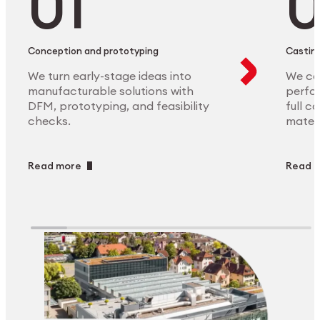
Conception and prototyping
Casting
We turn early-stage ideas into
We ca
manufacturable solutions with
perfor
DFM, prototyping, and feasibility
full c
checks.
materi
Read more
Read 