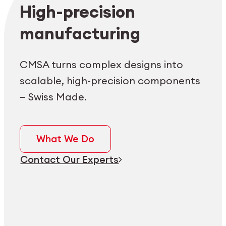
Employee login
myCMSA
High-precision
manufacturing
CMSA turns complex designs into
scalable, high-precision components
— Swiss Made.
What We Do
Contact Our Experts