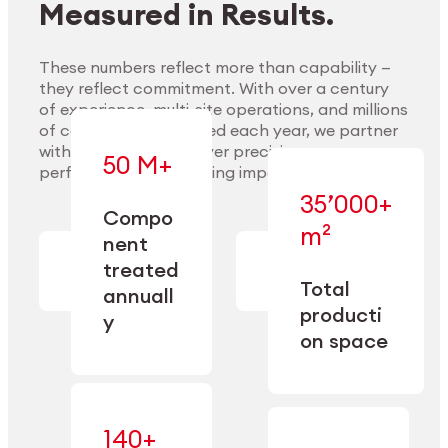
Measured in Results.
These numbers reflect more than capability —
they reflect commitment. With over a century
of experience, multi-site operations, and millions
Explore Materials
of components handled each year, we partner
with our clients to deliver precision,
50 M+
performance, and lasting impact.
35’000+
—
Compo
— across
m²
engineered
nent
machining,
for scale,
finishing,
treated
precision,
cleaning,
Total
and
annuall
and
operational
producti
y
conditioning
flexibility.
on space
140+