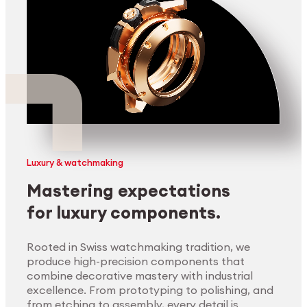
Luxury & watchmaking
Mastering expectations
for luxury components.
Rooted in Swiss watchmaking tradition, we
produce high-precision components that
combine decorative mastery with industrial
excellence. From prototyping to polishing, and
from etching to assembly, every detail is