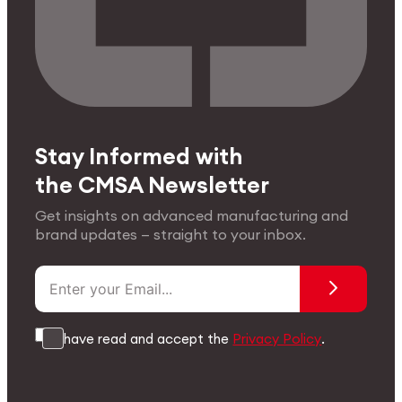
Stay Informed with
the CMSA Newsletter
Get insights on advanced manufacturing and
brand updates — straight to your inbox.
I have read and accept the
Privacy Policy
.