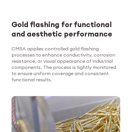
Gold flashing for functional
and aesthetic performance
CMSA applies controlled gold flashing
processes to enhance conductivity, corrosion
Explore Surface
resistance, or visual appearance of industrial
Treatment
components. The process is tightly monitored
to ensure uniform coverage and consistent
functional results.