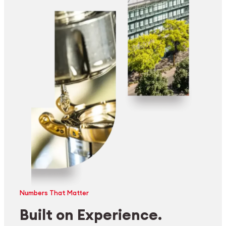
Numbers That Matter
Built on Experience.