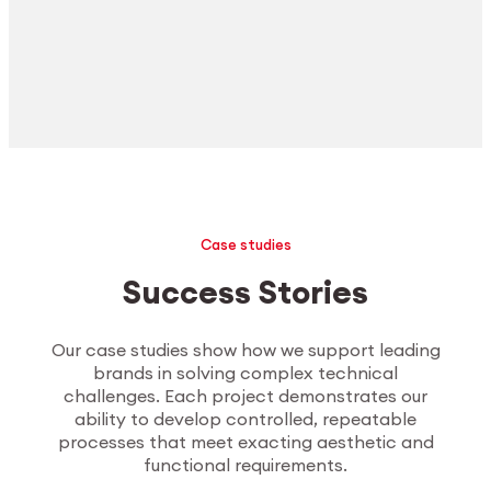
Case studies
Success Stories
Our case studies show how we support leading
brands in solving complex technical
challenges. Each project demonstrates our
ability to develop controlled, repeatable
processes that meet exacting aesthetic and
functional requirements.