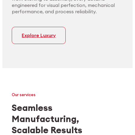
engineered for visual perfection, mechanical
performance, and process reliability.
Explore Luxury
Our services
Seamless
Manufacturing,
Medtech
Industrial applications
Scalable Results