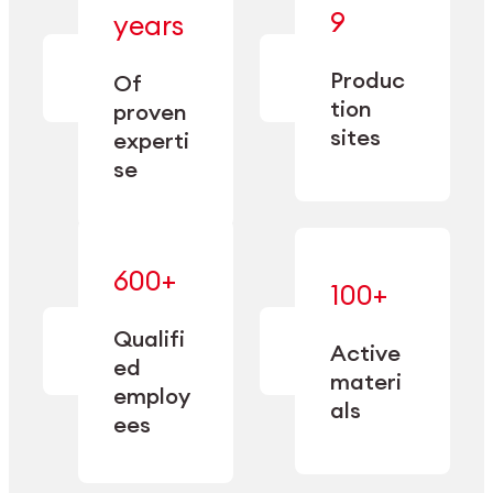
— bringing
9
years
together
— delivering
deep
precision
Produc
specialization
Of
manufacturing
and double
tion
proven
since 1885.
sourcing
sites
experti
capacity.
se
600+
—
100+
mastered
— translating
and
expertise
Qualifi
adapted
Active
into
to meet
ed
industrial
materi
sector-
employ
performance
specific
als
ees
needs.
Explore Machining