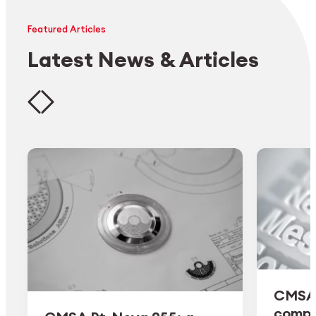
Featured Articles
Latest News & Articles
CMSA 
comple