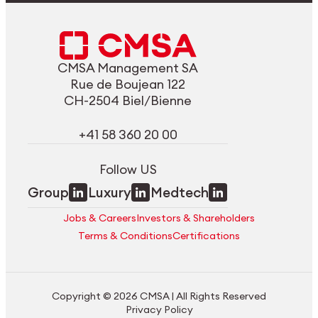
CMSA Management SA
Rue de Boujean 122
CH-2504 Biel/Bienne
+41 58 360 20 00
Follow US
Group
Luxury
Medtech
Jobs & Careers
Investors & Shareholders
Terms & Conditions
Certifications
Copyright © 2026 CMSA | All Rights Reserved
Privacy Policy