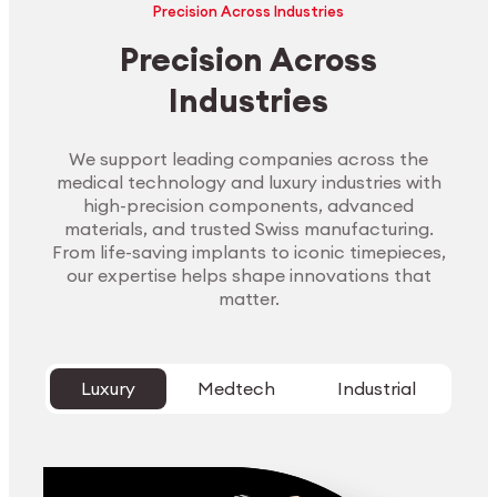
Precision Across Industries
Precision Across
Industries
We support leading companies across the
medical technology and luxury industries with
high-precision components, advanced
materials, and trusted Swiss manufacturing.
From life-saving implants to iconic timepieces,
our expertise helps shape innovations that
matter.
Luxury
Medtech
Industrial