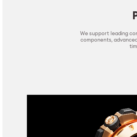
We support leading com
components, advanced m
tim