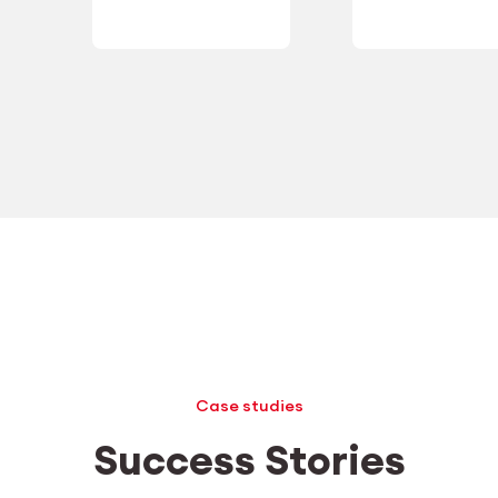
Case studies
Success Stories