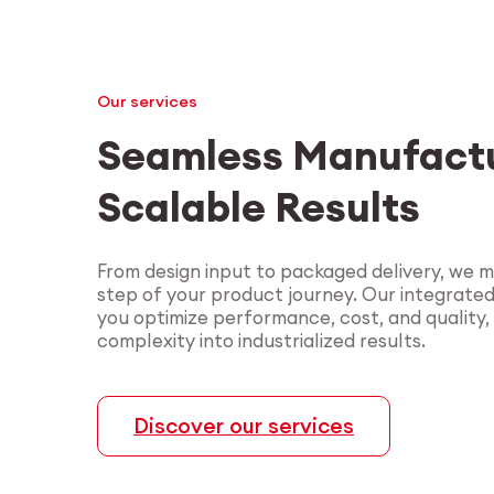
Our services
Seamless Manufactu
Scalable Results
From design input to packaged delivery, we 
step of your product journey. Our integrate
you optimize performance, cost, and quality,
complexity into industrialized results.
Discover our services