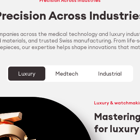
Precision Across Industries
Precision Across Industrie
panies across the medical technology and luxury industr
aterials, and trusted Swiss manufacturing. From life-sa
epieces, our expertise helps shape innovations that mat
Luxury
Medtech
Industrial
Luxury & watchmaki
Mastering
for luxur