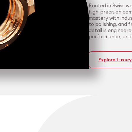
Rooted in Swiss w
high-precision co
mastery with indus
to polishing, and 
detail is engineer
performance, and p
Explore Luxury
Medtech
Industrial applicati
Certified 
Consisten
medical a
most dema
We support medica
We serve manufact
manufacturing — f
material performa
cleanroom packagi