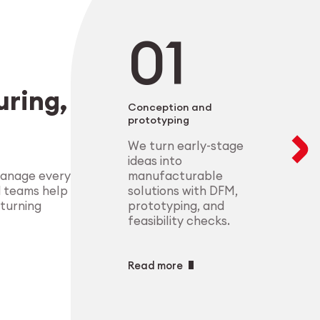
negotiable. From 
modular setups ens
deliver highly-com
components that m
process control.
standards.
Explore Indust
ring,
Explore Medt
Conception and
prototyping
We turn early-stage
ideas into
manufacturable
manage every
solutions with DFM,
d teams help
prototyping, and
 turning
feasibility checks.
Read more