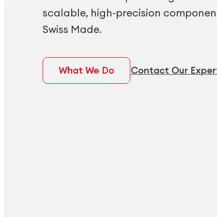
scalable, high-precision componen
Swiss Made.
What We Do
Contact Our Exper