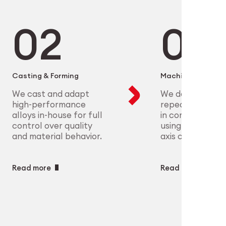
microelectronics to aerospace, we
ure scalable, high-precision
plex parts at scale with full
eet the most demanding clinical
ry
ech
Casting & Forming
Machining
We cast and adapt
We deliver preci
high-performance
repeatable geo
alloys in-house for full
in complex mate
control over quality
using CNC and m
and material behavior.
axis capabilities.
Read more
Read more