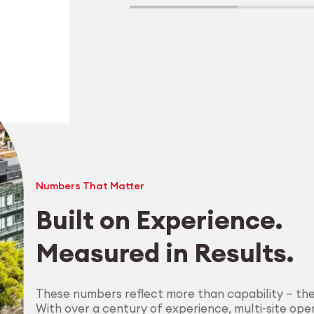
Numbers That Matter
Built on Experience.
Measured in Results.
Explore Machining
These numbers reflect more than capability — th
With over a century of experience, multi-site oper