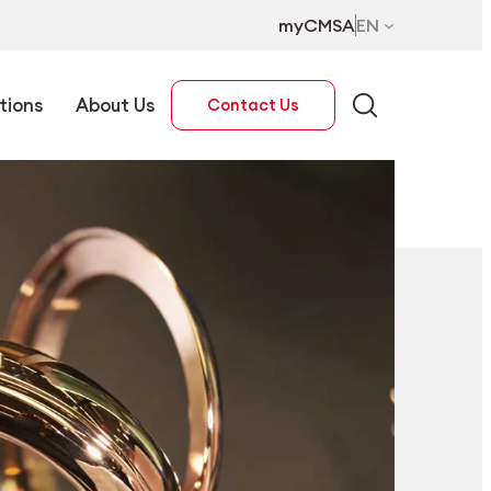
myCMSA
EN
tions
About Us
Contact Us
EN