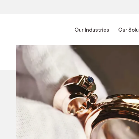
Our Industries
Our Solu