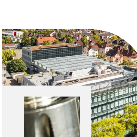
Explore Materials