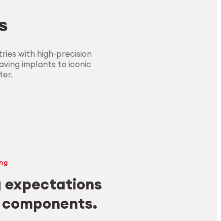
s
ies with high-precision
ving implants to iconic
ter.
ng
 expectations
y components.