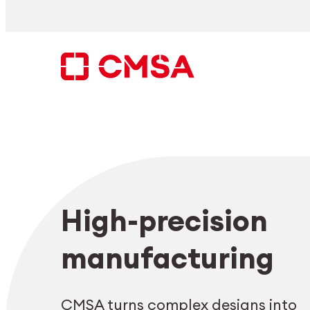
Skip
to
content
Search
High-precision
EN
manufacturing
CMSA turns complex designs into