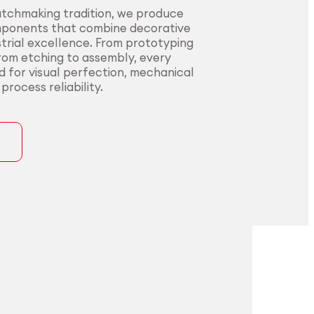
atchmaking tradition, we produce
mponents that combine decorative
trial excellence. From prototyping
from etching to assembly, every
ed for visual perfection, mechanical
rocess reliability.
ons
precision for
t precision for
pplications.
nding sectors.
l innovators with end-to-end
urers in sectors where precision,
rom alloy development to
nce, and compliance are non-
ng. Our certified processes and