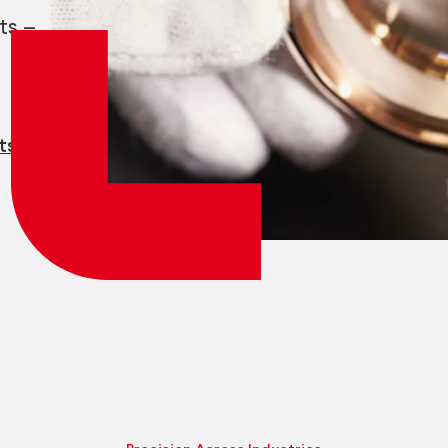
Employee login
myCMSA
ts —
ts