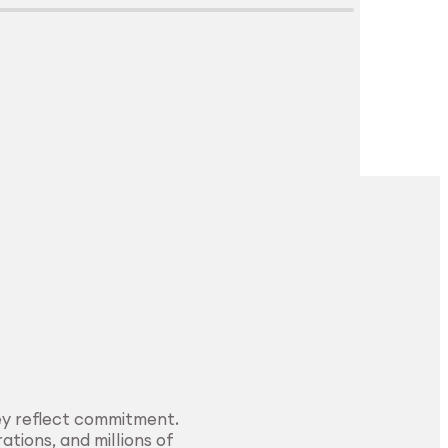
Explore Surface
Treatment
ey reflect commitment.
ations, and millions of