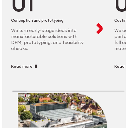
Conception and prototyping
Casting
We turn early-stage ideas into
We ca
manufacturable solutions with
perfor
DFM, prototyping, and feasibility
full c
checks.
materi
Read more
Read 