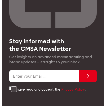
Stay Informed with
the CMSA Newsletter
Get insights on advanced manufacturing and
brand updates — straight to your inbox.
I have read and accept the
Privacy Policy
.