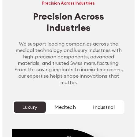
Precision Across Industries
Precision Across
Industries
We support leading companies across the
medical technology and luxury industries with
high-precision components, advanced
materials, and trusted Swiss manufacturing.
From life-saving implants to iconic timepieces,
our expertise helps shape innovations that
matter.
Luxury
Medtech
Industrial