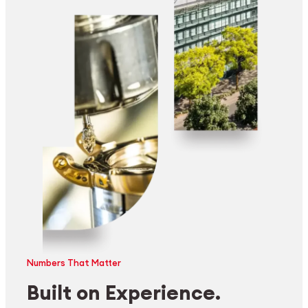
Numbers That Matter
Built on Experience.