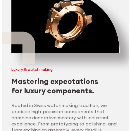
Luxury & watchmaking
Mastering expectations
for luxury components.
Rooted in Swiss watchmaking tradition, we
produce high-precision components that
combine decorative mastery with industrial
excellence. From prototyping to polishing, and
from etching to assembly, every detail is