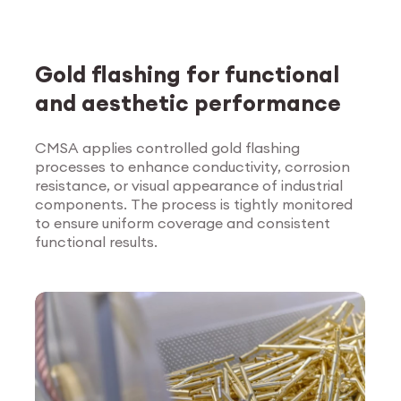
Gold flashing for functional
and aesthetic performance
CMSA applies controlled gold flashing
processes to enhance conductivity, corrosion
Explore Surface
resistance, or visual appearance of industrial
Treatment
components. The process is tightly monitored
to ensure uniform coverage and consistent
functional results.