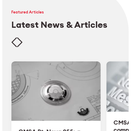
Featured Articles
Latest News & Articles
CMSA 
comple