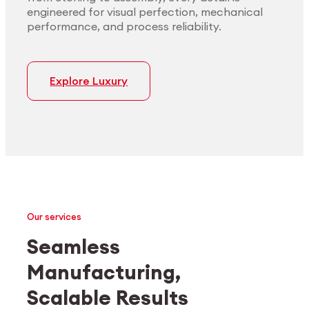
engineered for visual perfection, mechanical
performance, and process reliability.
Explore Luxury
Our services
Seamless
Manufacturing,
Medtech
Industrial applications
Scalable Results