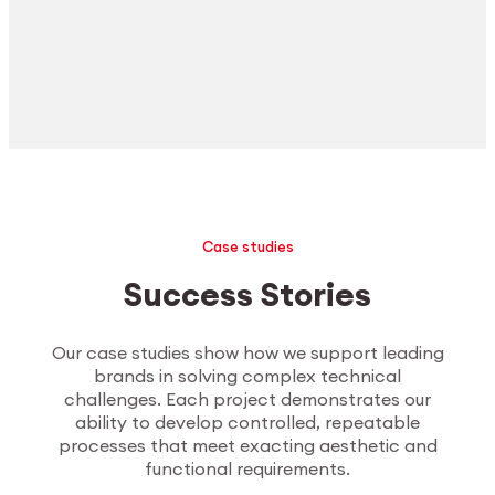
Case studies
Success Stories
Our case studies show how we support leading
brands in solving complex technical
challenges. Each project demonstrates our
ability to develop controlled, repeatable
processes that meet exacting aesthetic and
functional requirements.