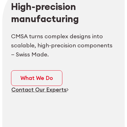
Employee login
myCMSA
High-precision
manufacturing
CMSA turns complex designs into
scalable, high-precision components
— Swiss Made.
What We Do
Contact Our Experts