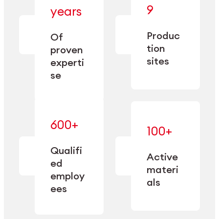
— bringing
9
years
together
— delivering
deep
precision
Produc
specialization
Of
manufacturing
and double
tion
proven
since 1885.
sourcing
sites
experti
capacity.
se
600+
—
100+
mastered
— translating
and
expertise
Qualifi
adapted
Active
into
to meet
ed
industrial
materi
sector-
employ
performance
specific
als
ees
needs.
Explore Machining