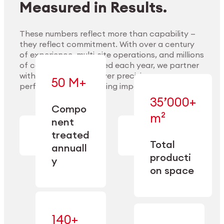
Measured in Results.
These numbers reflect more than capability —
they reflect commitment. With over a century
of experience, multi-site operations, and millions
Explore Materials
of components handled each year, we partner
with our clients to deliver precision,
50 M+
performance, and lasting impact.
35’000+
—
Compo
— across
m²
engineered
nent
machining,
for scale,
finishing,
treated
precision,
cleaning,
Total
and
annuall
and
operational
producti
y
conditioning
flexibility.
on space
140+