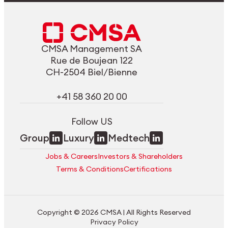
CMSA Management SA
Rue de Boujean 122
CH-2504 Biel/Bienne
+41 58 360 20 00
Follow US
Group
Luxury
Medtech
Jobs & Careers
Investors & Shareholders
Terms & Conditions
Certifications
Copyright © 2026 CMSA | All Rights Reserved
Privacy Policy