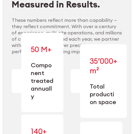
Measured in Results.
These numbers reflect more than capability —
they reflect commitment. With over a century
of experience, multi-site operations, and millions
Explore Materials
of components handled each year, we partner
with our clients to deliver precision,
50 M+
performance, and lasting impact.
35’000+
—
Compo
— across
m²
engineered
nent
machining,
for scale,
finishing,
treated
precision,
cleaning,
Total
and
annuall
and
operational
producti
y
conditioning
flexibility.
on space
140+