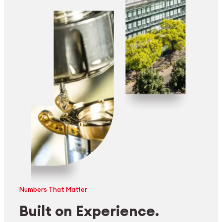
Numbers That Matter
Built on Experience.