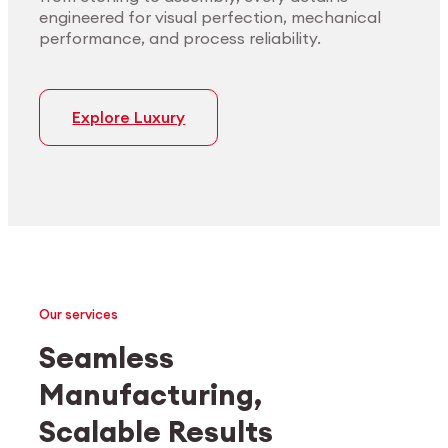
engineered for visual perfection, mechanical
performance, and process reliability.
Explore Luxury
Our services
Seamless
Manufacturing,
Medtech
Industrial applications
Scalable Results