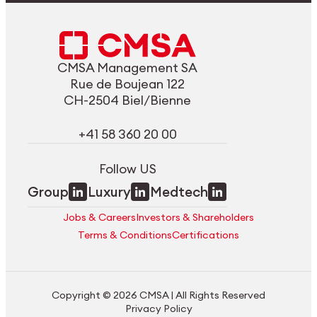
CMSA Management SA
Rue de Boujean 122
CH-2504 Biel/Bienne
+41 58 360 20 00
Follow US
Group
Luxury
Medtech
Jobs & Careers
Investors & Shareholders
Terms & Conditions
Certifications
Copyright © 2026 CMSA | All Rights Reserved
Privacy Policy