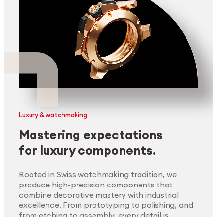
Luxury & watchmaking
Mastering expectations
for luxury components.
Rooted in Swiss watchmaking tradition, we
produce high-precision components that
combine decorative mastery with industrial
excellence. From prototyping to polishing, and
from etching to assembly, every detail is