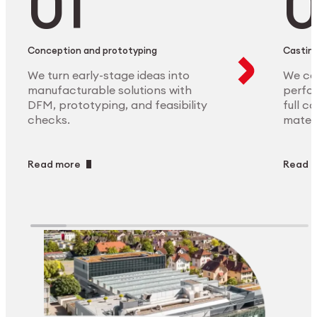
Conception and prototyping
Casting
We turn early-stage ideas into
We ca
manufacturable solutions with
perfor
DFM, prototyping, and feasibility
full c
checks.
materi
Read more
Read 