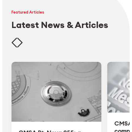
Featured Articles
Latest News & Articles
CMSA 
comple