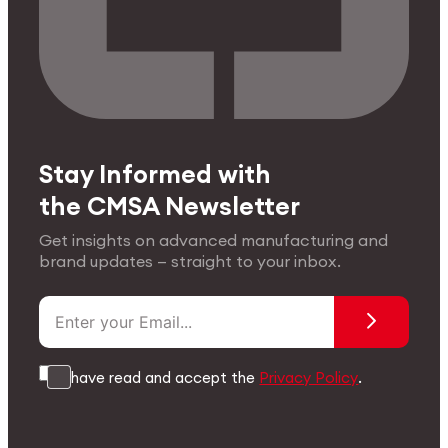
Stay Informed with
the CMSA Newsletter
Get insights on advanced manufacturing and
brand updates — straight to your inbox.
I have read and accept the
Privacy Policy
.