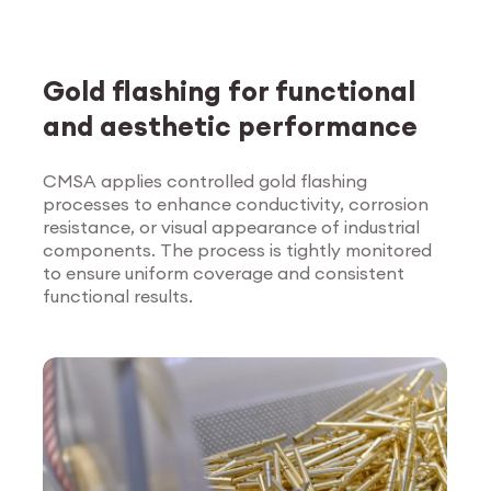
Gold flashing for functional
and aesthetic performance
CMSA applies controlled gold flashing
processes to enhance conductivity, corrosion
Explore Surface
resistance, or visual appearance of industrial
Treatment
components. The process is tightly monitored
to ensure uniform coverage and consistent
functional results.