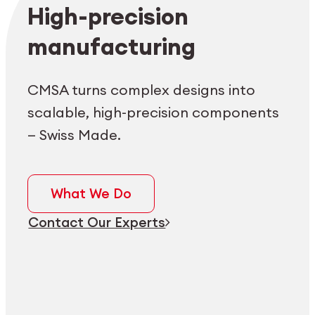
Employee login
myCMSA
High-precision
manufacturing
CMSA turns complex designs into
scalable, high-precision components
— Swiss Made.
What We Do
Contact Our Experts