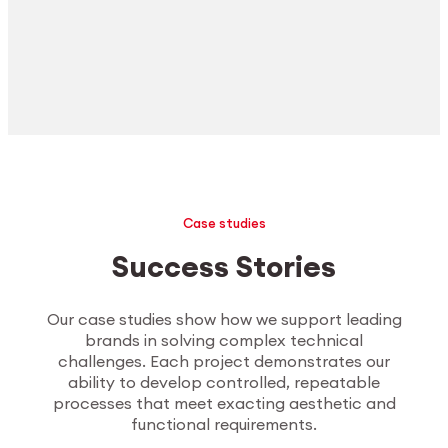
Case studies
Success Stories
Our case studies show how we support leading
brands in solving complex technical
challenges. Each project demonstrates our
ability to develop controlled, repeatable
processes that meet exacting aesthetic and
functional requirements.