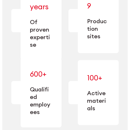
— bringing
9
years
together
— delivering
deep
precision
Produc
specialization
Of
manufacturing
and double
tion
proven
since 1885.
sourcing
sites
experti
capacity.
se
600+
—
100+
mastered
— translating
and
expertise
Qualifi
adapted
Active
into
to meet
ed
industrial
materi
sector-
employ
performance
specific
als
ees
needs.
Explore Machining