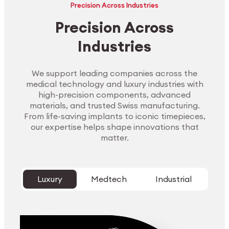
Precision Across Industries
Precision Across
Industries
We support leading companies across the
medical technology and luxury industries with
high-precision components, advanced
materials, and trusted Swiss manufacturing.
From life-saving implants to iconic timepieces,
our expertise helps shape innovations that
matter.
Luxury
Medtech
Industrial