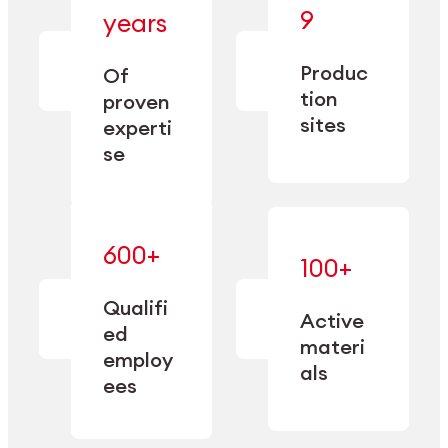
— bringing
9
years
together
— delivering
deep
precision
Produc
specialization
Of
manufacturing
and double
tion
proven
since 1885.
sourcing
sites
experti
capacity.
se
600+
—
100+
mastered
— translating
and
expertise
Qualifi
adapted
Active
into
to meet
ed
industrial
materi
sector-
employ
performance
specific
als
ees
needs.
Explore Machining