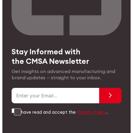
Stay Informed with
the CMSA Newsletter
Get insights on advanced manufacturing and
brand updates — straight to your inbox.
I have read and accept the
Privacy Policy
.