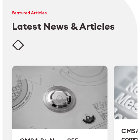
Featured Articles
Latest News & Articles
CMSA 
comple