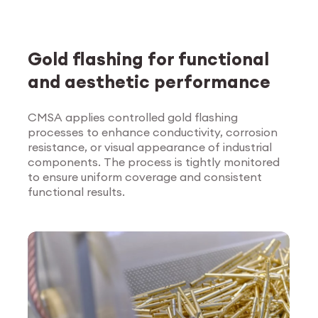
Gold flashing for functional
and aesthetic performance
CMSA applies controlled gold flashing
processes to enhance conductivity, corrosion
Explore Surface
resistance, or visual appearance of industrial
Treatment
components. The process is tightly monitored
to ensure uniform coverage and consistent
functional results.