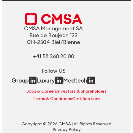
CMSA Management SA
Rue de Boujean 122
CH-2504 Biel/Bienne
+41 58 360 20 00
Follow US
Group
Luxury
Medtech
Jobs & Careers
Investors & Shareholders
Terms & Conditions
Certifications
Copyright © 2026 CMSA | All Rights Reserved
Privacy Policy