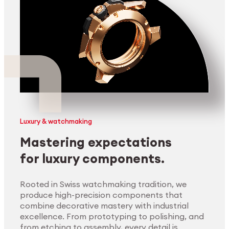
Luxury & watchmaking
Mastering expectations
for luxury components.
Rooted in Swiss watchmaking tradition, we
produce high-precision components that
combine decorative mastery with industrial
excellence. From prototyping to polishing, and
from etching to assembly, every detail is