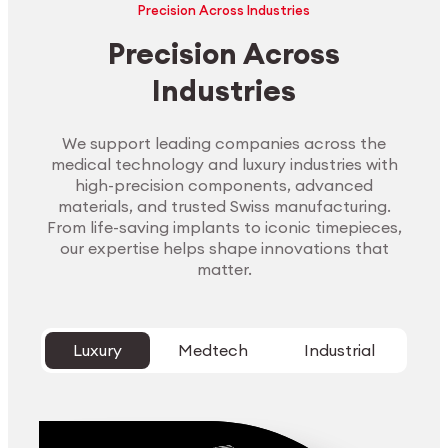
Precision Across Industries
Precision Across
Industries
We support leading companies across the
medical technology and luxury industries with
high-precision components, advanced
materials, and trusted Swiss manufacturing.
From life-saving implants to iconic timepieces,
our expertise helps shape innovations that
matter.
Luxury
Medtech
Industrial