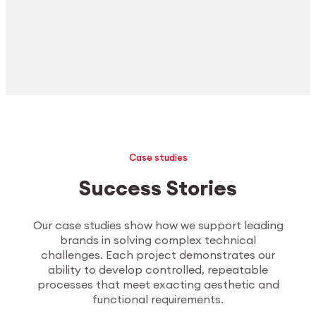
Case studies
Success Stories
Our case studies show how we support leading
brands in solving complex technical
challenges. Each project demonstrates our
ability to develop controlled, repeatable
processes that meet exacting aesthetic and
functional requirements.