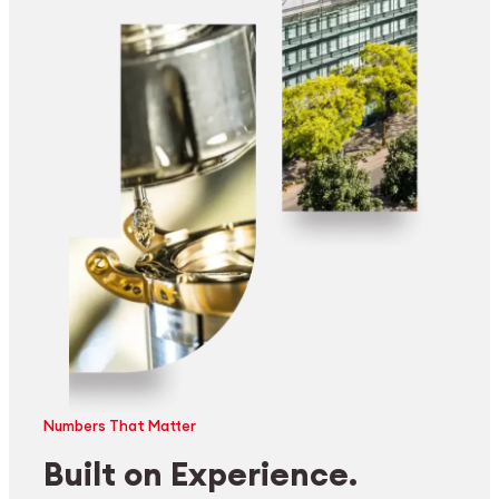
Numbers That Matter
Built on Experience.