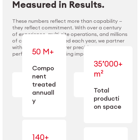
Measured in Results.
These numbers reflect more than capability —
they reflect commitment. With over a century
of experience, multi-site operations, and millions
Explore Materials
of components handled each year, we partner
with our clients to deliver precision,
50 M+
performance, and lasting impact.
35’000+
—
Compo
— across
m²
engineered
nent
machining,
for scale,
finishing,
treated
precision,
cleaning,
Total
and
annuall
and
operational
producti
y
conditioning
flexibility.
on space
140+