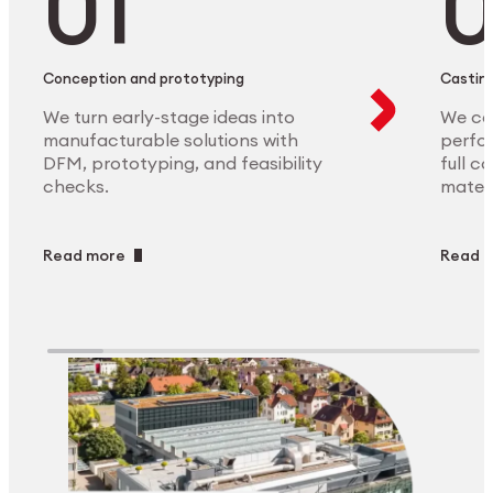
Conception and prototyping
Casting
We turn early-stage ideas into
We ca
manufacturable solutions with
perfor
DFM, prototyping, and feasibility
full c
checks.
materi
Read more
Read 