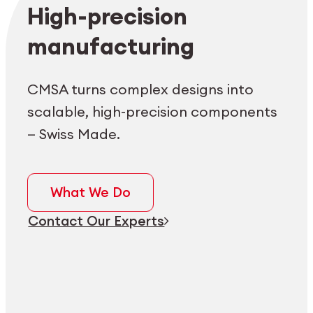
Employee login
myCMSA
High-precision
manufacturing
CMSA turns complex designs into
scalable, high-precision components
— Swiss Made.
What We Do
Contact Our Experts