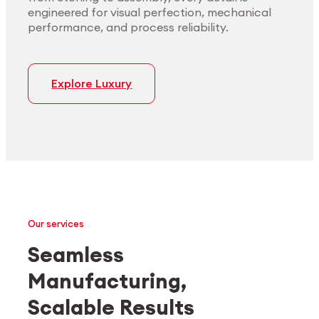
engineered for visual perfection, mechanical
performance, and process reliability.
Explore Luxury
Our services
Seamless
Manufacturing,
Medtech
Industrial applications
Scalable Results