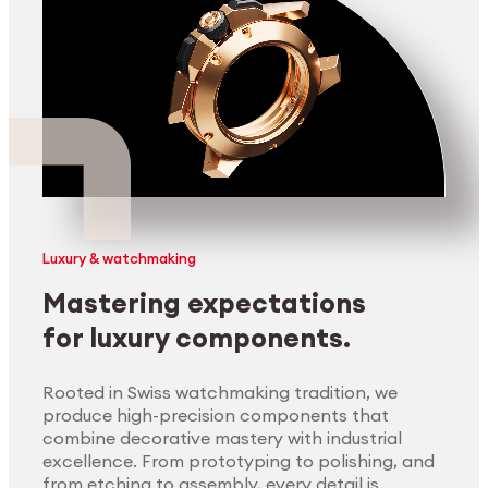
Luxury & watchmaking
Mastering expectations
for luxury components.
Rooted in Swiss watchmaking tradition, we
produce high-precision components that
combine decorative mastery with industrial
excellence. From prototyping to polishing, and
from etching to assembly, every detail is