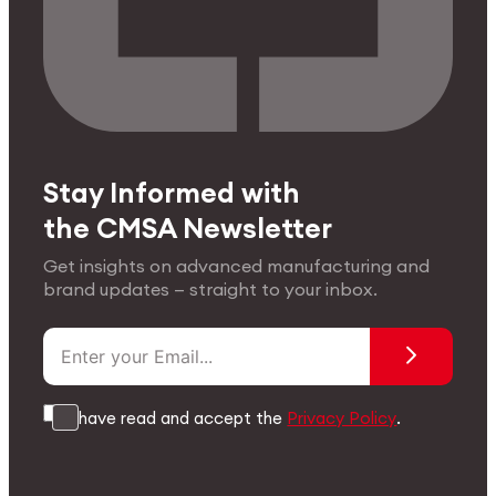
Stay Informed with
the CMSA Newsletter
Get insights on advanced manufacturing and
brand updates — straight to your inbox.
I have read and accept the
Privacy Policy
.