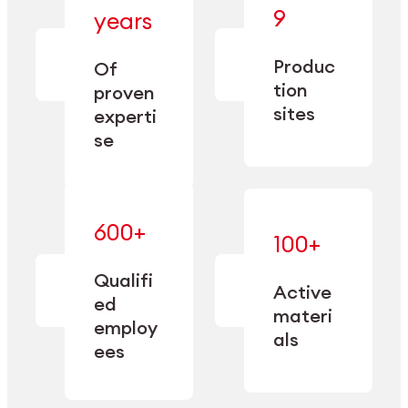
— bringing
9
years
together
— delivering
deep
precision
Produc
specialization
Of
manufacturing
and double
tion
proven
since 1885.
sourcing
sites
experti
capacity.
se
600+
—
100+
mastered
— translating
and
expertise
Qualifi
adapted
Active
into
to meet
ed
industrial
materi
sector-
employ
performance
specific
als
ees
needs.
Explore Machining