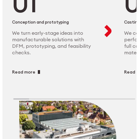
Conception and prototyping
Casting
We turn early-stage ideas into
We ca
manufacturable solutions with
perfor
DFM, prototyping, and feasibility
full c
checks.
materi
Read more
Read 