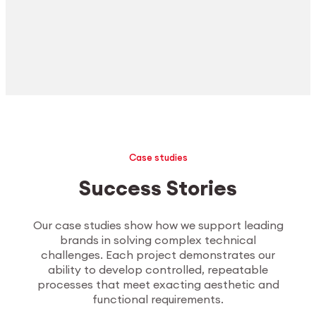
Case studies
Success Stories
Our case studies show how we support leading
brands in solving complex technical
challenges. Each project demonstrates our
ability to develop controlled, repeatable
processes that meet exacting aesthetic and
functional requirements.