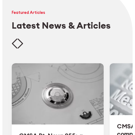
Featured Articles
Latest News & Articles
CMSA 
comple