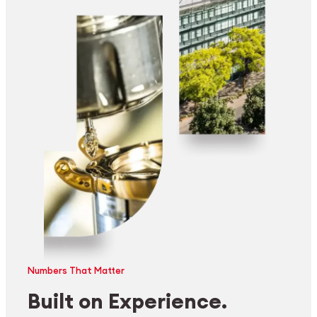
Numbers That Matter
Built on Experience.