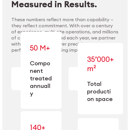
Measured in Results.
These numbers reflect more than capability —
they reflect commitment. With over a century
of experience, multi-site operations, and millions
Explore Materials
of components handled each year, we partner
with our clients to deliver precision,
50 M+
performance, and lasting impact.
35’000+
—
Compo
— across
m²
engineered
nent
machining,
for scale,
finishing,
treated
precision,
cleaning,
Total
and
annuall
and
operational
producti
y
conditioning
flexibility.
on space
140+