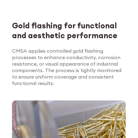
Gold flashing for functional
and aesthetic performance
CMSA applies controlled gold flashing
processes to enhance conductivity, corrosion
Explore Surface
resistance, or visual appearance of industrial
Treatment
components. The process is tightly monitored
to ensure uniform coverage and consistent
functional results.