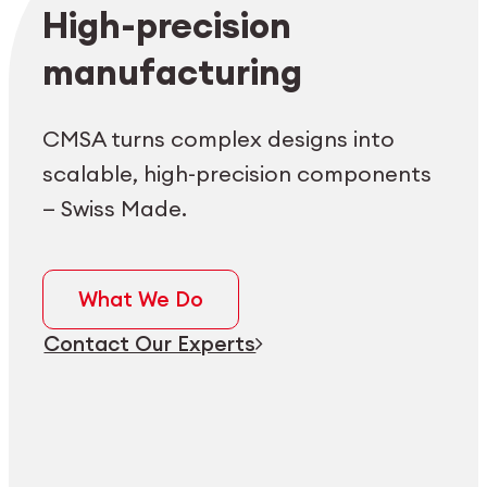
Employee login
myCMSA
High-precision
manufacturing
CMSA turns complex designs into
scalable, high-precision components
— Swiss Made.
What We Do
Contact Our Experts