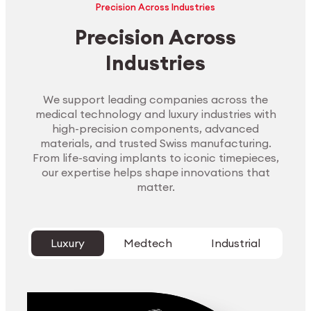
Precision Across Industries
Precision Across
Industries
We support leading companies across the
medical technology and luxury industries with
high-precision components, advanced
materials, and trusted Swiss manufacturing.
From life-saving implants to iconic timepieces,
our expertise helps shape innovations that
matter.
Luxury
Medtech
Industrial