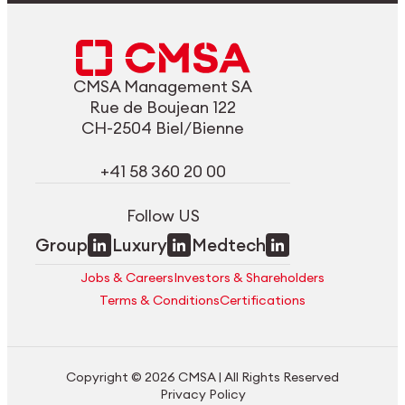
CMSA Management SA
Rue de Boujean 122
CH-2504 Biel/Bienne
+41 58 360 20 00
Follow US
Group
Luxury
Medtech
Jobs & Careers
Investors & Shareholders
Terms & Conditions
Certifications
Copyright © 2026 CMSA | All Rights Reserved
Privacy Policy