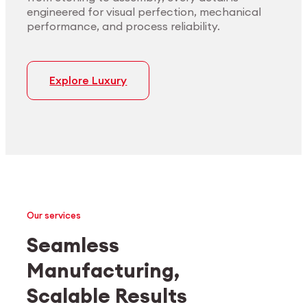
engineered for visual perfection, mechanical
performance, and process reliability.
Explore Luxury
Our services
Seamless
Manufacturing,
Medtech
Industrial applications
Scalable Results