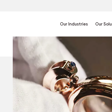
Our Industries
Our Solu