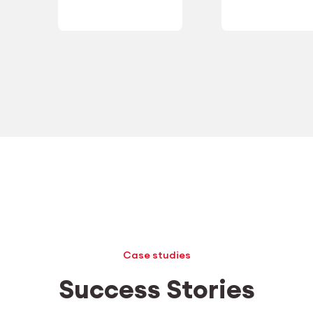
Case studies
Success Stories