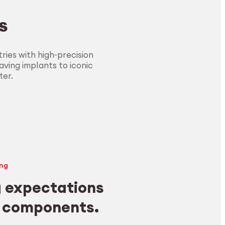
s
ies with high-precision
ving implants to iconic
ter.
ng
 expectations
y components.