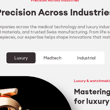
Precision Across Industries
Precision Across Industrie
panies across the medical technology and luxury industr
aterials, and trusted Swiss manufacturing. From life-sa
epieces, our expertise helps shape innovations that mat
Luxury
Medtech
Industrial
Luxury & watchmaki
Mastering
for luxur