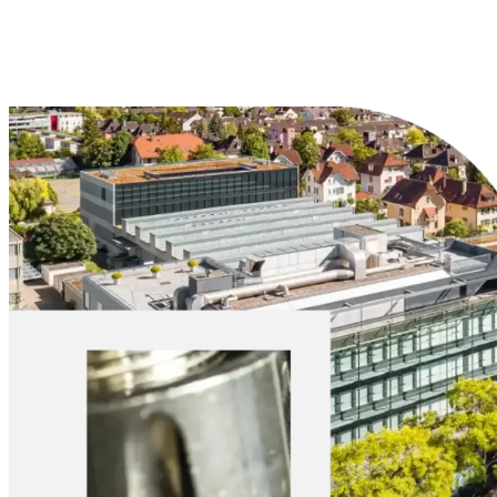
Explore Materials