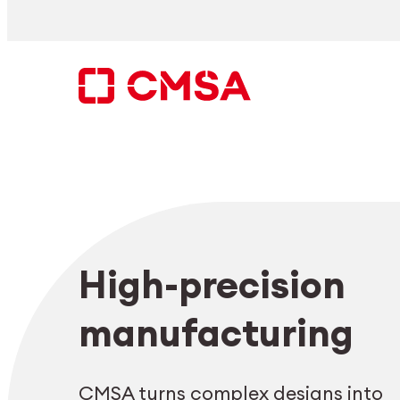
Skip
to
content
Search
High-precision
EN
manufacturing
CMSA turns complex designs into