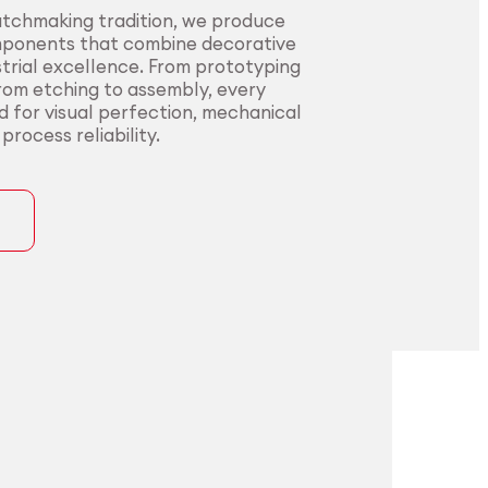
atchmaking tradition, we produce
mponents that combine decorative
trial excellence. From prototyping
from etching to assembly, every
ed for visual perfection, mechanical
rocess reliability.
ons
precision for
t precision for
pplications.
nding sectors.
l innovators with end-to-end
urers in sectors where precision,
rom alloy development to
nce, and compliance are non-
ng. Our certified processes and