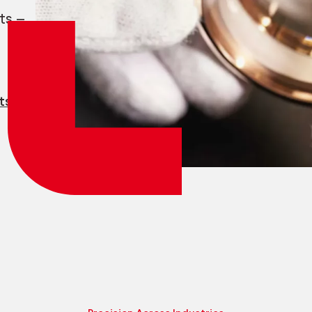
Employee login
myCMSA
ts —
ts