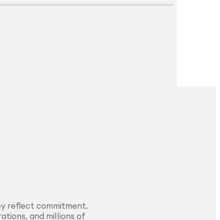
Explore Surface
Treatment
ey reflect commitment.
ations, and millions of