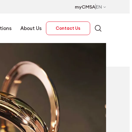
myCMSA
EN
tions
About Us
Contact Us
EN