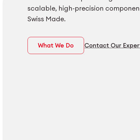
scalable, high-precision componen
Swiss Made.
What We Do
Contact Our Exper