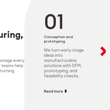
negotiable. From 
modular setups ens
deliver highly-com
components that m
process control.
standards.
Explore Indust
ring,
Explore Medt
Conception and
prototyping
We turn early-stage
ideas into
manufacturable
manage every
solutions with DFM,
d teams help
prototyping, and
 turning
feasibility checks.
Read more