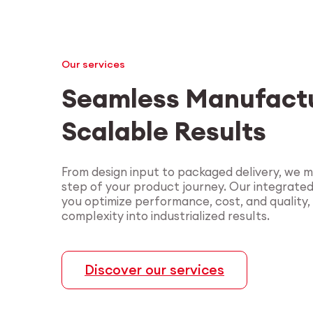
Our services
Seamless Manufactu
Scalable Results
From design input to packaged delivery, we 
step of your product journey. Our integrate
you optimize performance, cost, and quality,
complexity into industrialized results.
Discover our services