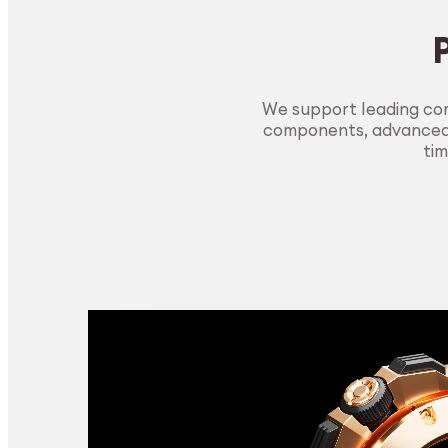
We support leading com
components, advanced m
tim