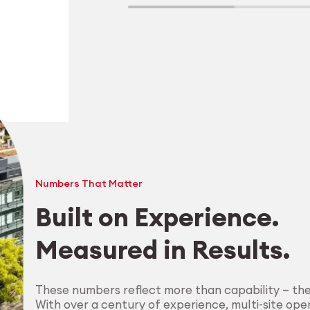
Numbers That Matter
Built on Experience.
Measured in Results.
Explore Machining
These numbers reflect more than capability — th
With over a century of experience, multi-site oper