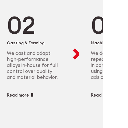
microelectronics to aerospace, we
ure scalable, high-precision
plex parts at scale with full
eet the most demanding clinical
ry
ech
Casting & Forming
Machining
We cast and adapt
We deliver preci
high-performance
repeatable geo
alloys in-house for full
in complex mate
control over quality
using CNC and m
and material behavior.
axis capabilities.
Read more
Read more