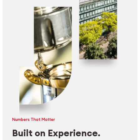
Numbers That Matter
Built on Experience.