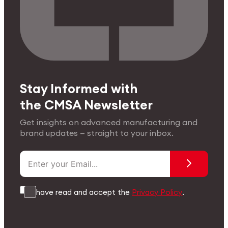
Stay Informed with
the CMSA Newsletter
Get insights on advanced manufacturing and
brand updates — straight to your inbox.
I have read and accept the
Privacy Policy
.