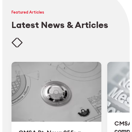
Featured Articles
Latest News & Articles
CMSA 
comple