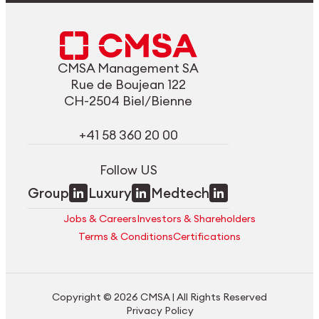
CMSA Management SA
Rue de Boujean 122
CH-2504 Biel/Bienne
+41 58 360 20 00
Follow US
Group
Luxury
Medtech
Jobs & Careers
Investors & Shareholders
Terms & Conditions
Certifications
Copyright © 2026 CMSA | All Rights Reserved
Privacy Policy