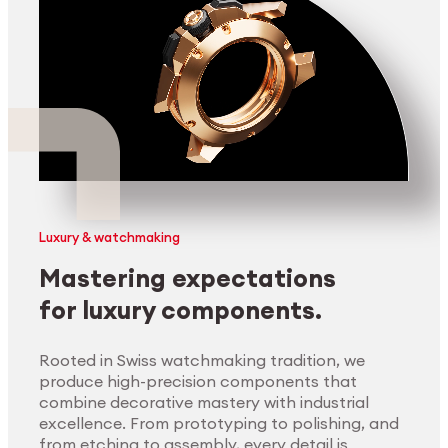
Luxury & watchmaking
Mastering expectations
for luxury components.
Rooted in Swiss watchmaking tradition, we
produce high-precision components that
combine decorative mastery with industrial
excellence. From prototyping to polishing, and
from etching to assembly, every detail is