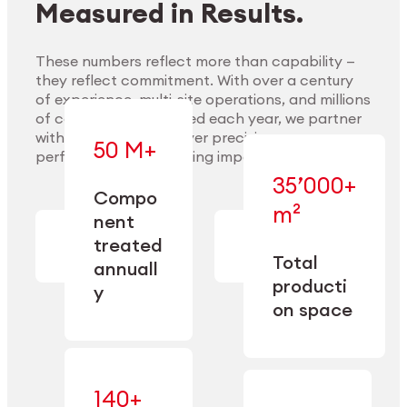
Measured in Results.
These numbers reflect more than capability —
they reflect commitment. With over a century
of experience, multi-site operations, and millions
Explore Materials
of components handled each year, we partner
with our clients to deliver precision,
50 M+
performance, and lasting impact.
35’000+
—
Compo
— across
m²
engineered
nent
machining,
for scale,
finishing,
treated
precision,
cleaning,
Total
and
annuall
and
operational
producti
y
conditioning
flexibility.
on space
140+