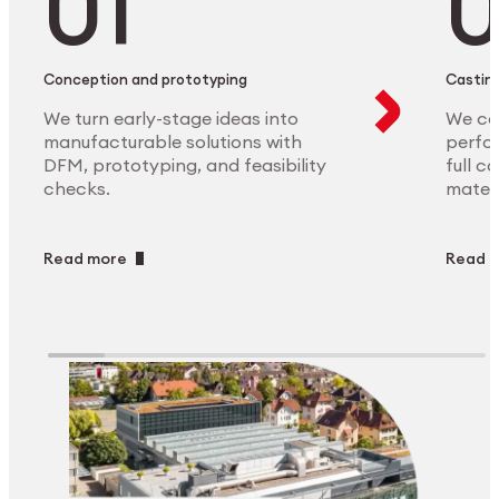
Conception and prototyping
Casting
We turn early-stage ideas into
We ca
manufacturable solutions with
perfor
DFM, prototyping, and feasibility
full c
checks.
materi
Read more
Read 