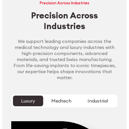
Precision Across Industries
Precision Across
Industries
We support leading companies across the
medical technology and luxury industries with
high-precision components, advanced
materials, and trusted Swiss manufacturing.
From life-saving implants to iconic timepieces,
our expertise helps shape innovations that
matter.
Luxury
Medtech
Industrial