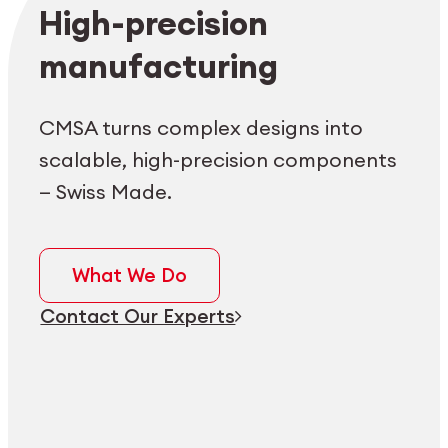
Employee login
myCMSA
High-precision
manufacturing
CMSA turns complex designs into
scalable, high-precision components
— Swiss Made.
What We Do
Contact Our Experts