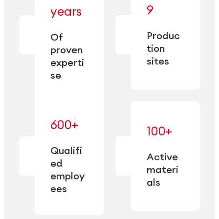
— bringing
9
years
together
— delivering
deep
precision
Produc
specialization
Of
manufacturing
and double
tion
proven
since 1885.
sourcing
sites
experti
capacity.
se
600+
—
100+
mastered
— translating
and
expertise
Qualifi
adapted
Active
into
to meet
ed
industrial
materi
sector-
employ
performance
specific
als
ees
needs.
Explore Machining