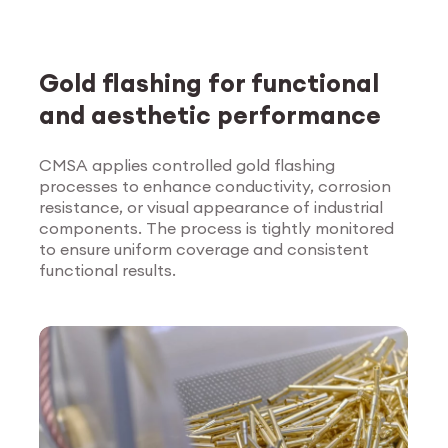
Gold flashing for functional
and aesthetic performance
CMSA applies controlled gold flashing
processes to enhance conductivity, corrosion
Explore Surface
resistance, or visual appearance of industrial
Treatment
components. The process is tightly monitored
to ensure uniform coverage and consistent
functional results.