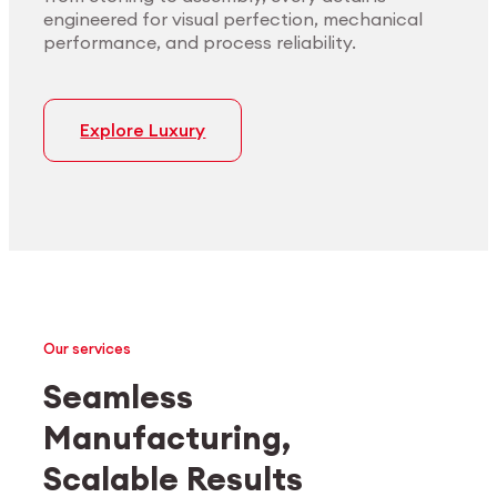
engineered for visual perfection, mechanical
performance, and process reliability.
Explore Luxury
Our services
Seamless
Manufacturing,
Medtech
Industrial applications
Scalable Results