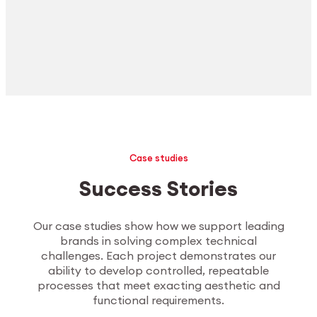
Case studies
Success Stories
Our case studies show how we support leading
brands in solving complex technical
challenges. Each project demonstrates our
ability to develop controlled, repeatable
processes that meet exacting aesthetic and
functional requirements.