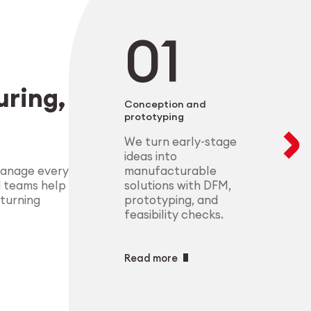
negotiable. From 
modular setups ens
deliver highly-com
components that m
process control.
standards.
Explore Indust
ring,
Explore Medt
Conception and
prototyping
We turn early-stage
ideas into
manufacturable
manage every
solutions with DFM,
d teams help
prototyping, and
 turning
feasibility checks.
Read more