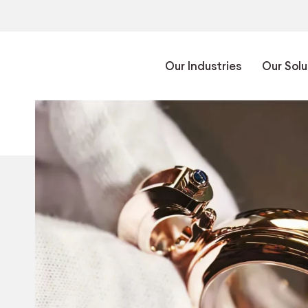
Our Industries
Our Solu