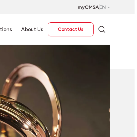
myCMSA
EN
tions
About Us
Contact Us
EN