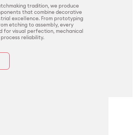
atchmaking tradition, we produce
mponents that combine decorative
trial excellence. From prototyping
from etching to assembly, every
ed for visual perfection, mechanical
rocess reliability.
ons
precision for
t precision for
pplications.
nding sectors.
l innovators with end-to-end
urers in sectors where precision,
rom alloy development to
nce, and compliance are non-
ng. Our certified processes and