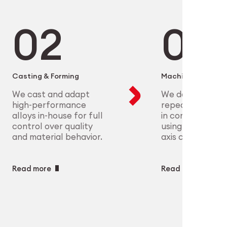
microelectronics to aerospace, we
ure scalable, high-precision
plex parts at scale with full
eet the most demanding clinical
ry
ech
Casting & Forming
Machining
We cast and adapt
We deliver preci
high-performance
repeatable geo
alloys in-house for full
in complex mate
control over quality
using CNC and m
and material behavior.
axis capabilities.
Read more
Read more