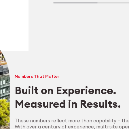
Numbers That Matter
Built on Experience.
Measured in Results.
Explore Machining
These numbers reflect more than capability — th
With over a century of experience, multi-site oper