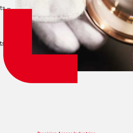
Employee login
myCMSA
ts —
ts