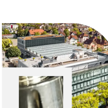
Explore Materials