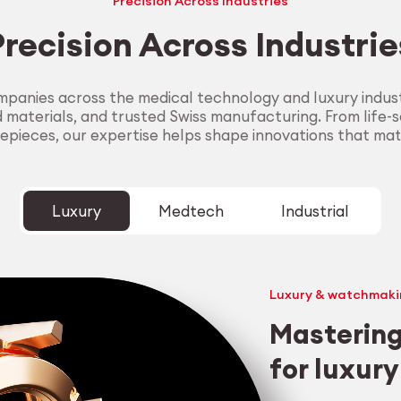
Precision Across Industries
Precision Across Industrie
panies across the medical technology and luxury industr
aterials, and trusted Swiss manufacturing. From life-sa
epieces, our expertise helps shape innovations that mat
Luxury
Medtech
Industrial
Luxury & watchmaki
Mastering
for luxur