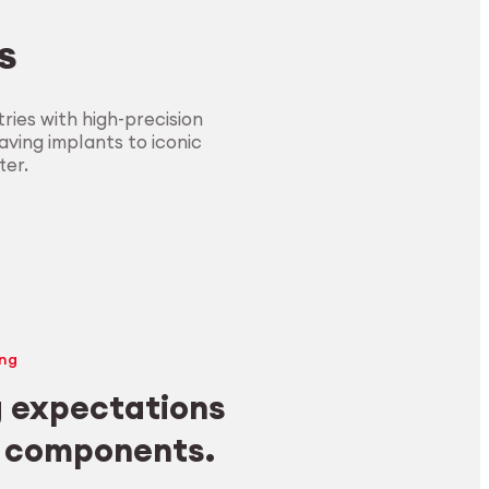
s
ies with high-precision
ving implants to iconic
ter.
ng
 expectations
y components.