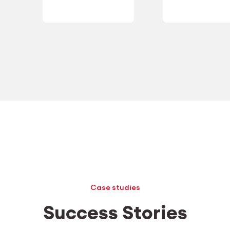
Case studies
Success Stories