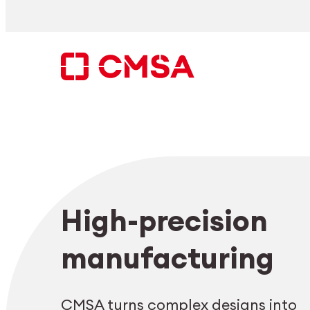
Skip
to
content
Search
High-precision
EN
manufacturing
CMSA turns complex designs into