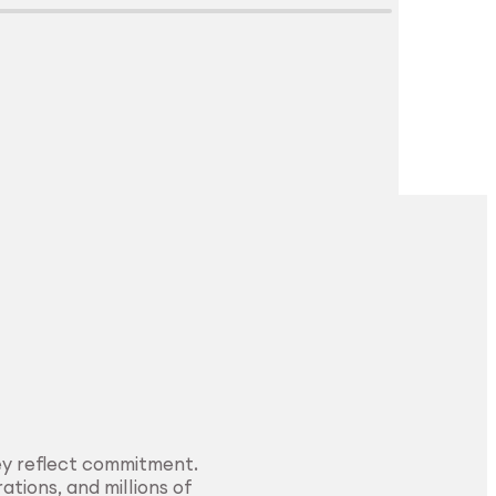
Explore Surface
Treatment
ey reflect commitment.
ations, and millions of