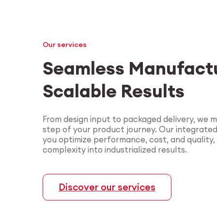
Our services
Seamless Manufactu
Scalable Results
From design input to packaged delivery, we 
step of your product journey. Our integrate
you optimize performance, cost, and quality,
complexity into industrialized results.
Discover our services