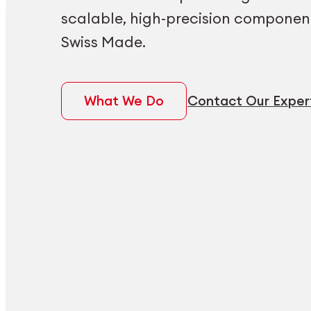
scalable, high-precision componen
Swiss Made.
What We Do
Contact Our Exper