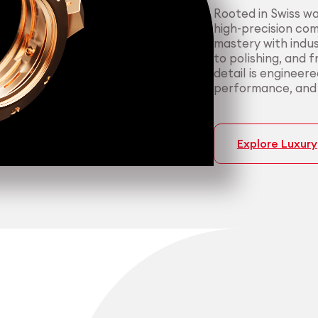
Rooted in Swiss w
high-precision co
mastery with indus
to polishing, and 
detail is engineer
performance, and p
Explore Luxury
Medtech
Industrial applicati
Certified 
Consisten
medical a
most dema
We support medica
We serve manufact
manufacturing — f
material performa
cleanroom packagi