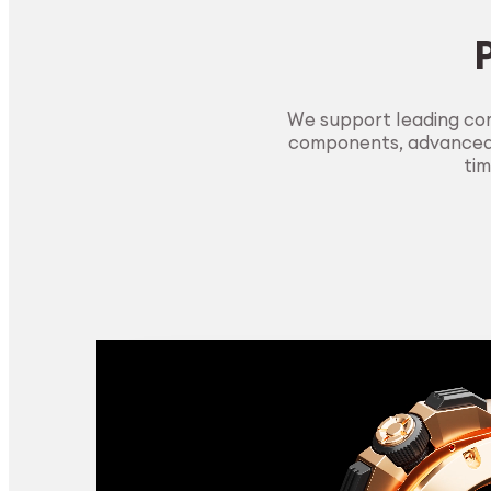
We support leading com
components, advanced m
tim