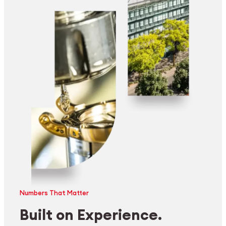
Numbers That Matter
Built on Experience.