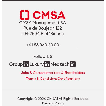
CMSA Management SA
Rue de Boujean 122
CH-2504 Biel/Bienne
+41 58 360 20 00
Follow US
Group
Luxury
Medtech
Jobs & Careers
Investors & Shareholders
Terms & Conditions
Certifications
Copyright © 2026 CMSA | All Rights Reserved
Privacy Policy