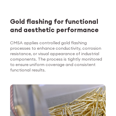
Gold flashing for functional
and aesthetic performance
CMSA applies controlled gold flashing
processes to enhance conductivity, corrosion
Explore Surface
resistance, or visual appearance of industrial
Treatment
components. The process is tightly monitored
to ensure uniform coverage and consistent
functional results.