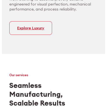
engineered for visual perfection, mechanical
performance, and process reliability.
Explore Luxury
Our services
Seamless
Manufacturing,
Medtech
Industrial applications
Scalable Results