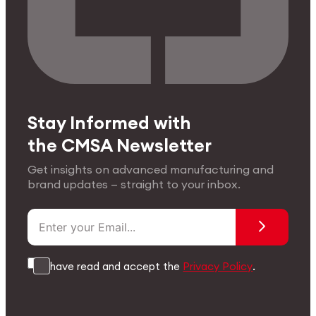
Stay Informed with
the CMSA Newsletter
Get insights on advanced manufacturing and
brand updates — straight to your inbox.
I have read and accept the
Privacy Policy
.