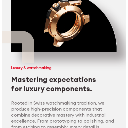
Luxury & watchmaking
Mastering expectations
for luxury components.
Rooted in Swiss watchmaking tradition, we
produce high-precision components that
combine decorative mastery with industrial
excellence. From prototyping to polishing, and
from etching to assembly, every detail is