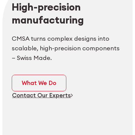
Employee login
myCMSA
High-precision
manufacturing
CMSA turns complex designs into
scalable, high-precision components
— Swiss Made.
What We Do
Contact Our Experts