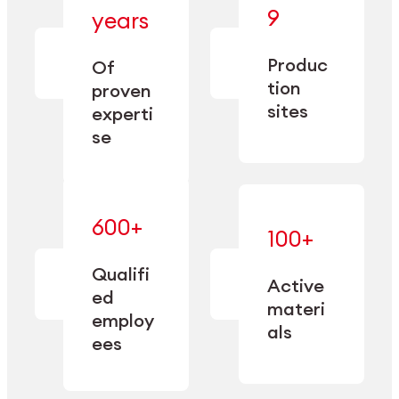
— bringing
9
years
together
— delivering
deep
precision
Produc
specialization
Of
manufacturing
and double
tion
proven
since 1885.
sourcing
sites
experti
capacity.
se
600+
—
100+
mastered
— translating
and
expertise
Qualifi
adapted
Active
into
to meet
ed
industrial
materi
sector-
employ
performance
specific
als
ees
needs.
Explore Machining