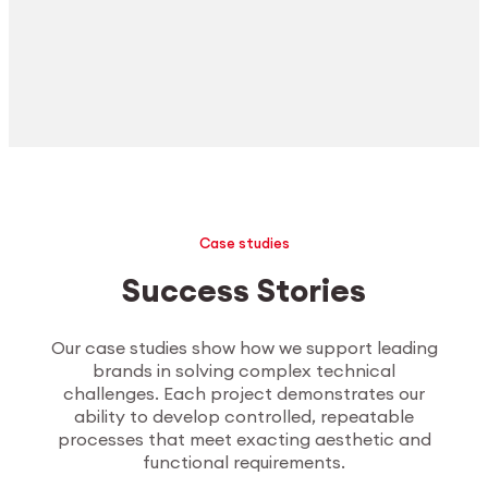
Case studies
Success Stories
Our case studies show how we support leading
brands in solving complex technical
challenges. Each project demonstrates our
ability to develop controlled, repeatable
processes that meet exacting aesthetic and
functional requirements.