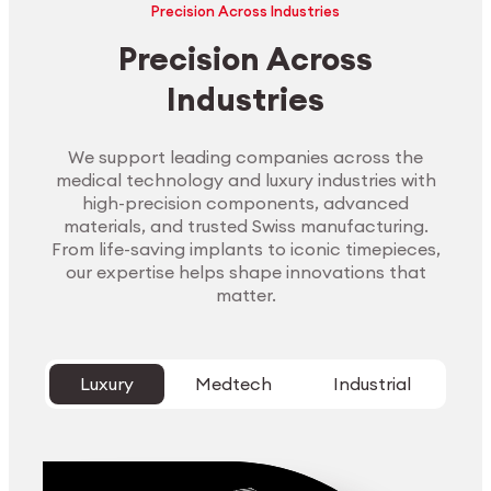
Precision Across Industries
Precision Across
Industries
We support leading companies across the
medical technology and luxury industries with
high-precision components, advanced
materials, and trusted Swiss manufacturing.
From life-saving implants to iconic timepieces,
our expertise helps shape innovations that
matter.
Luxury
Medtech
Industrial