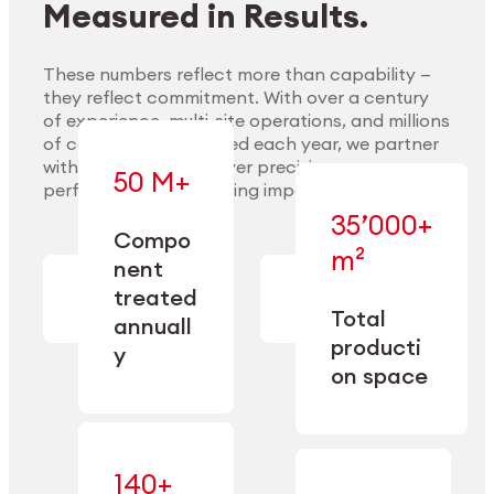
Measured in Results.
These numbers reflect more than capability —
they reflect commitment. With over a century
of experience, multi-site operations, and millions
Explore Materials
of components handled each year, we partner
with our clients to deliver precision,
50 M+
performance, and lasting impact.
35’000+
—
Compo
— across
m²
engineered
nent
machining,
for scale,
finishing,
treated
precision,
cleaning,
Total
and
annuall
and
operational
producti
y
conditioning
flexibility.
on space
140+