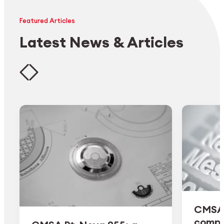
Featured Articles
Latest News & Articles
CMSA 
comple