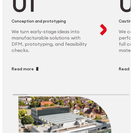
Conception and prototyping
Casting
We turn early-stage ideas into
We ca
manufacturable solutions with
perfor
DFM, prototyping, and feasibility
full c
checks.
materi
Read more
Read 