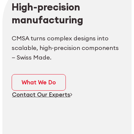
Employee login
myCMSA
High-precision
manufacturing
CMSA turns complex designs into
scalable, high-precision components
— Swiss Made.
What We Do
Contact Our Experts