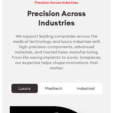
Precision Across Industries
Precision Across
Industries
We support leading companies across the
medical technology and luxury industries with
high-precision components, advanced
materials, and trusted Swiss manufacturing.
From life-saving implants to iconic timepieces,
our expertise helps shape innovations that
matter.
Luxury
Medtech
Industrial