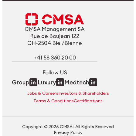
CMSA Management SA
Rue de Boujean 122
CH-2504 Biel/Bienne
+41 58 360 20 00
Follow US
Group
Luxury
Medtech
Jobs & Careers
Investors & Shareholders
Terms & Conditions
Certifications
Copyright © 2026 CMSA | All Rights Reserved
Privacy Policy