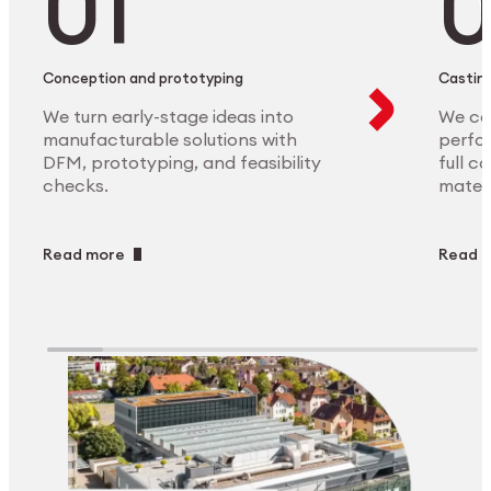
Conception and prototyping
Casting
We turn early-stage ideas into
We ca
manufacturable solutions with
perfor
DFM, prototyping, and feasibility
full c
checks.
materi
Read more
Read 