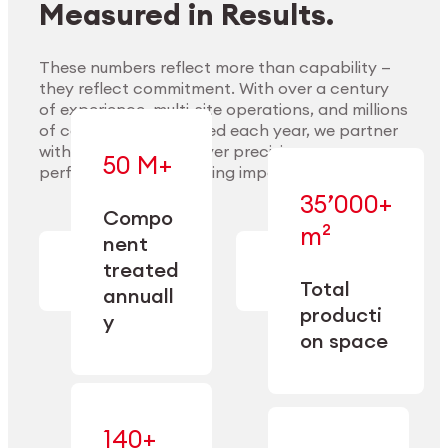
Measured in Results.
These numbers reflect more than capability —
they reflect commitment. With over a century
of experience, multi-site operations, and millions
Explore Materials
of components handled each year, we partner
with our clients to deliver precision,
50 M+
performance, and lasting impact.
35’000+
—
Compo
— across
m²
engineered
nent
machining,
for scale,
finishing,
treated
precision,
cleaning,
Total
and
annuall
and
operational
producti
y
conditioning
flexibility.
on space
140+