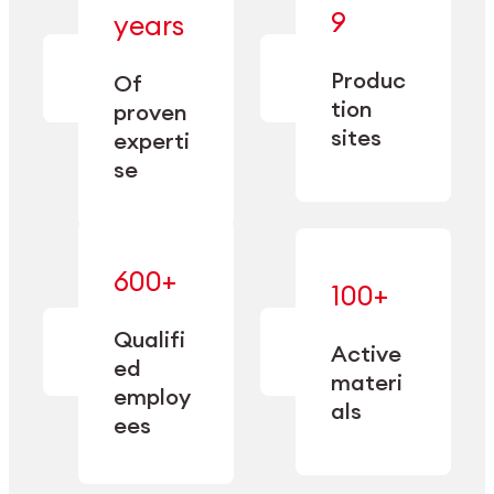
— bringing
9
years
together
— delivering
deep
precision
Produc
specialization
Of
manufacturing
and double
tion
proven
since 1885.
sourcing
sites
experti
capacity.
se
600+
—
100+
mastered
— translating
and
expertise
Qualifi
adapted
Active
into
to meet
ed
industrial
materi
sector-
employ
performance
specific
als
ees
needs.
Explore Machining