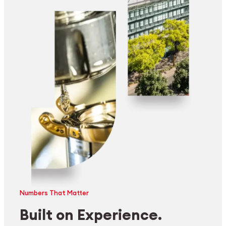
Numbers That Matter
Built on Experience.