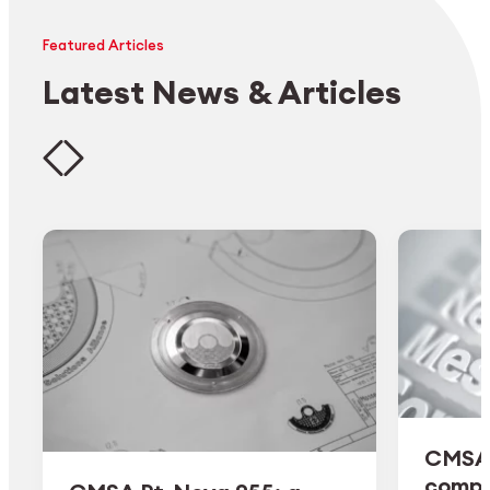
Featured Articles
Latest News & Articles
CMSA 
comple