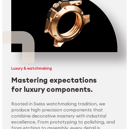
Luxury & watchmaking
Mastering expectations
for luxury components.
Rooted in Swiss watchmaking tradition, we
produce high-precision components that
combine decorative mastery with industrial
excellence. From prototyping to polishing, and
from etching to assembly, every detail is