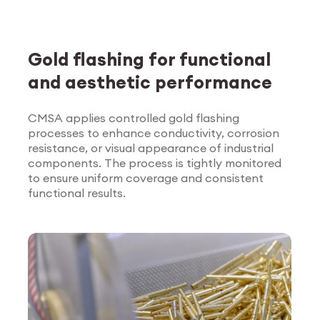
Gold flashing for functional
and aesthetic performance
CMSA applies controlled gold flashing
processes to enhance conductivity, corrosion
Explore Surface
resistance, or visual appearance of industrial
Treatment
components. The process is tightly monitored
to ensure uniform coverage and consistent
functional results.