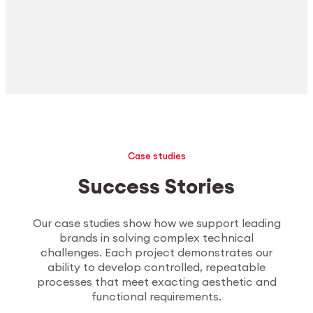
Case studies
Success Stories
Our case studies show how we support leading
brands in solving complex technical
challenges. Each project demonstrates our
ability to develop controlled, repeatable
processes that meet exacting aesthetic and
functional requirements.