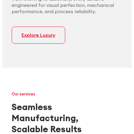
engineered for visual perfection, mechanical
performance, and process reliability.
Explore Luxury
Our services
Seamless
Manufacturing,
Medtech
Industrial applications
Scalable Results