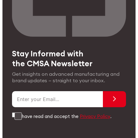
Stay Informed with
the CMSA Newsletter
Get insights on advanced manufacturing and
brand updates — straight to your inbox.
I have read and accept the
Privacy Policy
.