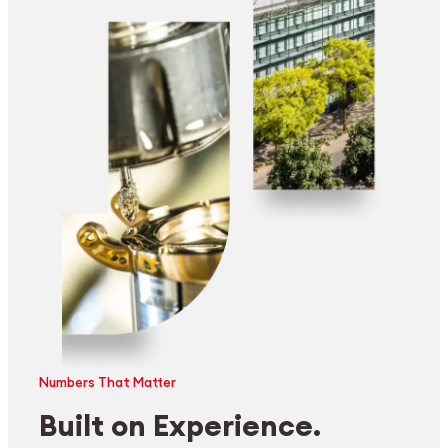
Numbers That Matter
Built on Experience.