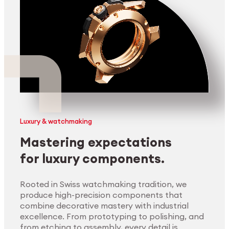
Luxury & watchmaking
Mastering expectations
for luxury components.
Rooted in Swiss watchmaking tradition, we
produce high-precision components that
combine decorative mastery with industrial
excellence. From prototyping to polishing, and
from etching to assembly, every detail is