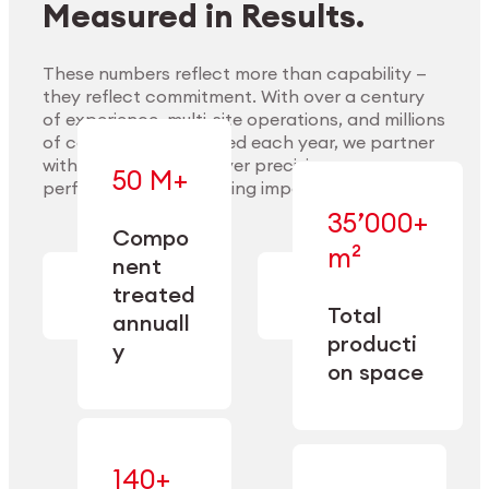
Measured in Results.
These numbers reflect more than capability —
they reflect commitment. With over a century
of experience, multi-site operations, and millions
Explore Materials
of components handled each year, we partner
with our clients to deliver precision,
50 M+
performance, and lasting impact.
35’000+
—
Compo
— across
m²
engineered
nent
machining,
for scale,
finishing,
treated
precision,
cleaning,
Total
and
annuall
and
operational
producti
y
conditioning
flexibility.
on space
140+