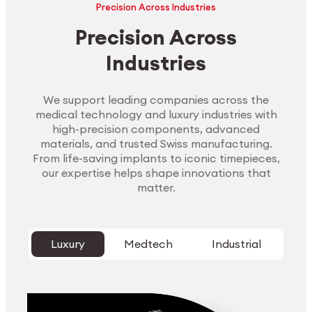
Precision Across Industries
Precision Across
Industries
We support leading companies across the
medical technology and luxury industries with
high-precision components, advanced
materials, and trusted Swiss manufacturing.
From life-saving implants to iconic timepieces,
our expertise helps shape innovations that
matter.
Luxury
Medtech
Industrial