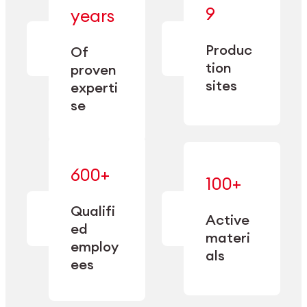
— bringing
9
years
together
— delivering
deep
precision
Produc
specialization
Of
manufacturing
and double
tion
proven
since 1885.
sourcing
sites
experti
capacity.
se
600+
—
100+
mastered
— translating
and
expertise
Qualifi
adapted
Active
into
to meet
ed
industrial
materi
sector-
employ
performance
specific
als
ees
needs.
Explore Machining