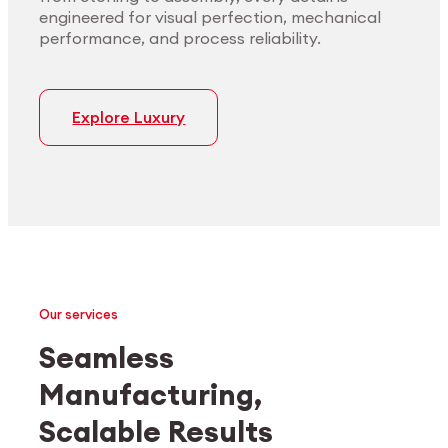
engineered for visual perfection, mechanical
performance, and process reliability.
Explore Luxury
Our services
Seamless
Manufacturing,
Medtech
Industrial applications
Scalable Results