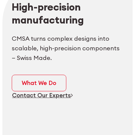
Employee login
myCMSA
High-precision
manufacturing
CMSA turns complex designs into
scalable, high-precision components
— Swiss Made.
What We Do
Contact Our Experts