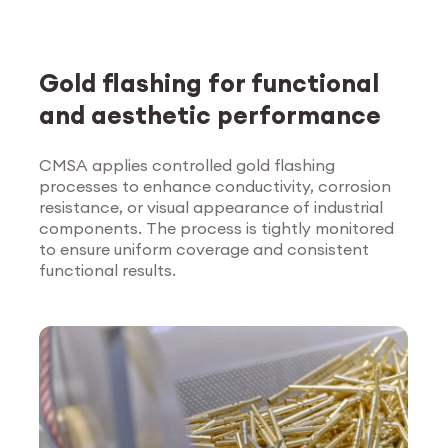
Gold flashing for functional
and aesthetic performance
CMSA applies controlled gold flashing
processes to enhance conductivity, corrosion
Explore Surface
resistance, or visual appearance of industrial
Treatment
components. The process is tightly monitored
to ensure uniform coverage and consistent
functional results.