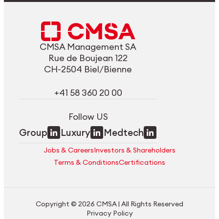
CMSA Management SA
Rue de Boujean 122
CH-2504 Biel/Bienne
+41 58 360 20 00
Follow US
Group
Luxury
Medtech
Jobs & Careers
Investors & Shareholders
Terms & Conditions
Certifications
Copyright © 2026 CMSA | All Rights Reserved
Privacy Policy