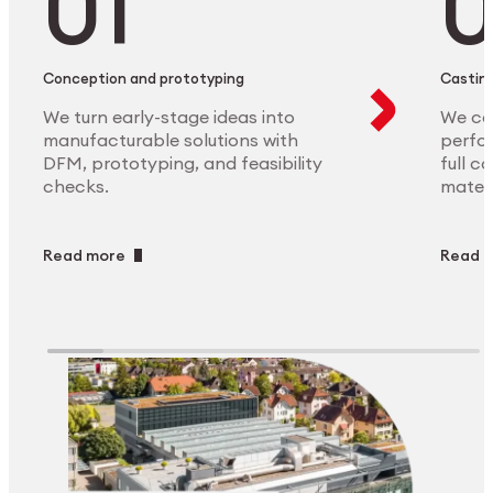
Conception and prototyping
Casting
We turn early-stage ideas into
We ca
manufacturable solutions with
perfor
DFM, prototyping, and feasibility
full c
checks.
materi
Read more
Read 