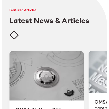
Featured Articles
Latest News & Articles
CMSA 
comple