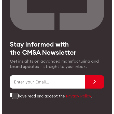
Stay Informed with
the CMSA Newsletter
Get insights on advanced manufacturing and
brand updates — straight to your inbox.
I have read and accept the
Privacy Policy
.