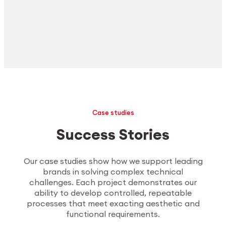
Case studies
Success Stories
Our case studies show how we support leading
brands in solving complex technical
challenges. Each project demonstrates our
ability to develop controlled, repeatable
processes that meet exacting aesthetic and
functional requirements.