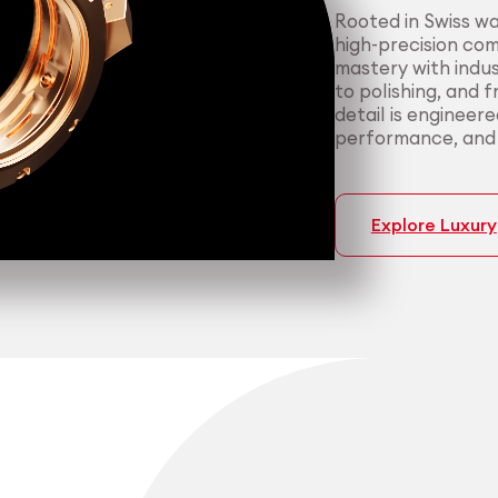
Rooted in Swiss w
high-precision co
mastery with indus
to polishing, and 
detail is engineer
performance, and p
Explore Luxury
Medtech
Industrial applicati
Certified 
Consisten
medical a
most dema
We support medica
We serve manufact
manufacturing — f
material performa
cleanroom packagi