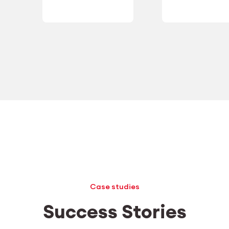
Case studies
Success Stories