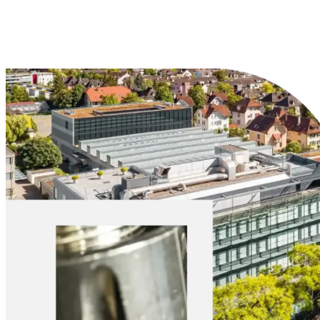
Explore Materials