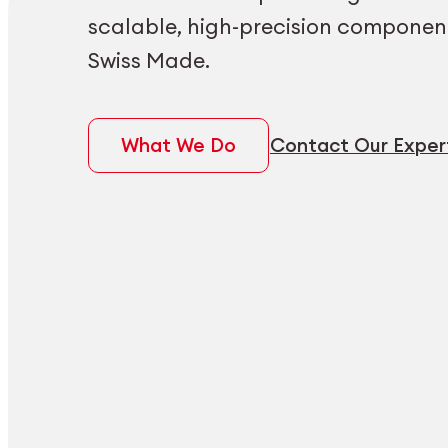
scalable, high-precision componen
Swiss Made.
What We Do
Contact Our Exper