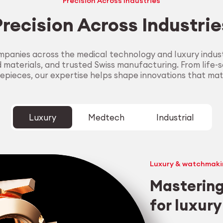
Precision Across Industries
Precision Across Industrie
panies across the medical technology and luxury industr
aterials, and trusted Swiss manufacturing. From life-sa
epieces, our expertise helps shape innovations that mat
Luxury
Medtech
Industrial
Luxury & watchmaki
Mastering
for luxur