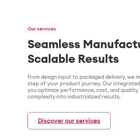
Our services
Seamless Manufactu
Scalable Results
From design input to packaged delivery, we 
step of your product journey. Our integrate
you optimize performance, cost, and quality,
complexity into industrialized results.
Discover our services