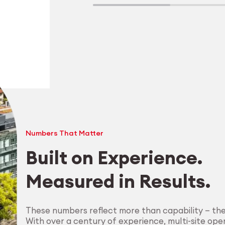
Numbers That Matter
Built on Experience.
Measured in Results.
Explore Machining
These numbers reflect more than capability — th
With over a century of experience, multi-site oper