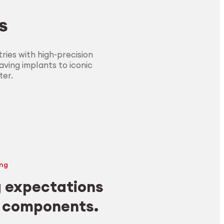
s
ies with high-precision
ving implants to iconic
ter.
ng
 expectations
y components.