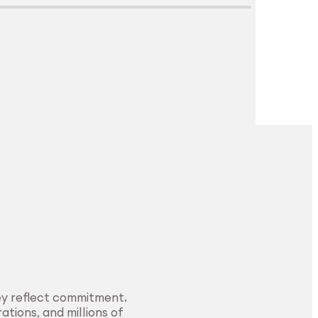
Explore Surface
Treatment
ey reflect commitment.
ations, and millions of