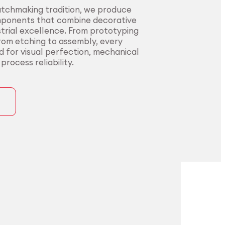
atchmaking tradition, we produce
mponents that combine decorative
trial excellence. From prototyping
from etching to assembly, every
ed for visual perfection, mechanical
rocess reliability.
ons
precision for
t precision for
pplications.
nding sectors.
l innovators with end-to-end
urers in sectors where precision,
rom alloy development to
nce, and compliance are non-
ng. Our certified processes and