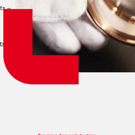
Employee login
myCMSA
ts —
ts