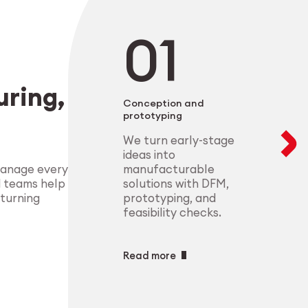
negotiable. From 
modular setups ens
deliver highly-com
components that m
process control.
standards.
Explore Indust
ring,
Explore Medt
Conception and
prototyping
We turn early-stage
ideas into
manufacturable
manage every
solutions with DFM,
d teams help
prototyping, and
 turning
feasibility checks.
Read more