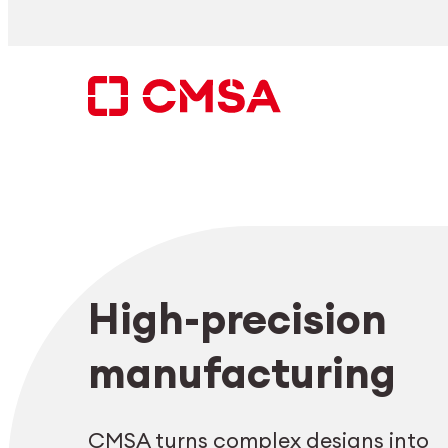
Skip
to
content
Search
High-precision
EN
manufacturing
CMSA turns complex designs into