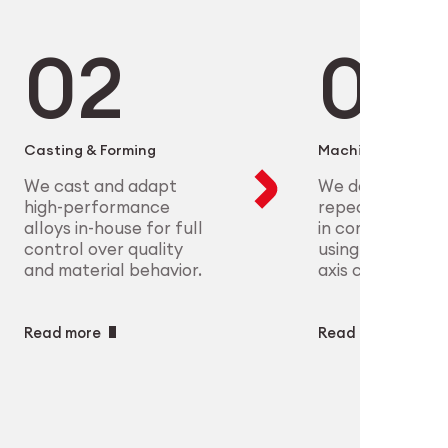
microelectronics to aerospace, we
ure scalable, high-precision
plex parts at scale with full
eet the most demanding clinical
ry
ech
Casting & Forming
Machining
We cast and adapt
We deliver preci
high-performance
repeatable geo
alloys in-house for full
in complex mate
control over quality
using CNC and m
and material behavior.
axis capabilities.
Read more
Read more