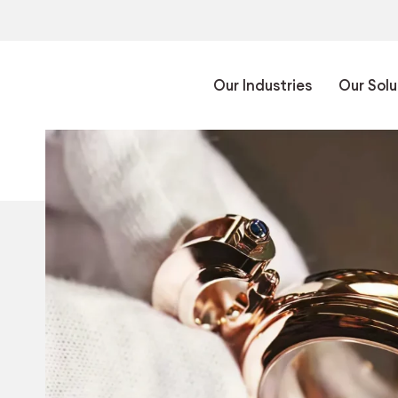
Our Industries
Our Solu