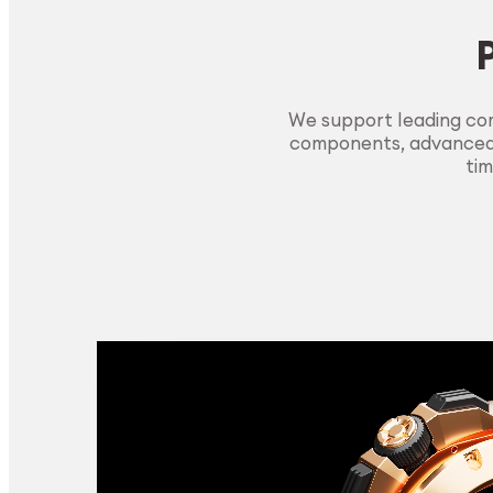
We support leading com
components, advanced m
tim