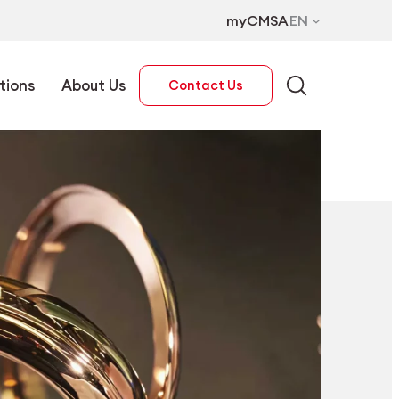
myCMSA
EN
tions
About Us
Contact Us
EN