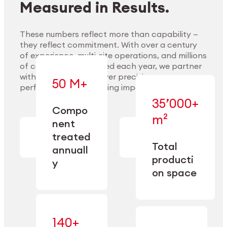
Measured in Results.
These numbers reflect more than capability —
they reflect commitment. With over a century
of experience, multi-site operations, and millions
Explore Materials
of components handled each year, we partner
with our clients to deliver precision,
50 M+
performance, and lasting impact.
35’000+
—
Compo
— across
m²
engineered
nent
machining,
for scale,
finishing,
treated
precision,
cleaning,
Total
and
annuall
and
operational
producti
y
conditioning
flexibility.
on space
140+