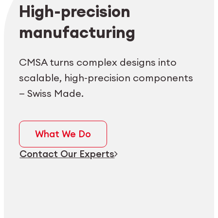
Employee login
myCMSA
High-precision
manufacturing
CMSA turns complex designs into
scalable, high-precision components
— Swiss Made.
What We Do
Contact Our Experts