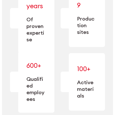
— bringing
9
years
together
— delivering
deep
precision
Produc
specialization
Of
manufacturing
and double
tion
proven
since 1885.
sourcing
sites
experti
capacity.
se
600+
—
100+
mastered
— translating
and
expertise
Qualifi
adapted
Active
into
to meet
ed
industrial
materi
sector-
employ
performance
specific
als
ees
needs.
Explore Machining