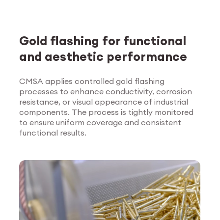
Gold flashing for functional
and aesthetic performance
CMSA applies controlled gold flashing
processes to enhance conductivity, corrosion
Explore Surface
resistance, or visual appearance of industrial
Treatment
components. The process is tightly monitored
to ensure uniform coverage and consistent
functional results.