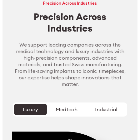
Precision Across Industries
Precision Across
Industries
We support leading companies across the
medical technology and luxury industries with
high-precision components, advanced
materials, and trusted Swiss manufacturing.
From life-saving implants to iconic timepieces,
our expertise helps shape innovations that
matter.
Luxury
Medtech
Industrial