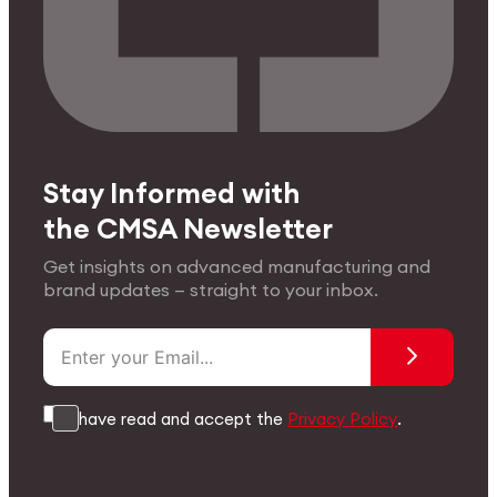
Stay Informed with
the CMSA Newsletter
Get insights on advanced manufacturing and
brand updates — straight to your inbox.
I have read and accept the
Privacy Policy
.