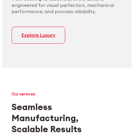
engineered for visual perfection, mechanical
performance, and process reliability.
Explore Luxury
Our services
Seamless
Manufacturing,
Medtech
Industrial applications
Scalable Results