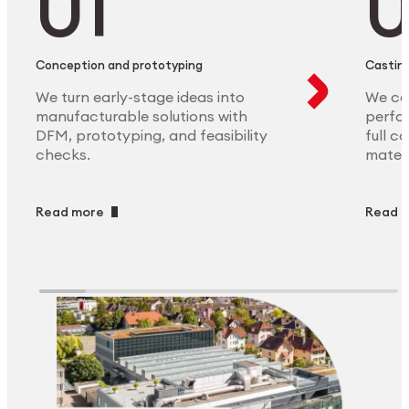
Conception and prototyping
Casting
We turn early-stage ideas into
We ca
manufacturable solutions with
perfor
DFM, prototyping, and feasibility
full c
checks.
materi
Read more
Read 