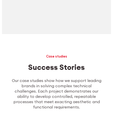
Case studies
Success Stories
Our case studies show how we support leading
brands in solving complex technical
challenges. Each project demonstrates our
ability to develop controlled, repeatable
processes that meet exacting aesthetic and
functional requirements.