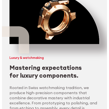
Luxury & watchmaking
Mastering expectations
for luxury components.
Rooted in Swiss watchmaking tradition, we
produce high-precision components that
combine decorative mastery with industrial
excellence. From prototyping to polishing, and
from etching to assembly, every detail is