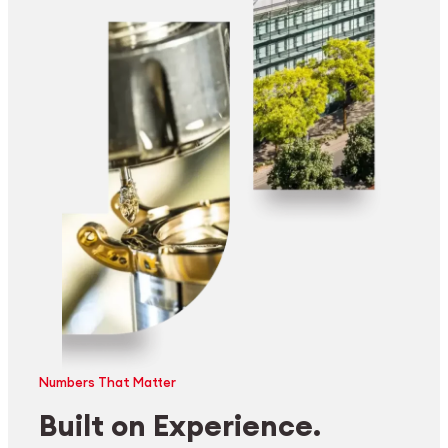
Numbers That Matter
Built on Experience.