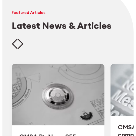
Featured Articles
Latest News & Articles
CMSA 
comple