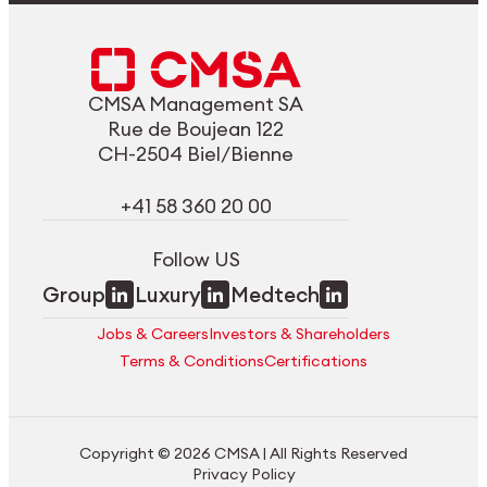
CMSA Management SA
Rue de Boujean 122
CH-2504 Biel/Bienne
+41 58 360 20 00
Follow US
Group
Luxury
Medtech
Jobs & Careers
Investors & Shareholders
Terms & Conditions
Certifications
Copyright © 2026 CMSA | All Rights Reserved
Privacy Policy