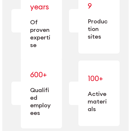
— bringing
9
years
together
— delivering
deep
precision
Produc
specialization
Of
manufacturing
and double
tion
proven
since 1885.
sourcing
sites
experti
capacity.
se
600+
—
100+
mastered
— translating
and
expertise
Qualifi
adapted
Active
into
to meet
ed
industrial
materi
sector-
employ
performance
specific
als
ees
needs.
Explore Machining