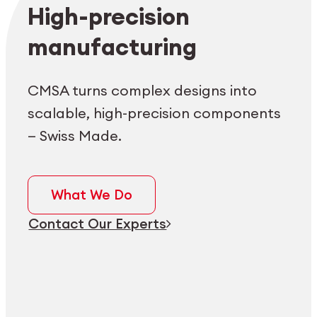
Employee login
myCMSA
High-precision
manufacturing
CMSA turns complex designs into
scalable, high-precision components
— Swiss Made.
What We Do
Contact Our Experts