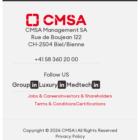
CMSA Management SA
Rue de Boujean 122
CH-2504 Biel/Bienne
+41 58 360 20 00
Follow US
Group
Luxury
Medtech
Jobs & Careers
Investors & Shareholders
Terms & Conditions
Certifications
Copyright © 2026 CMSA | All Rights Reserved
Privacy Policy