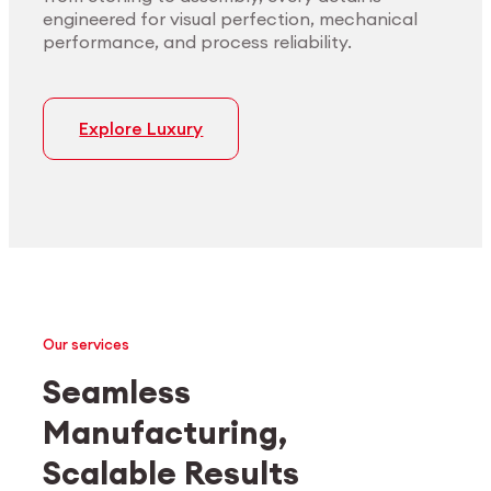
engineered for visual perfection, mechanical
performance, and process reliability.
Explore Luxury
Our services
Seamless
Manufacturing,
Medtech
Industrial applications
Scalable Results