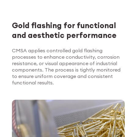
Gold flashing for functional
and aesthetic performance
CMSA applies controlled gold flashing
processes to enhance conductivity, corrosion
Explore Surface
resistance, or visual appearance of industrial
Treatment
components. The process is tightly monitored
to ensure uniform coverage and consistent
functional results.