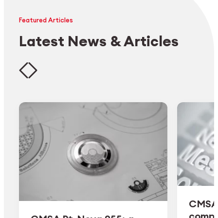
Featured Articles
Latest News & Articles
CMSA 
comple