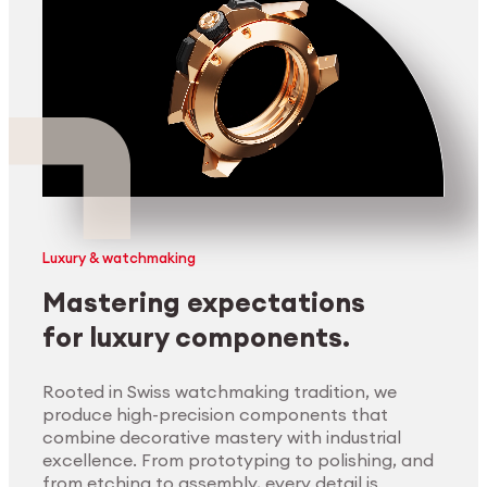
Luxury & watchmaking
Mastering expectations
for luxury components.
Rooted in Swiss watchmaking tradition, we
produce high-precision components that
combine decorative mastery with industrial
excellence. From prototyping to polishing, and
from etching to assembly, every detail is