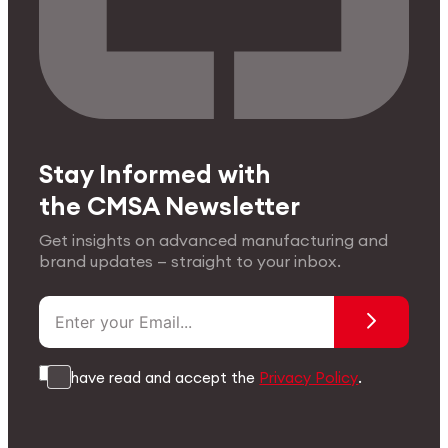
Stay Informed with
the CMSA Newsletter
Get insights on advanced manufacturing and
brand updates — straight to your inbox.
I have read and accept the
Privacy Policy
.