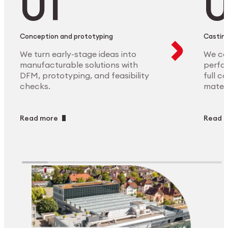
Conception and prototyping
Casting
We turn early-stage ideas into
We ca
manufacturable solutions with
perfor
DFM, prototyping, and feasibility
full c
checks.
materi
Read more
Read 