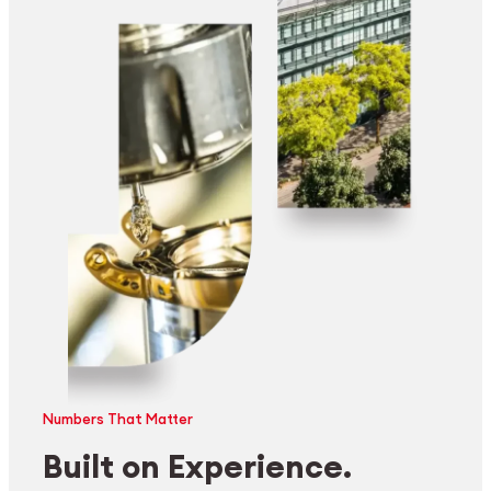
Numbers That Matter
Built on Experience.