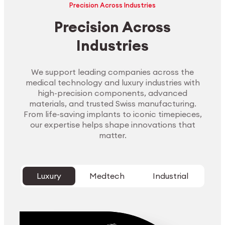
Precision Across Industries
Precision Across
Industries
We support leading companies across the
medical technology and luxury industries with
high-precision components, advanced
materials, and trusted Swiss manufacturing.
From life-saving implants to iconic timepieces,
our expertise helps shape innovations that
matter.
Luxury
Medtech
Industrial