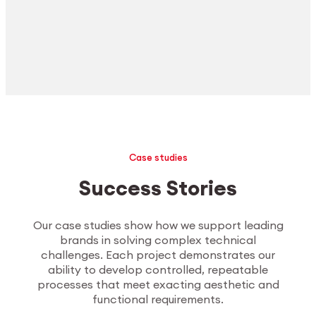
Case studies
Success Stories
Our case studies show how we support leading
brands in solving complex technical
challenges. Each project demonstrates our
ability to develop controlled, repeatable
processes that meet exacting aesthetic and
functional requirements.