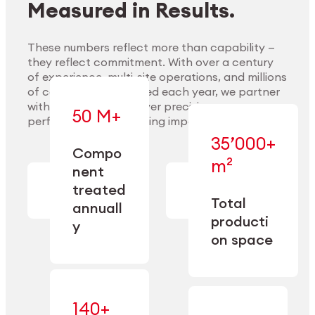
Measured in Results.
These numbers reflect more than capability —
they reflect commitment. With over a century
of experience, multi-site operations, and millions
Explore Materials
of components handled each year, we partner
with our clients to deliver precision,
50 M+
performance, and lasting impact.
35’000+
—
Compo
— across
m²
engineered
nent
machining,
for scale,
finishing,
treated
precision,
cleaning,
Total
and
annuall
and
operational
producti
y
conditioning
flexibility.
on space
140+