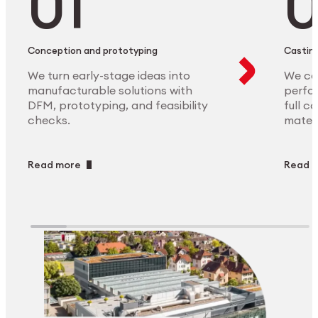
Conception and prototyping
Casting
We turn early-stage ideas into
We ca
manufacturable solutions with
perfor
DFM, prototyping, and feasibility
full c
checks.
materi
Read more
Read 