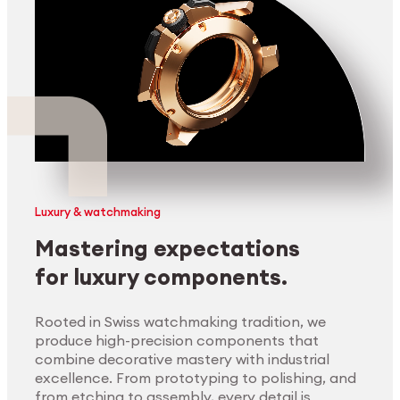
Luxury & watchmaking
Mastering expectations
for luxury components.
Rooted in Swiss watchmaking tradition, we
produce high-precision components that
combine decorative mastery with industrial
excellence. From prototyping to polishing, and
from etching to assembly, every detail is