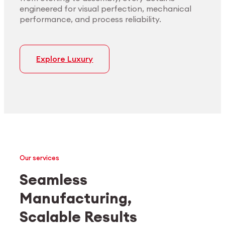
engineered for visual perfection, mechanical
performance, and process reliability.
Explore Luxury
Our services
Seamless
Manufacturing,
Medtech
Industrial applications
Scalable Results