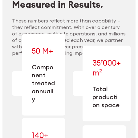
Measured in Results.
These numbers reflect more than capability —
they reflect commitment. With over a century
of experience, multi-site operations, and millions
Explore Materials
of components handled each year, we partner
with our clients to deliver precision,
50 M+
performance, and lasting impact.
35’000+
—
Compo
— across
m²
engineered
nent
machining,
for scale,
finishing,
treated
precision,
cleaning,
Total
and
annuall
and
operational
producti
y
conditioning
flexibility.
on space
140+