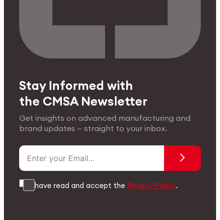
Stay Informed with
the CMSA Newsletter
Get insights on advanced manufacturing and
brand updates — straight to your inbox.
I have read and accept the
Privacy Policy
.