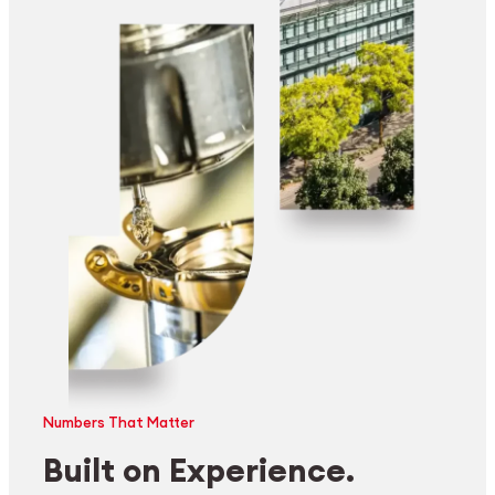
Numbers That Matter
Built on Experience.