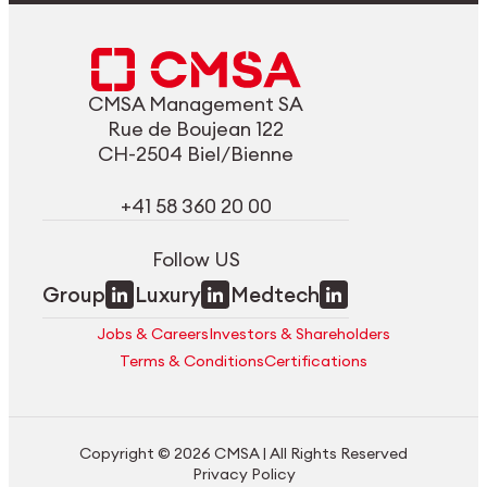
CMSA Management SA
Rue de Boujean 122
CH-2504 Biel/Bienne
+41 58 360 20 00
Follow US
Group
Luxury
Medtech
Jobs & Careers
Investors & Shareholders
Terms & Conditions
Certifications
Copyright © 2026 CMSA | All Rights Reserved
Privacy Policy