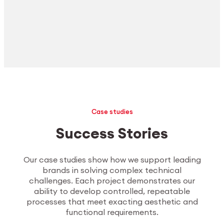
Case studies
Success Stories
Our case studies show how we support leading
brands in solving complex technical
challenges. Each project demonstrates our
ability to develop controlled, repeatable
processes that meet exacting aesthetic and
functional requirements.