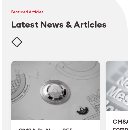
Featured Articles
Latest News & Articles
CMSA 
comple