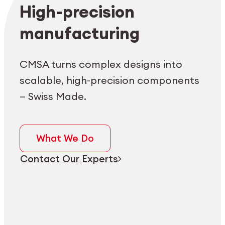
Employee login
myCMSA
High-precision
manufacturing
CMSA turns complex designs into
scalable, high-precision components
— Swiss Made.
What We Do
Contact Our Experts