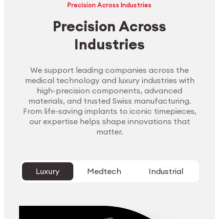
Precision Across Industries
Precision Across
Industries
We support leading companies across the
medical technology and luxury industries with
high-precision components, advanced
materials, and trusted Swiss manufacturing.
From life-saving implants to iconic timepieces,
our expertise helps shape innovations that
matter.
Luxury
Medtech
Industrial