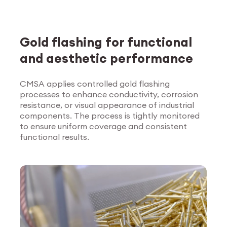
Gold flashing for functional
and aesthetic performance
CMSA applies controlled gold flashing
processes to enhance conductivity, corrosion
Explore Surface
resistance, or visual appearance of industrial
Treatment
components. The process is tightly monitored
to ensure uniform coverage and consistent
functional results.