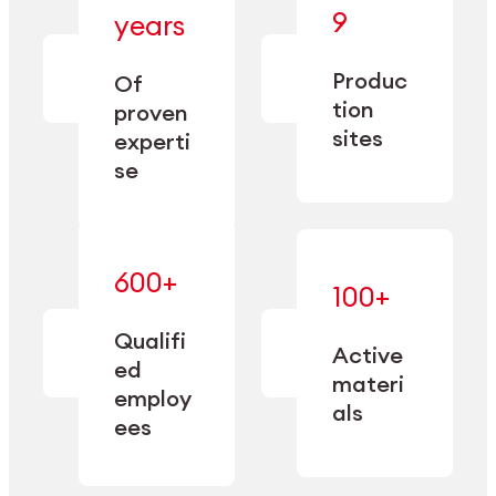
— bringing
9
years
together
— delivering
deep
precision
Produc
specialization
Of
manufacturing
and double
tion
proven
since 1885.
sourcing
sites
experti
capacity.
se
600+
—
100+
mastered
— translating
and
expertise
Qualifi
adapted
Active
into
to meet
ed
industrial
materi
sector-
employ
performance
specific
als
ees
needs.
Explore Machining