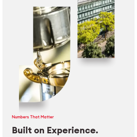
Numbers That Matter
Built on Experience.