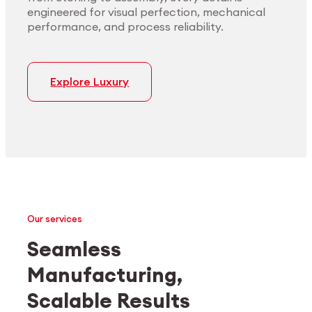
engineered for visual perfection, mechanical
performance, and process reliability.
Explore Luxury
Our services
Seamless
Manufacturing,
Medtech
Industrial applications
Scalable Results