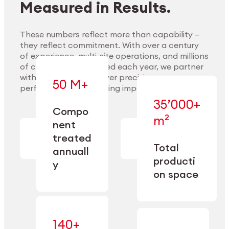
Measured in Results.
These numbers reflect more than capability —
they reflect commitment. With over a century
of experience, multi-site operations, and millions
Explore Materials
of components handled each year, we partner
with our clients to deliver precision,
50 M+
performance, and lasting impact.
35’000+
—
Compo
— across
m²
engineered
nent
machining,
for scale,
finishing,
treated
precision,
cleaning,
Total
and
annuall
and
operational
producti
y
conditioning
flexibility.
on space
140+