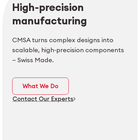
Employee login
myCMSA
High-precision
manufacturing
CMSA turns complex designs into
scalable, high-precision components
— Swiss Made.
What We Do
Contact Our Experts