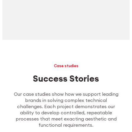
Case studies
Success Stories
Our case studies show how we support leading
brands in solving complex technical
challenges. Each project demonstrates our
ability to develop controlled, repeatable
processes that meet exacting aesthetic and
functional requirements.