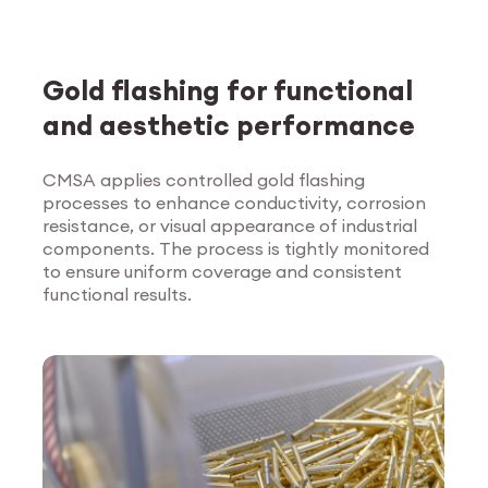
Gold flashing for functional
and aesthetic performance
CMSA applies controlled gold flashing
processes to enhance conductivity, corrosion
Explore Surface
resistance, or visual appearance of industrial
Treatment
components. The process is tightly monitored
to ensure uniform coverage and consistent
functional results.