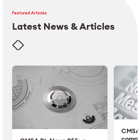
Featured Articles
Latest News & Articles
CMSA 
comple