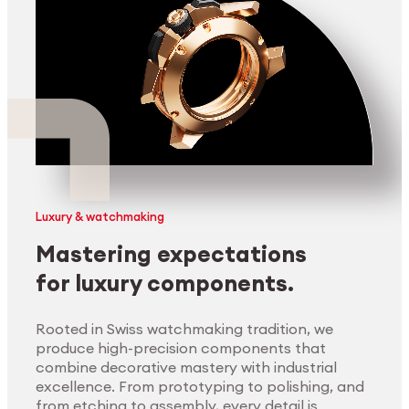
Luxury & watchmaking
Mastering expectations
for luxury components.
Rooted in Swiss watchmaking tradition, we
produce high-precision components that
combine decorative mastery with industrial
excellence. From prototyping to polishing, and
from etching to assembly, every detail is