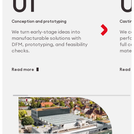
Conception and prototyping
Casting
We turn early-stage ideas into
We ca
manufacturable solutions with
perfor
DFM, prototyping, and feasibility
full c
checks.
materi
Read more
Read 