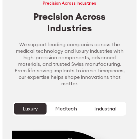
Precision Across Industries
Precision Across
Industries
We support leading companies across the
medical technology and luxury industries with
high-precision components, advanced
materials, and trusted Swiss manufacturing.
From life-saving implants to iconic timepieces,
our expertise helps shape innovations that
matter.
Luxury
Medtech
Industrial