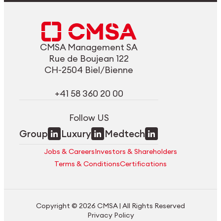
CMSA Management SA
Rue de Boujean 122
CH-2504 Biel/Bienne
+41 58 360 20 00
Follow US
Group
Luxury
Medtech
Jobs & Careers
Investors & Shareholders
Terms & Conditions
Certifications
Copyright © 2026 CMSA | All Rights Reserved
Privacy Policy