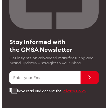
Stay Informed with
the CMSA Newsletter
Get insights on advanced manufacturing and
brand updates — straight to your inbox.
I have read and accept the
Privacy Policy
.