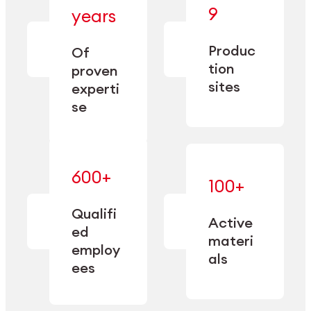
— bringing
9
years
together
— delivering
deep
precision
Produc
specialization
Of
manufacturing
and double
tion
proven
since 1885.
sourcing
sites
experti
capacity.
se
600+
—
100+
mastered
— translating
and
expertise
Qualifi
adapted
Active
into
to meet
ed
industrial
materi
sector-
employ
performance
specific
als
ees
needs.
Explore Machining