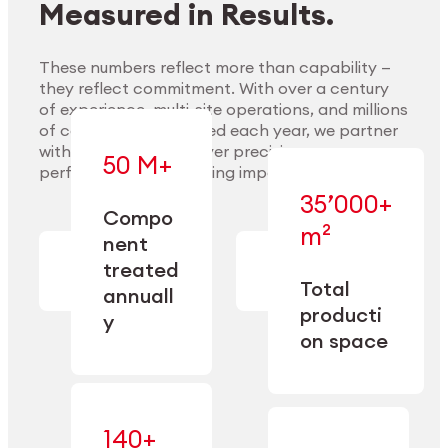
Measured in Results.
These numbers reflect more than capability —
they reflect commitment. With over a century
of experience, multi-site operations, and millions
Explore Materials
of components handled each year, we partner
with our clients to deliver precision,
50 M+
performance, and lasting impact.
35’000+
—
Compo
— across
m²
engineered
nent
machining,
for scale,
finishing,
treated
precision,
cleaning,
Total
and
annuall
and
operational
producti
y
conditioning
flexibility.
on space
140+