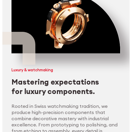
Luxury & watchmaking
Mastering expectations
for luxury components.
Rooted in Swiss watchmaking tradition, we
produce high-precision components that
combine decorative mastery with industrial
excellence. From prototyping to polishing, and
from etching to assembly, every detail is