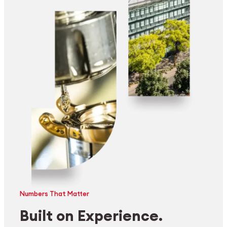
Numbers That Matter
Built on Experience.