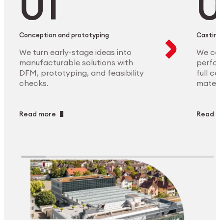
Conception and prototyping
Casting
We turn early-stage ideas into
We ca
manufacturable solutions with
perfor
DFM, prototyping, and feasibility
full c
checks.
materi
Read more
Read 