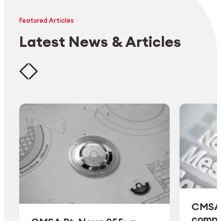
Featured Articles
Latest News & Articles
CMSA 
comple