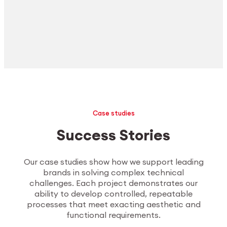
Case studies
Success Stories
Our case studies show how we support leading
brands in solving complex technical
challenges. Each project demonstrates our
ability to develop controlled, repeatable
processes that meet exacting aesthetic and
functional requirements.