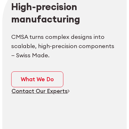
Employee login
myCMSA
High-precision
manufacturing
CMSA turns complex designs into
scalable, high-precision components
— Swiss Made.
What We Do
Contact Our Experts