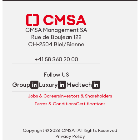
CMSA Management SA
Rue de Boujean 122
CH-2504 Biel/Bienne
+41 58 360 20 00
Follow US
Group
Luxury
Medtech
Jobs & Careers
Investors & Shareholders
Terms & Conditions
Certifications
Copyright © 2026 CMSA | All Rights Reserved
Privacy Policy