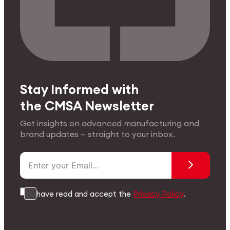
Stay Informed with
the CMSA Newsletter
Get insights on advanced manufacturing and
brand updates — straight to your inbox.
I have read and accept the
Privacy Policy
.