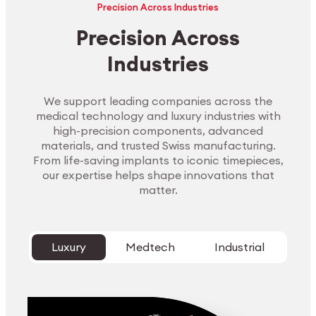
Precision Across Industries
Precision Across
Industries
We support leading companies across the
medical technology and luxury industries with
high-precision components, advanced
materials, and trusted Swiss manufacturing.
From life-saving implants to iconic timepieces,
our expertise helps shape innovations that
matter.
Luxury
Medtech
Industrial