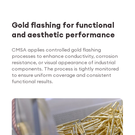
Gold flashing for functional
and aesthetic performance
CMSA applies controlled gold flashing
processes to enhance conductivity, corrosion
Explore Surface
resistance, or visual appearance of industrial
Treatment
components. The process is tightly monitored
to ensure uniform coverage and consistent
functional results.