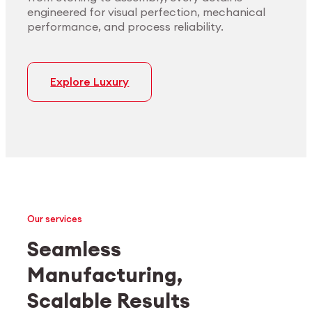
engineered for visual perfection, mechanical
performance, and process reliability.
Explore Luxury
Our services
Seamless
Manufacturing,
Medtech
Industrial applications
Scalable Results