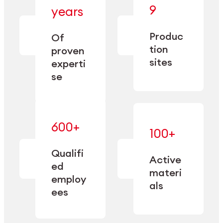
— bringing
9
years
together
— delivering
deep
precision
Produc
specialization
Of
manufacturing
and double
tion
proven
since 1885.
sourcing
sites
experti
capacity.
se
600+
—
100+
mastered
— translating
and
expertise
Qualifi
adapted
Active
into
to meet
ed
industrial
materi
sector-
employ
performance
specific
als
ees
needs.
Explore Machining