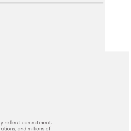
Explore Surface
Treatment
ey reflect commitment.
ations, and millions of