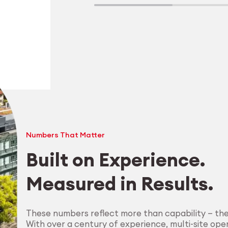
Numbers That Matter
Built on Experience.
Measured in Results.
Explore Machining
These numbers reflect more than capability — th
With over a century of experience, multi-site oper