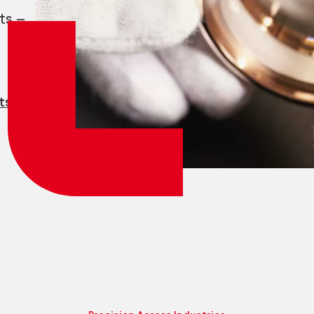
Employee login
myCMSA
ts —
ts