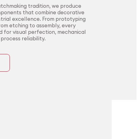
atchmaking tradition, we produce
mponents that combine decorative
trial excellence. From prototyping
from etching to assembly, every
ed for visual perfection, mechanical
rocess reliability.
ons
precision for
t precision for
pplications.
nding sectors.
l innovators with end-to-end
urers in sectors where precision,
rom alloy development to
nce, and compliance are non-
ng. Our certified processes and