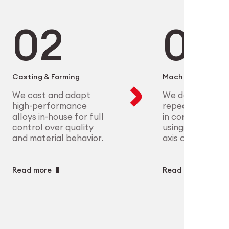
microelectronics to aerospace, we
ure scalable, high-precision
plex parts at scale with full
eet the most demanding clinical
ry
ech
Casting & Forming
Machining
We cast and adapt
We deliver preci
high-performance
repeatable geo
alloys in-house for full
in complex mate
control over quality
using CNC and m
and material behavior.
axis capabilities.
Read more
Read more