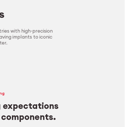
s
ies with high-precision
ving implants to iconic
ter.
ng
 expectations
y components.