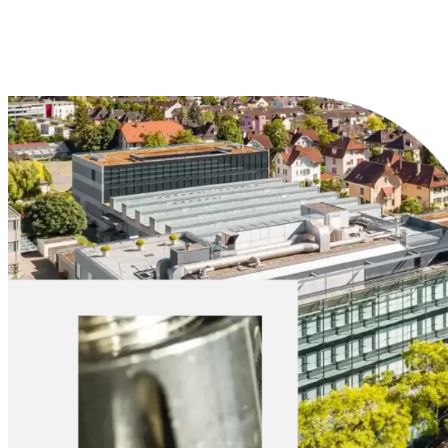
Explore Materials