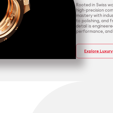
Rooted in Swiss w
high-precision co
mastery with indus
to polishing, and 
detail is engineer
performance, and p
Explore Luxury
Medtech
Industrial applicati
Certified 
Consisten
medical a
most dema
We support medica
We serve manufact
manufacturing — f
material performa
cleanroom packagi