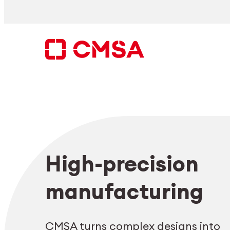
Skip
to
content
Search
High-precision
EN
manufacturing
CMSA turns complex designs into