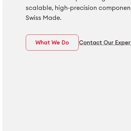
scalable, high-precision componen
Swiss Made.
What We Do
Contact Our Exper