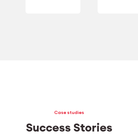
Case studies
Success Stories