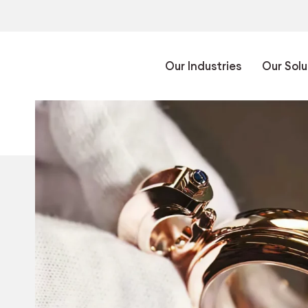
Our Industries
Our Solu