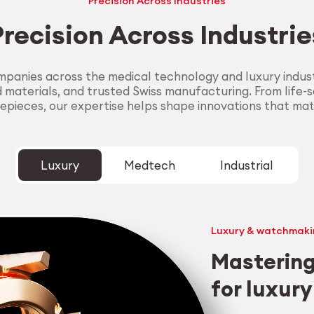
Precision Across Industries
Precision Across Industrie
panies across the medical technology and luxury industr
aterials, and trusted Swiss manufacturing. From life-sa
epieces, our expertise helps shape innovations that mat
Luxury
Medtech
Industrial
Luxury & watchmaki
Mastering
for luxur