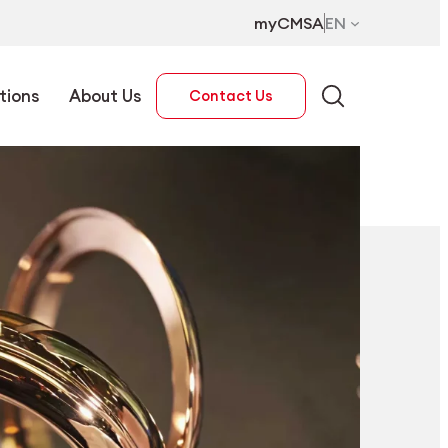
myCMSA
EN
tions
About Us
Contact Us
EN