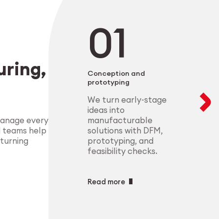
negotiable. From 
modular setups ens
deliver highly-com
components that m
process control.
standards.
Explore Indust
ring,
Explore Medt
Conception and
prototyping
We turn early-stage
ideas into
manufacturable
manage every
solutions with DFM,
d teams help
prototyping, and
 turning
feasibility checks.
Read more