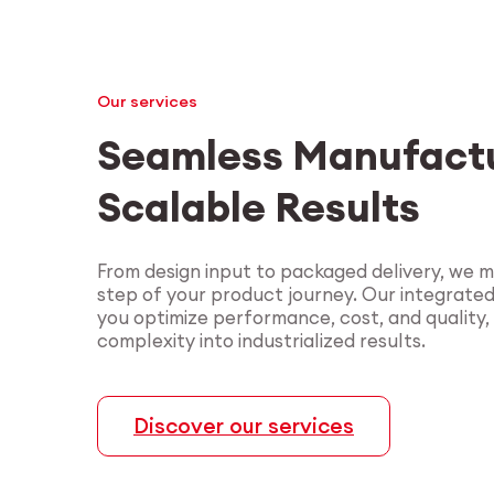
Our services
Seamless Manufactu
Scalable Results
From design input to packaged delivery, we 
step of your product journey. Our integrate
you optimize performance, cost, and quality,
complexity into industrialized results.
Discover our services