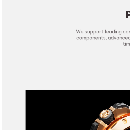
We support leading com
components, advanced m
tim