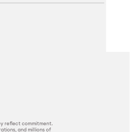
Explore Surface
Treatment
ey reflect commitment.
ations, and millions of