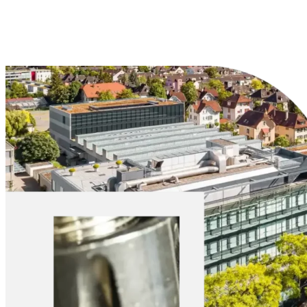
Explore Materials