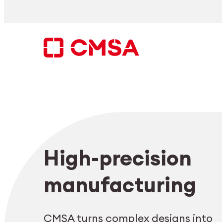
Skip
to
content
Search
High-precision
EN
manufacturing
CMSA turns complex designs into