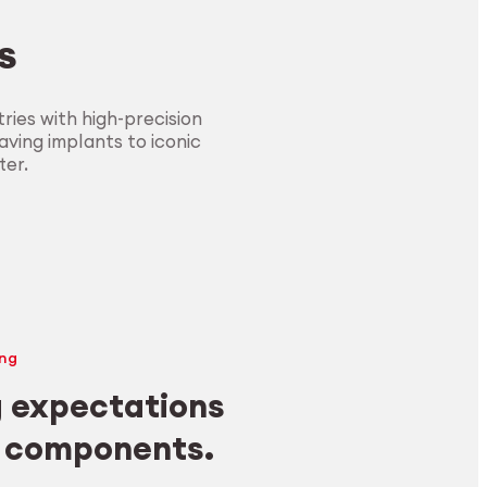
s
ies with high-precision
ving implants to iconic
ter.
ng
 expectations
y components.