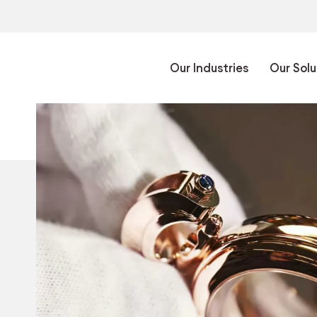
Our Industries
Our Solu