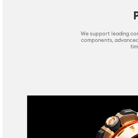
We support leading com
components, advanced m
tim