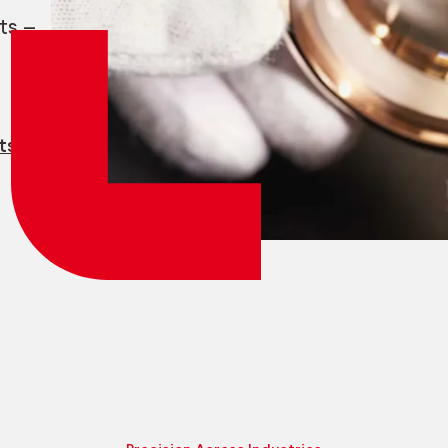
Employee login
myCMSA
ts —
ts