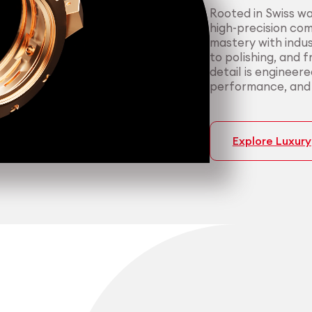
Rooted in Swiss w
high-precision co
mastery with indus
to polishing, and 
detail is engineer
performance, and p
Explore Luxury
Medtech
Industrial applicati
Certified 
Consisten
medical a
most dema
We support medica
We serve manufact
manufacturing — f
material performa
cleanroom packagi