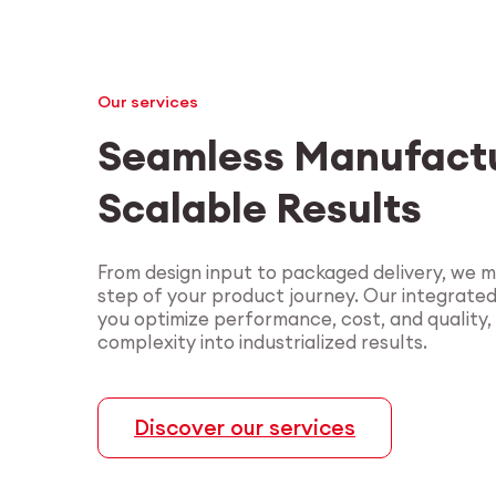
Our services
Seamless Manufactu
Scalable Results
From design input to packaged delivery, we 
step of your product journey. Our integrate
you optimize performance, cost, and quality,
complexity into industrialized results.
Discover our services