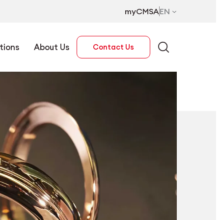
myCMSA
EN
tions
About Us
Contact Us
EN