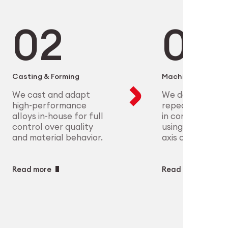
microelectronics to aerospace, we
ure scalable, high-precision
plex parts at scale with full
eet the most demanding clinical
ry
ech
Casting & Forming
Machining
We cast and adapt
We deliver preci
high-performance
repeatable geo
alloys in-house for full
in complex mate
control over quality
using CNC and m
and material behavior.
axis capabilities.
Read more
Read more