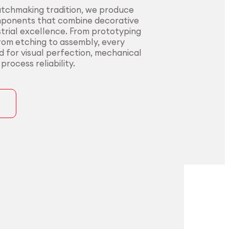
atchmaking tradition, we produce
mponents that combine decorative
trial excellence. From prototyping
from etching to assembly, every
ed for visual perfection, mechanical
rocess reliability.
ons
precision for
t precision for
pplications.
nding sectors.
l innovators with end-to-end
urers in sectors where precision,
rom alloy development to
nce, and compliance are non-
ng. Our certified processes and