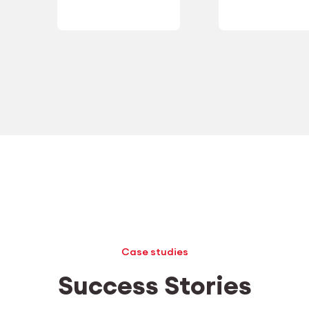
Case studies
Success Stories