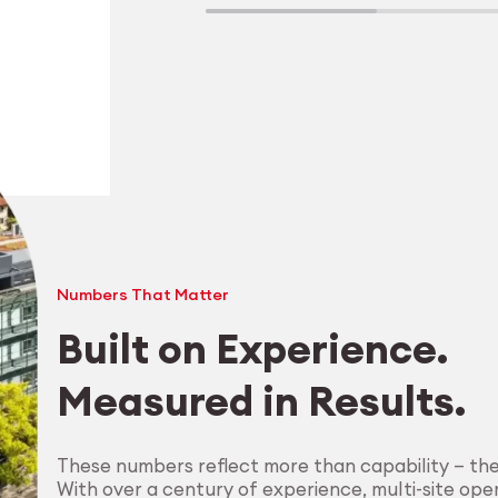
Numbers That Matter
Built on Experience.
Measured in Results.
Explore Machining
These numbers reflect more than capability — th
With over a century of experience, multi-site oper