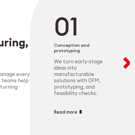
negotiable. From 
modular setups ens
deliver highly-com
components that m
process control.
standards.
Explore Indust
ring,
Explore Medt
Conception and
prototyping
We turn early-stage
ideas into
manufacturable
manage every
solutions with DFM,
d teams help
prototyping, and
 turning
feasibility checks.
Read more