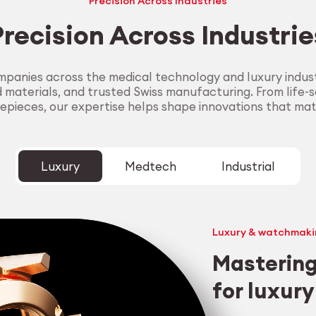
Precision Across Industries
Precision Across Industrie
panies across the medical technology and luxury industr
aterials, and trusted Swiss manufacturing. From life-sa
epieces, our expertise helps shape innovations that mat
Luxury
Medtech
Industrial
Luxury & watchmaki
Mastering
for luxur