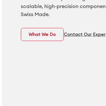
scalable, high-precision componen
Swiss Made.
What We Do
Contact Our Exper