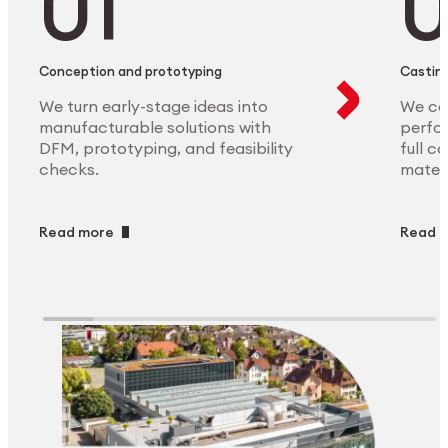
Conception and prototyping
Casting
We turn early-stage ideas into
We ca
manufacturable solutions with
perfor
DFM, prototyping, and feasibility
full c
checks.
materi
Read more
Read 