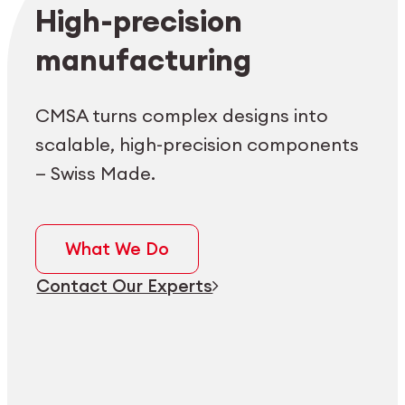
Employee login
myCMSA
High-precision
manufacturing
CMSA turns complex designs into
scalable, high-precision components
— Swiss Made.
What We Do
Contact Our Experts