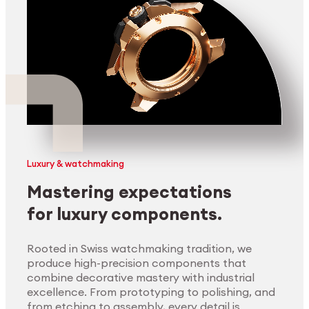
Luxury & watchmaking
Mastering expectations
for luxury components.
Rooted in Swiss watchmaking tradition, we
produce high-precision components that
combine decorative mastery with industrial
excellence. From prototyping to polishing, and
from etching to assembly, every detail is