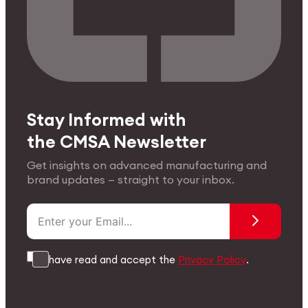
Stay Informed with
the CMSA Newsletter
Get insights on advanced manufacturing and
brand updates — straight to your inbox.
I have read and accept the
Privacy Policy
.