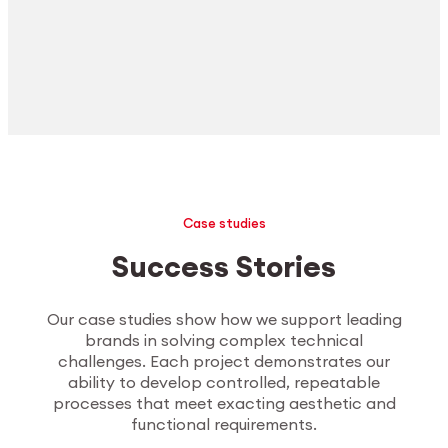
Case studies
Success Stories
Our case studies show how we support leading
brands in solving complex technical
challenges. Each project demonstrates our
ability to develop controlled, repeatable
processes that meet exacting aesthetic and
functional requirements.