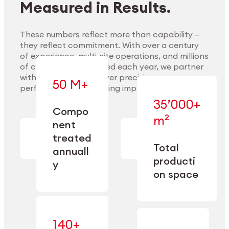
Measured in Results.
These numbers reflect more than capability —
they reflect commitment. With over a century
of experience, multi-site operations, and millions
Explore Materials
of components handled each year, we partner
with our clients to deliver precision,
50 M+
performance, and lasting impact.
35’000+
—
Compo
— across
m²
engineered
nent
machining,
for scale,
finishing,
treated
precision,
cleaning,
Total
and
annuall
and
operational
producti
y
conditioning
flexibility.
on space
140+