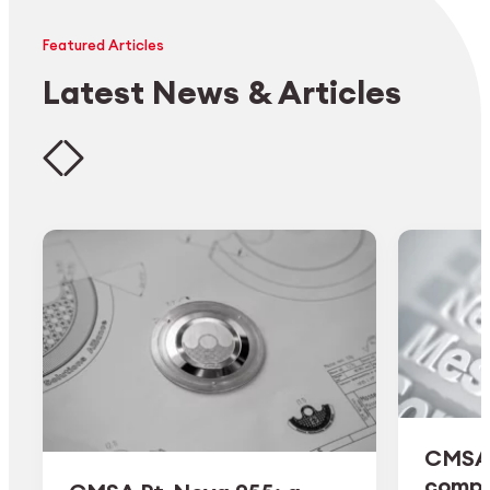
Featured Articles
Latest News & Articles
CMSA 
comple