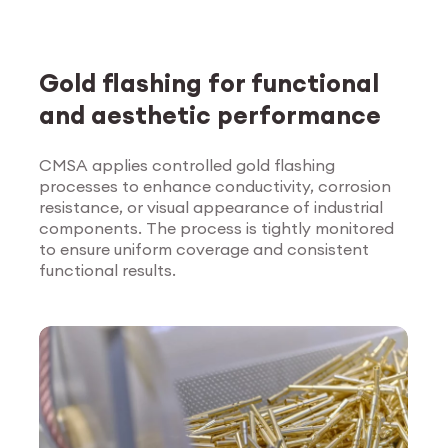
Gold flashing for functional
and aesthetic performance
CMSA applies controlled gold flashing
processes to enhance conductivity, corrosion
Explore Surface
resistance, or visual appearance of industrial
Treatment
components. The process is tightly monitored
to ensure uniform coverage and consistent
functional results.