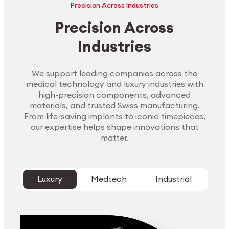
Precision Across Industries
Precision Across
Industries
We support leading companies across the
medical technology and luxury industries with
high-precision components, advanced
materials, and trusted Swiss manufacturing.
From life-saving implants to iconic timepieces,
our expertise helps shape innovations that
matter.
Luxury
Medtech
Industrial