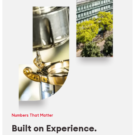
Numbers That Matter
Built on Experience.