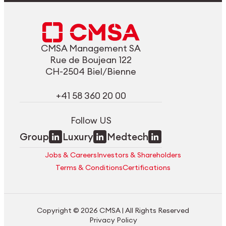
CMSA Management SA
Rue de Boujean 122
CH-2504 Biel/Bienne
+41 58 360 20 00
Follow US
Group
Luxury
Medtech
Jobs & Careers
Investors & Shareholders
Terms & Conditions
Certifications
Copyright © 2026 CMSA | All Rights Reserved
Privacy Policy