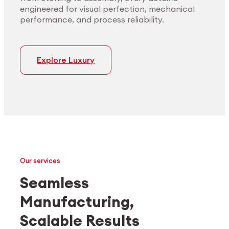
engineered for visual perfection, mechanical
performance, and process reliability.
Explore Luxury
Our services
Seamless
Manufacturing,
Medtech
Industrial applications
Scalable Results