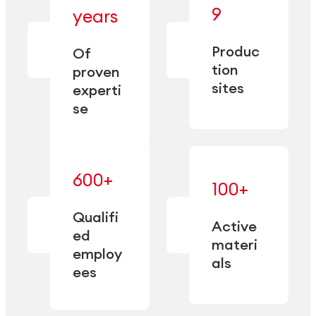
— bringing
9
years
together
— delivering
deep
precision
Produc
specialization
Of
manufacturing
and double
tion
proven
since 1885.
sourcing
sites
experti
capacity.
se
600+
—
100+
mastered
— translating
and
expertise
Qualifi
adapted
Active
into
to meet
ed
industrial
materi
sector-
employ
performance
specific
als
ees
needs.
Explore Machining