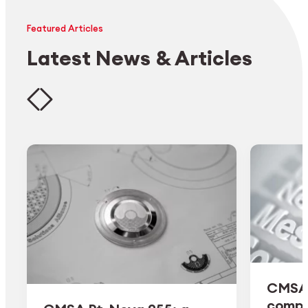
Featured Articles
Latest News & Articles
CMSA 
comple