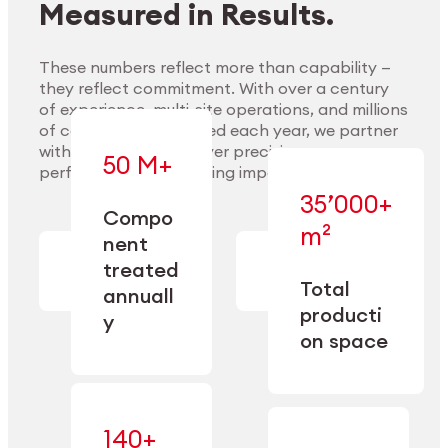
Measured in Results.
These numbers reflect more than capability —
they reflect commitment. With over a century
of experience, multi-site operations, and millions
Explore Materials
of components handled each year, we partner
with our clients to deliver precision,
50 M+
performance, and lasting impact.
35’000+
—
Compo
— across
m²
engineered
nent
machining,
for scale,
finishing,
treated
precision,
cleaning,
Total
and
annuall
and
operational
producti
y
conditioning
flexibility.
on space
140+