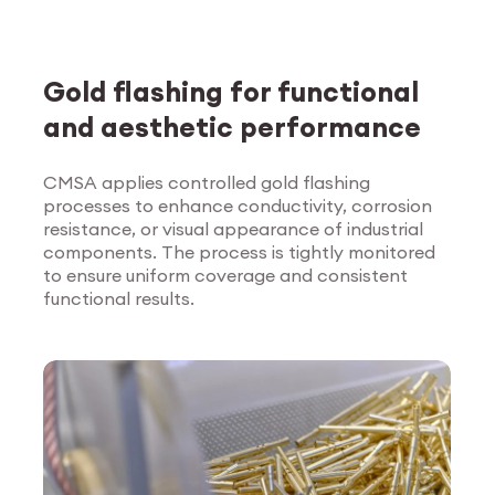
Gold flashing for functional
and aesthetic performance
CMSA applies controlled gold flashing
processes to enhance conductivity, corrosion
Explore Surface
resistance, or visual appearance of industrial
Treatment
components. The process is tightly monitored
to ensure uniform coverage and consistent
functional results.