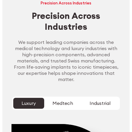
Precision Across Industries
Precision Across
Industries
We support leading companies across the
medical technology and luxury industries with
high-precision components, advanced
materials, and trusted Swiss manufacturing.
From life-saving implants to iconic timepieces,
our expertise helps shape innovations that
matter.
Luxury
Medtech
Industrial