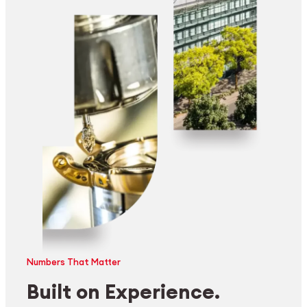
Numbers That Matter
Built on Experience.