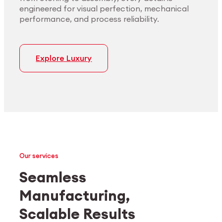
engineered for visual perfection, mechanical
performance, and process reliability.
Explore Luxury
Our services
Seamless
Manufacturing,
Medtech
Industrial applications
Scalable Results