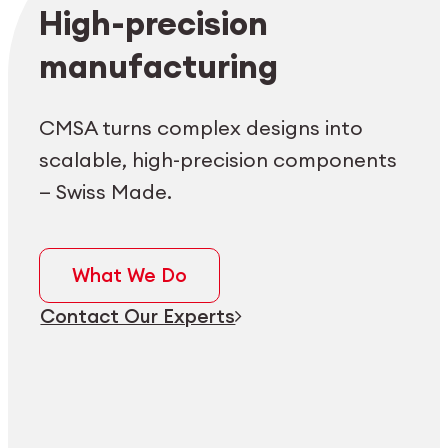
Employee login
myCMSA
High-precision
manufacturing
CMSA turns complex designs into
scalable, high-precision components
— Swiss Made.
What We Do
Contact Our Experts