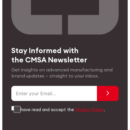
Stay Informed with
the CMSA Newsletter
Get insights on advanced manufacturing and
brand updates — straight to your inbox.
I have read and accept the
Privacy Policy
.