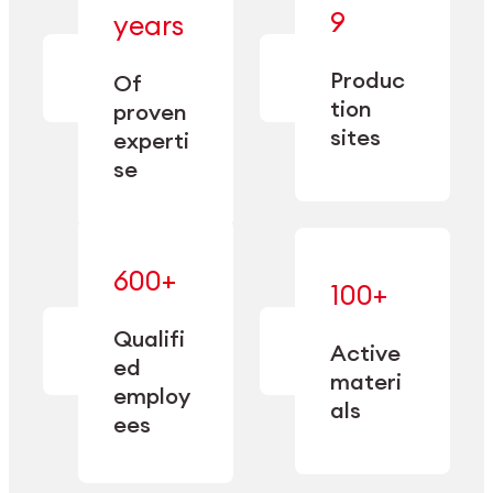
— bringing
9
years
together
— delivering
deep
precision
Produc
specialization
Of
manufacturing
and double
tion
proven
since 1885.
sourcing
sites
experti
capacity.
se
600+
—
100+
mastered
— translating
and
expertise
Qualifi
adapted
Active
into
to meet
ed
industrial
materi
sector-
employ
performance
specific
als
ees
needs.
Explore Machining