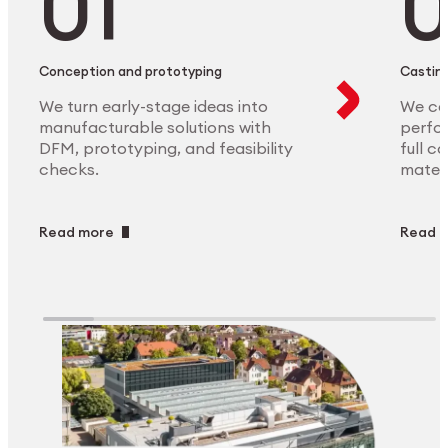
Conception and prototyping
Casting
We turn early-stage ideas into
We ca
manufacturable solutions with
perfor
DFM, prototyping, and feasibility
full c
checks.
materi
Read more
Read 