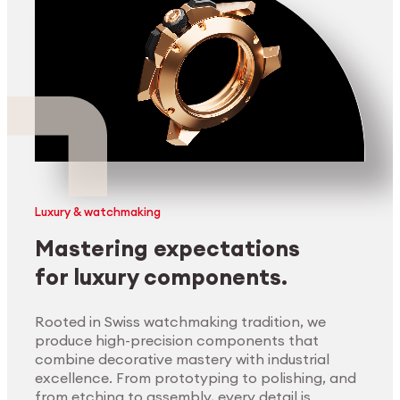
Luxury & watchmaking
Mastering expectations
for luxury components.
Rooted in Swiss watchmaking tradition, we
produce high-precision components that
combine decorative mastery with industrial
excellence. From prototyping to polishing, and
from etching to assembly, every detail is