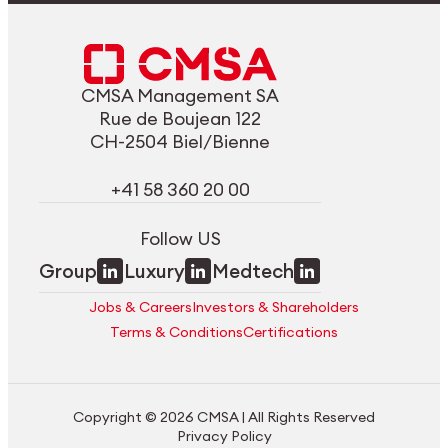
CMSA Management SA
Rue de Boujean 122
CH-2504 Biel/Bienne
+41 58 360 20 00
Follow US
Group
Luxury
Medtech
Jobs & Careers
Investors & Shareholders
Terms & Conditions
Certifications
Copyright © 2026 CMSA | All Rights Reserved
Privacy Policy