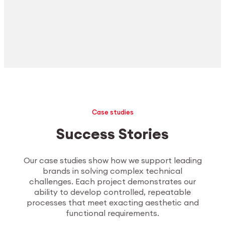
Case studies
Success Stories
Our case studies show how we support leading
brands in solving complex technical
challenges. Each project demonstrates our
ability to develop controlled, repeatable
processes that meet exacting aesthetic and
functional requirements.