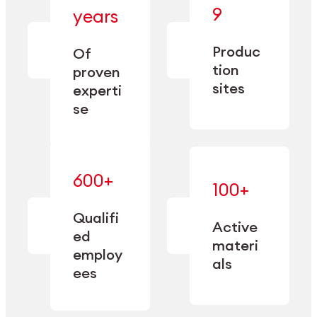
— bringing
9
years
together
— delivering
deep
precision
Produc
specialization
Of
manufacturing
and double
tion
proven
since 1885.
sourcing
sites
experti
capacity.
se
600+
—
100+
mastered
— translating
and
expertise
Qualifi
adapted
Active
into
to meet
ed
industrial
materi
sector-
employ
performance
specific
als
ees
needs.
Explore Machining