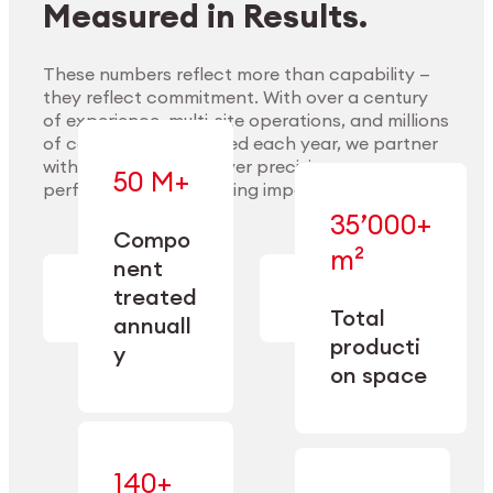
Measured in Results.
These numbers reflect more than capability —
they reflect commitment. With over a century
of experience, multi-site operations, and millions
Explore Materials
of components handled each year, we partner
with our clients to deliver precision,
50 M+
performance, and lasting impact.
35’000+
—
Compo
— across
m²
engineered
nent
machining,
for scale,
finishing,
treated
precision,
cleaning,
Total
and
annuall
and
operational
producti
y
conditioning
flexibility.
on space
140+