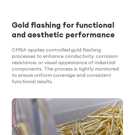
Gold flashing for functional
and aesthetic performance
CMSA applies controlled gold flashing
processes to enhance conductivity, corrosion
Explore Surface
resistance, or visual appearance of industrial
Treatment
components. The process is tightly monitored
to ensure uniform coverage and consistent
functional results.