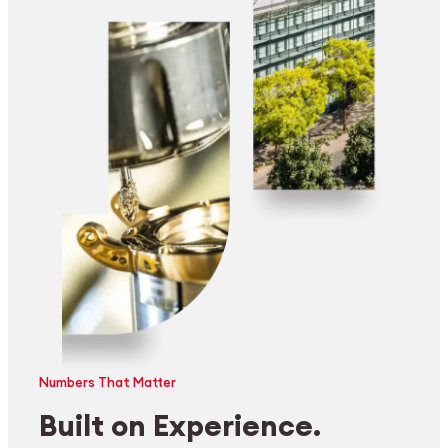
Numbers That Matter
Built on Experience.