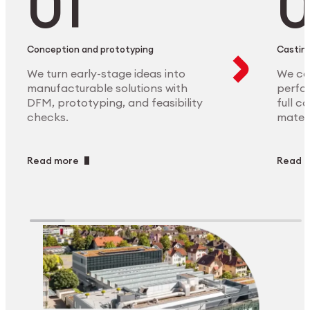
Conception and prototyping
Casting
We turn early-stage ideas into
We ca
manufacturable solutions with
perfor
DFM, prototyping, and feasibility
full c
checks.
materi
Read more
Read 