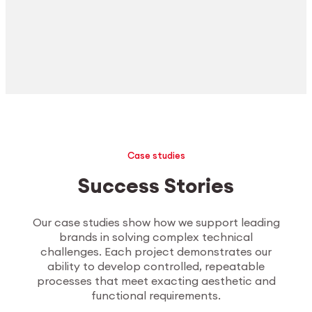
Case studies
Success Stories
Our case studies show how we support leading
brands in solving complex technical
challenges. Each project demonstrates our
ability to develop controlled, repeatable
processes that meet exacting aesthetic and
functional requirements.