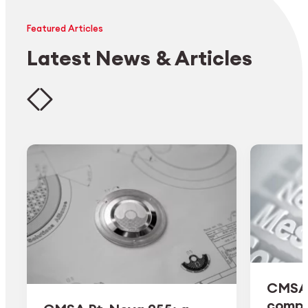
Featured Articles
Latest News & Articles
CMSA 
comple