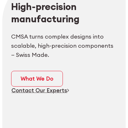
Employee login
myCMSA
High-precision
manufacturing
CMSA turns complex designs into
scalable, high-precision components
— Swiss Made.
What We Do
Contact Our Experts