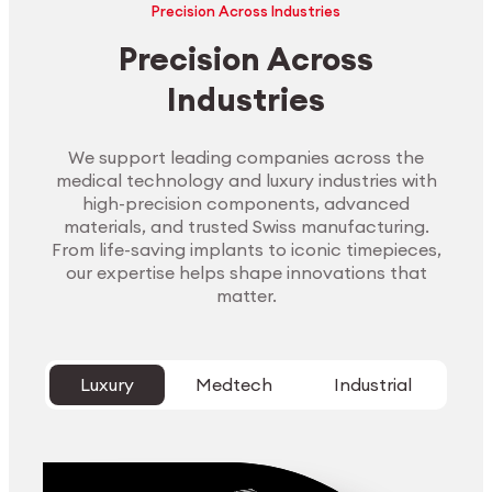
Precision Across Industries
Precision Across
Industries
We support leading companies across the
medical technology and luxury industries with
high-precision components, advanced
materials, and trusted Swiss manufacturing.
From life-saving implants to iconic timepieces,
our expertise helps shape innovations that
matter.
Luxury
Medtech
Industrial