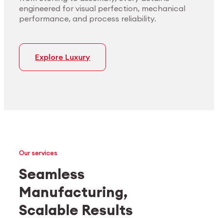
engineered for visual perfection, mechanical
performance, and process reliability.
Explore Luxury
Our services
Seamless
Manufacturing,
Medtech
Industrial applications
Scalable Results