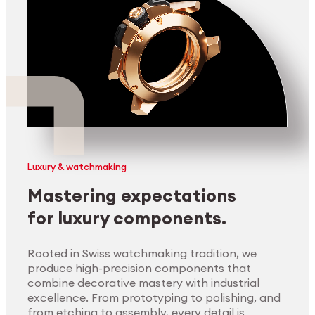
Luxury & watchmaking
Mastering expectations
for luxury components.
Rooted in Swiss watchmaking tradition, we
produce high-precision components that
combine decorative mastery with industrial
excellence. From prototyping to polishing, and
from etching to assembly, every detail is