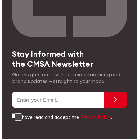
Stay Informed with
the CMSA Newsletter
Get insights on advanced manufacturing and
brand updates — straight to your inbox.
I have read and accept the
Privacy Policy
.