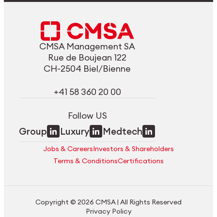
CMSA Management SA
Rue de Boujean 122
CH-2504 Biel/Bienne
+41 58 360 20 00
Follow US
Group
Luxury
Medtech
Jobs & Careers
Investors & Shareholders
Terms & Conditions
Certifications
Copyright © 2026 CMSA | All Rights Reserved
Privacy Policy