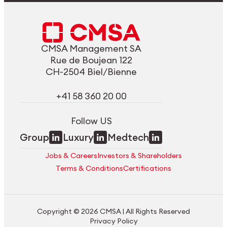
CMSA Management SA
Rue de Boujean 122
CH-2504 Biel/Bienne
+41 58 360 20 00
Follow US
Group
Luxury
Medtech
Jobs & Careers
Investors & Shareholders
Terms & Conditions
Certifications
Copyright © 2026 CMSA | All Rights Reserved
Privacy Policy