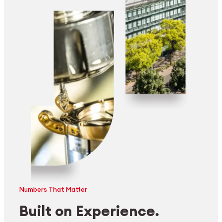
Numbers That Matter
Built on Experience.