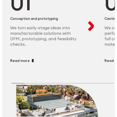
Conception and prototyping
Casting
We turn early-stage ideas into
We ca
manufacturable solutions with
perfor
DFM, prototyping, and feasibility
full c
checks.
materi
Read more
Read 