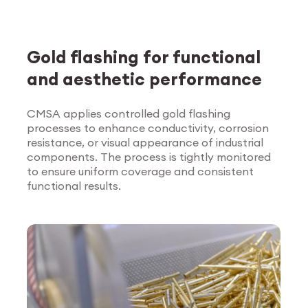
Gold flashing for functional
and aesthetic performance
CMSA applies controlled gold flashing
processes to enhance conductivity, corrosion
Explore Surface
resistance, or visual appearance of industrial
Treatment
components. The process is tightly monitored
to ensure uniform coverage and consistent
functional results.