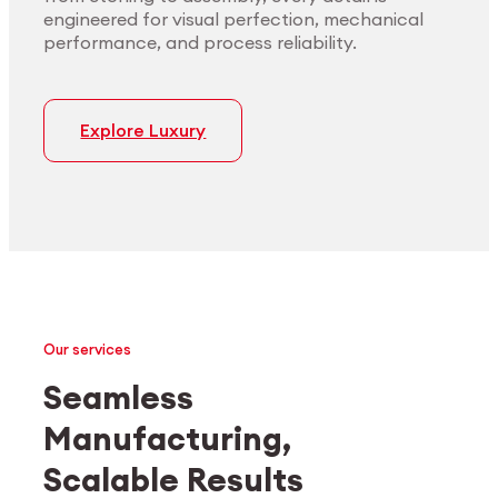
engineered for visual perfection, mechanical
performance, and process reliability.
Explore Luxury
Our services
Seamless
Manufacturing,
Medtech
Industrial applications
Scalable Results