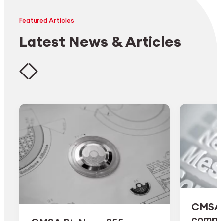
Featured Articles
Latest News & Articles
CMSA 
comple