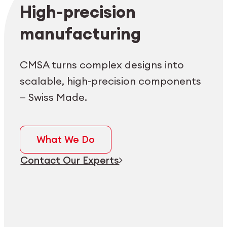
Employee login
myCMSA
High-precision
manufacturing
CMSA turns complex designs into
scalable, high-precision components
— Swiss Made.
What We Do
Contact Our Experts