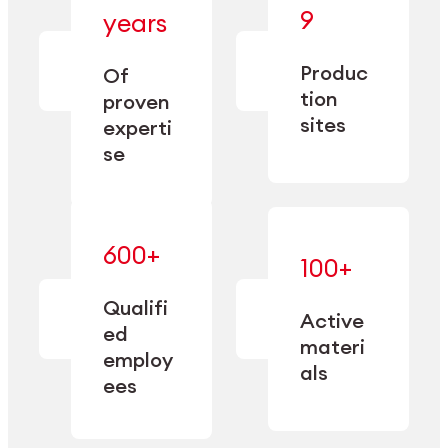
— bringing
9
years
together
— delivering
deep
precision
Produc
specialization
Of
manufacturing
and double
tion
proven
since 1885.
sourcing
sites
experti
capacity.
se
600+
—
100+
mastered
— translating
and
expertise
Qualifi
adapted
Active
into
to meet
ed
industrial
materi
sector-
employ
performance
specific
als
ees
needs.
Explore Machining