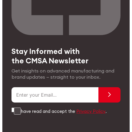
Stay Informed with
the CMSA Newsletter
Get insights on advanced manufacturing and
brand updates — straight to your inbox.
I have read and accept the
Privacy Policy
.