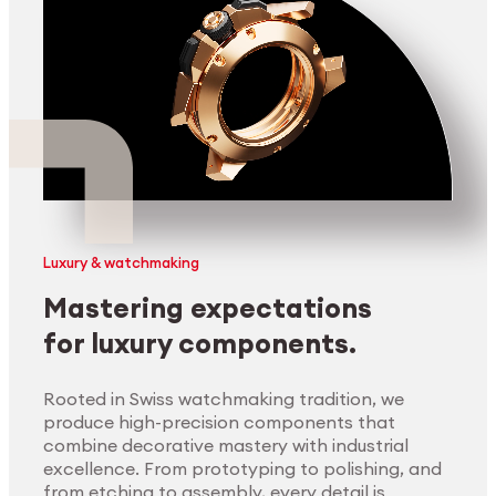
Luxury & watchmaking
Mastering expectations
for luxury components.
Rooted in Swiss watchmaking tradition, we
produce high-precision components that
combine decorative mastery with industrial
excellence. From prototyping to polishing, and
from etching to assembly, every detail is