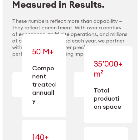
Measured in Results.
These numbers reflect more than capability —
they reflect commitment. With over a century
of experience, multi-site operations, and millions
Explore Materials
of components handled each year, we partner
with our clients to deliver precision,
50 M+
performance, and lasting impact.
35’000+
—
Compo
— across
m²
engineered
nent
machining,
for scale,
finishing,
treated
precision,
cleaning,
Total
and
annuall
and
operational
producti
y
conditioning
flexibility.
on space
140+