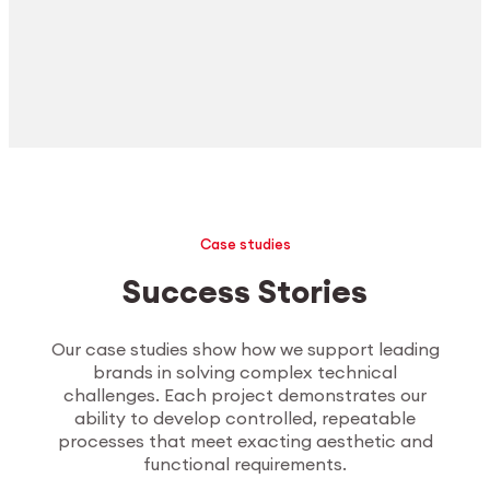
Case studies
Success Stories
Our case studies show how we support leading
brands in solving complex technical
challenges. Each project demonstrates our
ability to develop controlled, repeatable
processes that meet exacting aesthetic and
functional requirements.