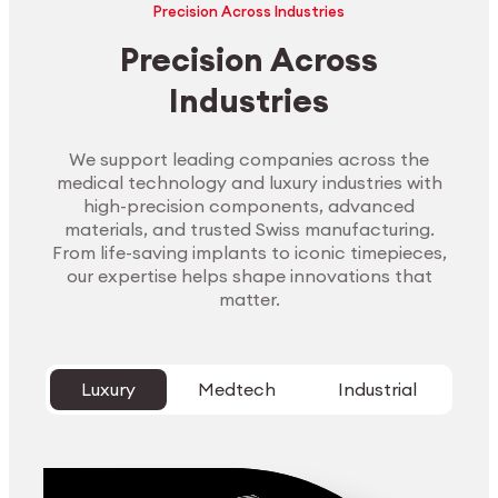
Precision Across Industries
Precision Across
Industries
We support leading companies across the
medical technology and luxury industries with
high-precision components, advanced
materials, and trusted Swiss manufacturing.
From life-saving implants to iconic timepieces,
our expertise helps shape innovations that
matter.
Luxury
Medtech
Industrial