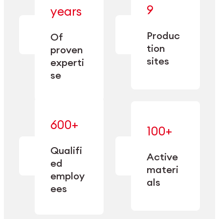
— bringing
9
years
together
— delivering
deep
precision
Produc
specialization
Of
manufacturing
and double
tion
proven
since 1885.
sourcing
sites
experti
capacity.
se
600+
—
100+
mastered
— translating
and
expertise
Qualifi
adapted
Active
into
to meet
ed
industrial
materi
sector-
employ
performance
specific
als
ees
needs.
Explore Machining