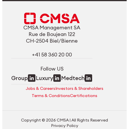
CMSA Management SA
Rue de Boujean 122
CH-2504 Biel/Bienne
+41 58 360 20 00
Follow US
Group
Luxury
Medtech
Jobs & Careers
Investors & Shareholders
Terms & Conditions
Certifications
Copyright © 2026 CMSA | All Rights Reserved
Privacy Policy