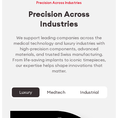
Precision Across Industries
Precision Across
Industries
We support leading companies across the
medical technology and luxury industries with
high-precision components, advanced
materials, and trusted Swiss manufacturing.
From life-saving implants to iconic timepieces,
our expertise helps shape innovations that
matter.
Luxury
Medtech
Industrial