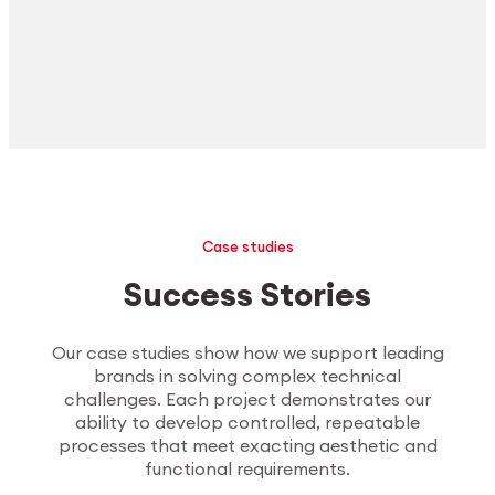
Case studies
Success Stories
Our case studies show how we support leading
brands in solving complex technical
challenges. Each project demonstrates our
ability to develop controlled, repeatable
processes that meet exacting aesthetic and
functional requirements.