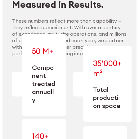
Measured in Results.
These numbers reflect more than capability —
they reflect commitment. With over a century
of experience, multi-site operations, and millions
Explore Materials
of components handled each year, we partner
with our clients to deliver precision,
50 M+
performance, and lasting impact.
35’000+
—
Compo
— across
m²
engineered
nent
machining,
for scale,
finishing,
treated
precision,
cleaning,
Total
and
annuall
and
operational
producti
y
conditioning
flexibility.
on space
140+