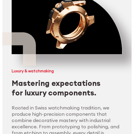
Luxury & watchmaking
Mastering expectations
for luxury components.
Rooted in Swiss watchmaking tradition, we
produce high-precision components that
combine decorative mastery with industrial
excellence. From prototyping to polishing, and
from etching to assembly, every detail is