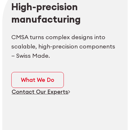
Employee login
myCMSA
High-precision
manufacturing
CMSA turns complex designs into
scalable, high-precision components
— Swiss Made.
What We Do
Contact Our Experts