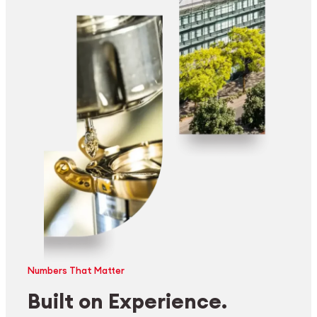
Numbers That Matter
Built on Experience.