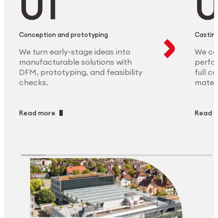
Conception and prototyping
Casting
We turn early-stage ideas into
We ca
manufacturable solutions with
perfor
DFM, prototyping, and feasibility
full c
checks.
materi
Read more
Read 