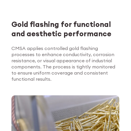
Gold flashing for functional
and aesthetic performance
CMSA applies controlled gold flashing
processes to enhance conductivity, corrosion
Explore Surface
resistance, or visual appearance of industrial
Treatment
components. The process is tightly monitored
to ensure uniform coverage and consistent
functional results.