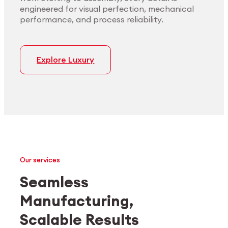
engineered for visual perfection, mechanical
performance, and process reliability.
Explore Luxury
Our services
Seamless
Manufacturing,
Medtech
Industrial applications
Scalable Results