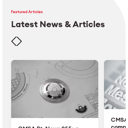
Featured Articles
Latest News & Articles
CMSA 
comple