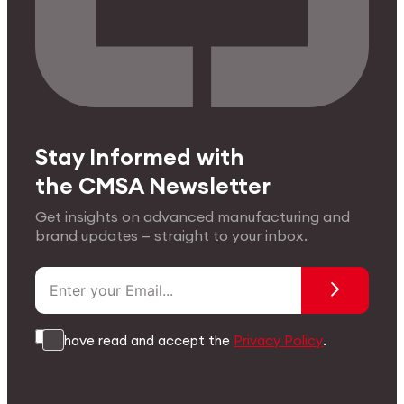
Stay Informed with
the CMSA Newsletter
Get insights on advanced manufacturing and
brand updates — straight to your inbox.
I have read and accept the
Privacy Policy
.