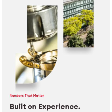
Numbers That Matter
Built on Experience.