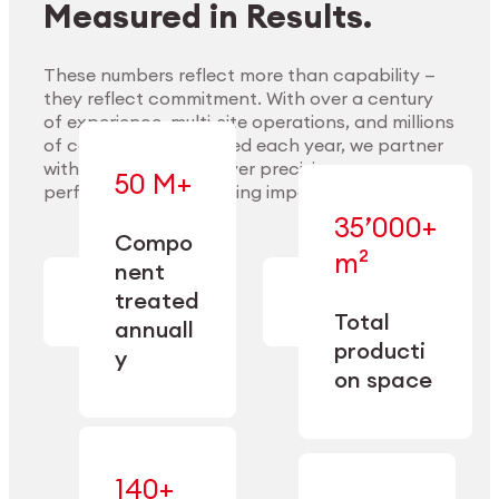
Measured in Results.
These numbers reflect more than capability —
they reflect commitment. With over a century
of experience, multi-site operations, and millions
Explore Materials
of components handled each year, we partner
with our clients to deliver precision,
50 M+
performance, and lasting impact.
35’000+
—
Compo
— across
m²
engineered
nent
machining,
for scale,
finishing,
treated
precision,
cleaning,
Total
and
annuall
and
operational
producti
y
conditioning
flexibility.
on space
140+