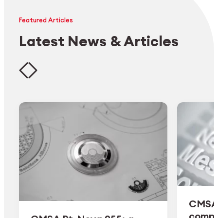
Featured Articles
Latest News & Articles
CMSA 
comple