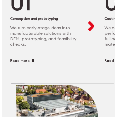
Conception and prototyping
Casting
We turn early-stage ideas into
We ca
manufacturable solutions with
perfor
DFM, prototyping, and feasibility
full c
checks.
materi
Read more
Read 