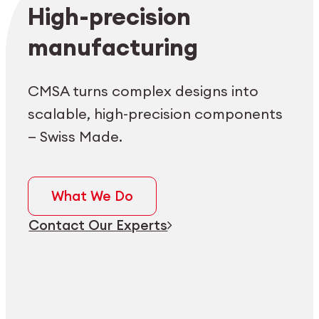
Employee login
myCMSA
High-precision
manufacturing
CMSA turns complex designs into
scalable, high-precision components
— Swiss Made.
What We Do
Contact Our Experts