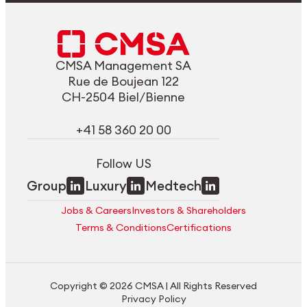
CMSA Management SA
Rue de Boujean 122
CH-2504 Biel/Bienne
+41 58 360 20 00
Follow US
Group
Luxury
Medtech
Jobs & Careers
Investors & Shareholders
Terms & Conditions
Certifications
Copyright © 2026 CMSA | All Rights Reserved
Privacy Policy