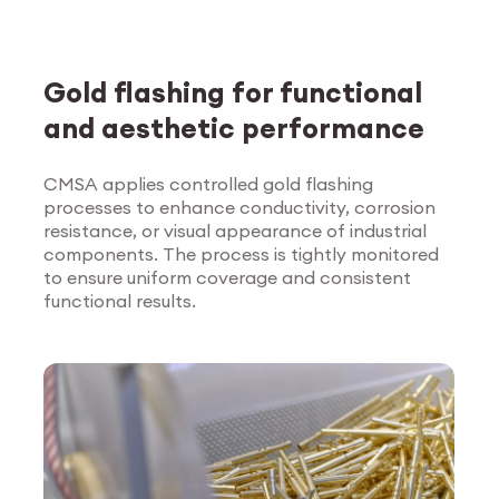
Gold flashing for functional
and aesthetic performance
CMSA applies controlled gold flashing
processes to enhance conductivity, corrosion
Explore Surface
resistance, or visual appearance of industrial
Treatment
components. The process is tightly monitored
to ensure uniform coverage and consistent
functional results.