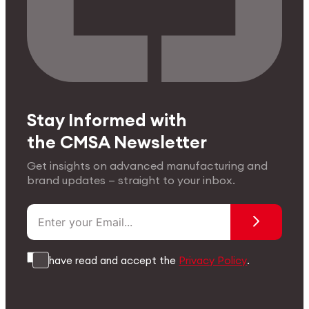
Stay Informed with
the CMSA Newsletter
Get insights on advanced manufacturing and
brand updates — straight to your inbox.
I have read and accept the
Privacy Policy
.