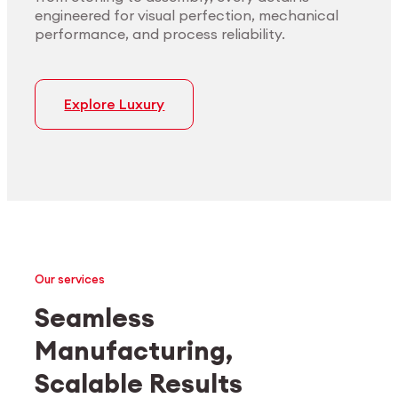
engineered for visual perfection, mechanical
performance, and process reliability.
Explore Luxury
Our services
Seamless
Manufacturing,
Medtech
Industrial applications
Scalable Results