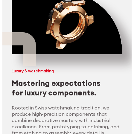
Luxury & watchmaking
Mastering expectations
for luxury components.
Rooted in Swiss watchmaking tradition, we
produce high-precision components that
combine decorative mastery with industrial
excellence. From prototyping to polishing, and
from etching to assembly, every detail is