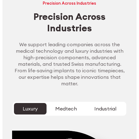
Precision Across Industries
Precision Across
Industries
We support leading companies across the
medical technology and luxury industries with
high-precision components, advanced
materials, and trusted Swiss manufacturing.
From life-saving implants to iconic timepieces,
our expertise helps shape innovations that
matter.
Luxury
Medtech
Industrial