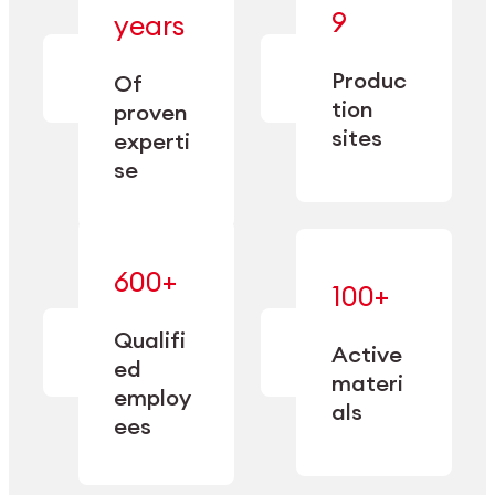
— bringing
9
years
together
— delivering
deep
precision
Produc
specialization
Of
manufacturing
and double
tion
proven
since 1885.
sourcing
sites
experti
capacity.
se
600+
—
100+
mastered
— translating
and
expertise
Qualifi
adapted
Active
into
to meet
ed
industrial
materi
sector-
employ
performance
specific
als
ees
needs.
Explore Machining