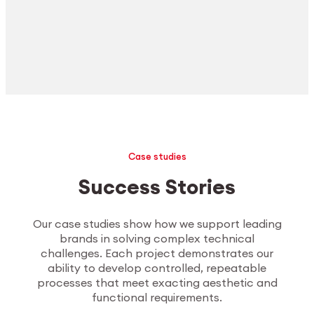
Case studies
Success Stories
Our case studies show how we support leading
brands in solving complex technical
challenges. Each project demonstrates our
ability to develop controlled, repeatable
processes that meet exacting aesthetic and
functional requirements.