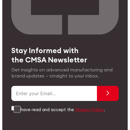
Stay Informed with
the CMSA Newsletter
Get insights on advanced manufacturing and
brand updates — straight to your inbox.
I have read and accept the
Privacy Policy
.