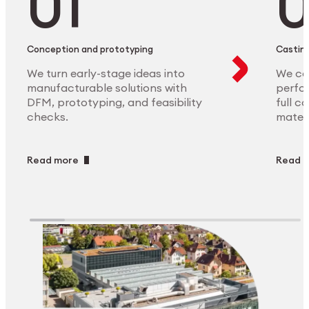
Conception and prototyping
Casting
We turn early-stage ideas into
We ca
manufacturable solutions with
perfor
DFM, prototyping, and feasibility
full c
checks.
materi
Read more
Read 