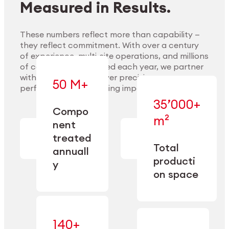
Measured in Results.
These numbers reflect more than capability —
they reflect commitment. With over a century
of experience, multi-site operations, and millions
Explore Materials
of components handled each year, we partner
with our clients to deliver precision,
50 M+
performance, and lasting impact.
35’000+
—
Compo
— across
m²
engineered
nent
machining,
for scale,
finishing,
treated
precision,
cleaning,
Total
and
annuall
and
operational
producti
y
conditioning
flexibility.
on space
140+