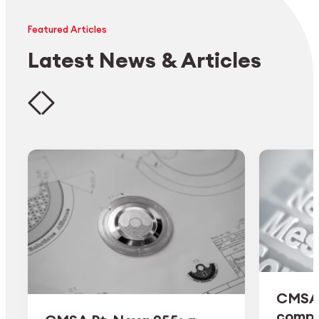
Featured Articles
Latest News & Articles
CMSA 
comple