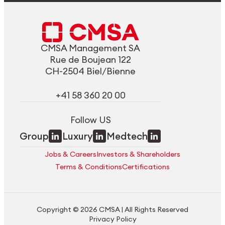
CMSA Management SA
Rue de Boujean 122
CH-2504 Biel/Bienne
+41 58 360 20 00
Follow US
Group
Luxury
Medtech
Jobs & Careers
Investors & Shareholders
Terms & Conditions
Certifications
Copyright © 2026 CMSA | All Rights Reserved
Privacy Policy