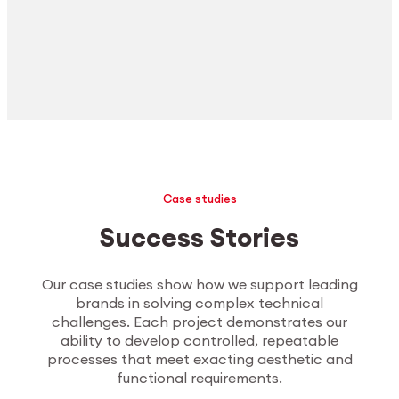
Case studies
Success Stories
Our case studies show how we support leading
brands in solving complex technical
challenges. Each project demonstrates our
ability to develop controlled, repeatable
processes that meet exacting aesthetic and
functional requirements.