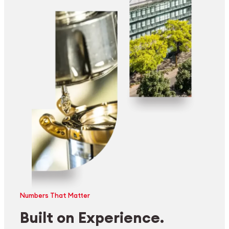
Numbers That Matter
Built on Experience.