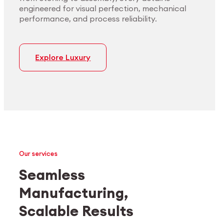
engineered for visual perfection, mechanical
performance, and process reliability.
Explore Luxury
Our services
Seamless
Manufacturing,
Medtech
Industrial applications
Scalable Results