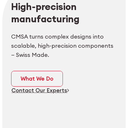
Employee login
myCMSA
High-precision
manufacturing
CMSA turns complex designs into
scalable, high-precision components
— Swiss Made.
What We Do
Contact Our Experts