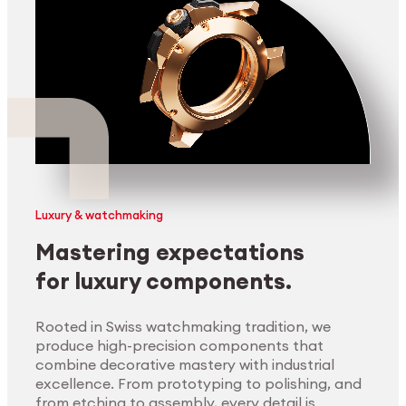
Luxury & watchmaking
Mastering expectations
for luxury components.
Rooted in Swiss watchmaking tradition, we
produce high-precision components that
combine decorative mastery with industrial
excellence. From prototyping to polishing, and
from etching to assembly, every detail is