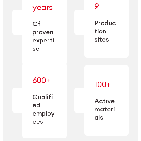
— bringing
9
years
together
— delivering
deep
precision
Produc
specialization
Of
manufacturing
and double
tion
proven
since 1885.
sourcing
sites
experti
capacity.
se
600+
—
100+
mastered
— translating
and
expertise
Qualifi
adapted
Active
into
to meet
ed
industrial
materi
sector-
employ
performance
specific
als
ees
needs.
Explore Machining