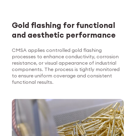
Gold flashing for functional
and aesthetic performance
CMSA applies controlled gold flashing
processes to enhance conductivity, corrosion
Explore Surface
resistance, or visual appearance of industrial
Treatment
components. The process is tightly monitored
to ensure uniform coverage and consistent
functional results.