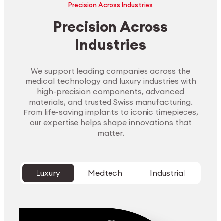
Precision Across Industries
Precision Across
Industries
We support leading companies across the
medical technology and luxury industries with
high-precision components, advanced
materials, and trusted Swiss manufacturing.
From life-saving implants to iconic timepieces,
our expertise helps shape innovations that
matter.
Luxury
Medtech
Industrial