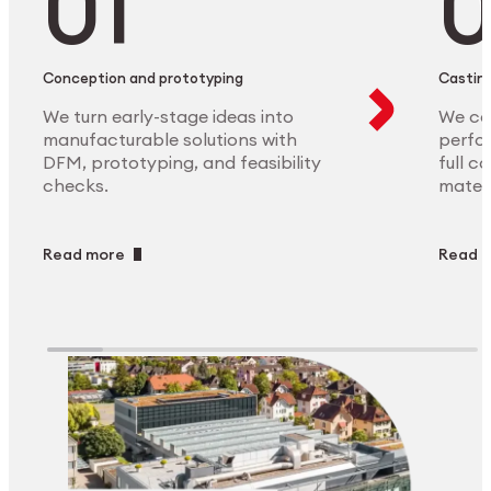
Conception and prototyping
Casting
We turn early-stage ideas into
We ca
manufacturable solutions with
perfor
DFM, prototyping, and feasibility
full c
checks.
materi
Read more
Read 