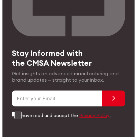
Stay Informed with
the CMSA Newsletter
Get insights on advanced manufacturing and
brand updates — straight to your inbox.
I have read and accept the
Privacy Policy
.