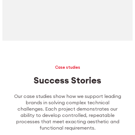
Case studies
Success Stories
Our case studies show how we support leading
brands in solving complex technical
challenges. Each project demonstrates our
ability to develop controlled, repeatable
processes that meet exacting aesthetic and
functional requirements.