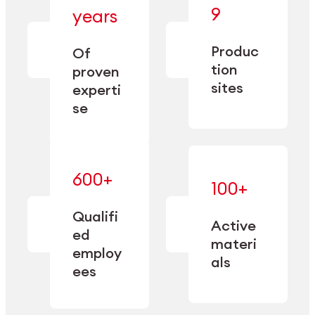
— bringing
9
years
together
— delivering
deep
precision
Produc
specialization
Of
manufacturing
and double
tion
proven
since 1885.
sourcing
sites
experti
capacity.
se
600+
—
100+
mastered
— translating
and
expertise
Qualifi
adapted
Active
into
to meet
ed
industrial
materi
sector-
employ
performance
specific
als
ees
needs.
Explore Machining