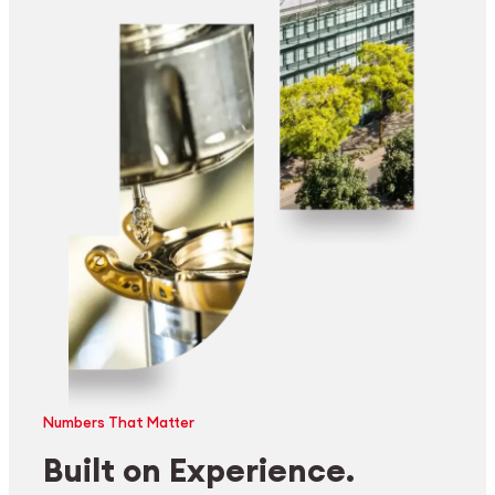
Numbers That Matter
Built on Experience.