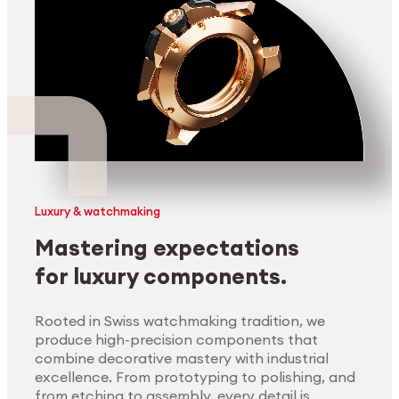
Luxury & watchmaking
Mastering expectations
for luxury components.
Rooted in Swiss watchmaking tradition, we
produce high-precision components that
combine decorative mastery with industrial
excellence. From prototyping to polishing, and
from etching to assembly, every detail is