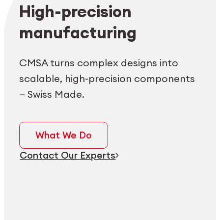
Employee login
myCMSA
High-precision
manufacturing
CMSA turns complex designs into
scalable, high-precision components
— Swiss Made.
What We Do
Contact Our Experts