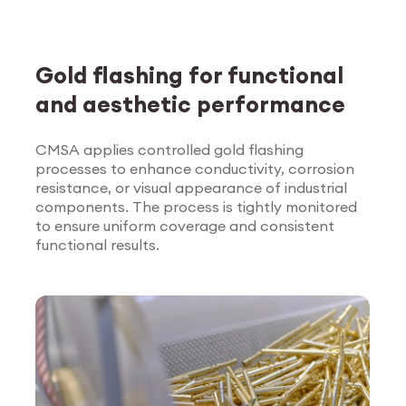
Gold flashing for functional
and aesthetic performance
CMSA applies controlled gold flashing
processes to enhance conductivity, corrosion
Explore Surface
resistance, or visual appearance of industrial
Treatment
components. The process is tightly monitored
to ensure uniform coverage and consistent
functional results.