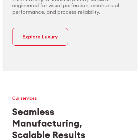
engineered for visual perfection, mechanical
performance, and process reliability.
Explore Luxury
Our services
Seamless
Manufacturing,
Medtech
Industrial applications
Scalable Results