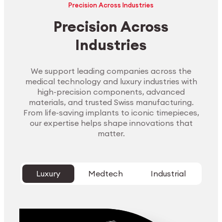
Precision Across Industries
Precision Across
Industries
We support leading companies across the
medical technology and luxury industries with
high-precision components, advanced
materials, and trusted Swiss manufacturing.
From life-saving implants to iconic timepieces,
our expertise helps shape innovations that
matter.
Luxury
Medtech
Industrial