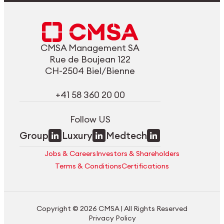
CMSA Management SA
Rue de Boujean 122
CH-2504 Biel/Bienne
+41 58 360 20 00
Follow US
Group
Luxury
Medtech
Jobs & Careers
Investors & Shareholders
Terms & Conditions
Certifications
Copyright © 2026 CMSA | All Rights Reserved
Privacy Policy