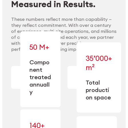
Measured in Results.
These numbers reflect more than capability —
they reflect commitment. With over a century
of experience, multi-site operations, and millions
Explore Materials
of components handled each year, we partner
with our clients to deliver precision,
50 M+
performance, and lasting impact.
35’000+
—
Compo
— across
m²
engineered
nent
machining,
for scale,
finishing,
treated
precision,
cleaning,
Total
and
annuall
and
operational
producti
y
conditioning
flexibility.
on space
140+