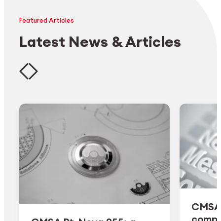
Featured Articles
Latest News & Articles
CMSA 
comple