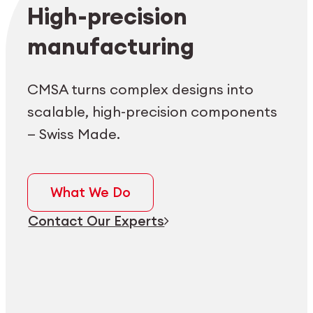
Employee login
myCMSA
High-precision
manufacturing
CMSA turns complex designs into
scalable, high-precision components
— Swiss Made.
What We Do
Contact Our Experts