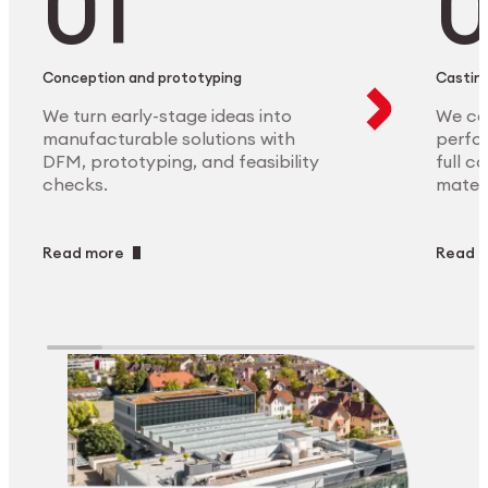
Conception and prototyping
Casting
We turn early-stage ideas into
We ca
manufacturable solutions with
perfor
DFM, prototyping, and feasibility
full c
checks.
materi
Read more
Read 