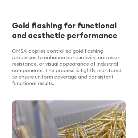
Gold flashing for functional
and aesthetic performance
CMSA applies controlled gold flashing
processes to enhance conductivity, corrosion
Explore Surface
resistance, or visual appearance of industrial
Treatment
components. The process is tightly monitored
to ensure uniform coverage and consistent
functional results.