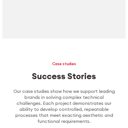
Case studies
Success Stories
Our case studies show how we support leading
brands in solving complex technical
challenges. Each project demonstrates our
ability to develop controlled, repeatable
processes that meet exacting aesthetic and
functional requirements.