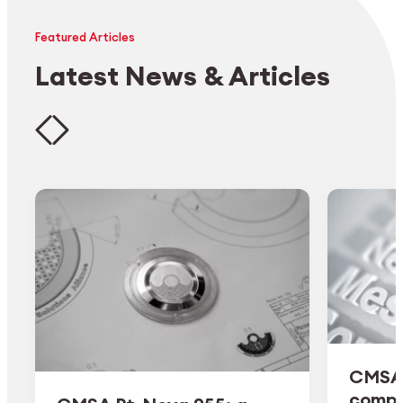
Featured Articles
Latest News & Articles
CMSA 
comple