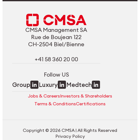
CMSA Management SA
Rue de Boujean 122
CH-2504 Biel/Bienne
+41 58 360 20 00
Follow US
Group
Luxury
Medtech
Jobs & Careers
Investors & Shareholders
Terms & Conditions
Certifications
Copyright © 2026 CMSA | All Rights Reserved
Privacy Policy