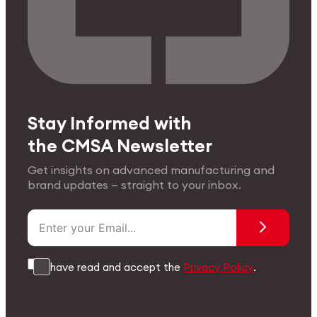
Stay Informed with
the CMSA Newsletter
Get insights on advanced manufacturing and
brand updates — straight to your inbox.
I have read and accept the
Privacy Policy
.