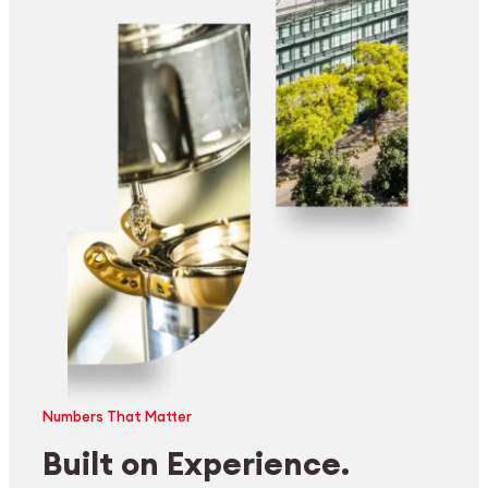
Numbers That Matter
Built on Experience.