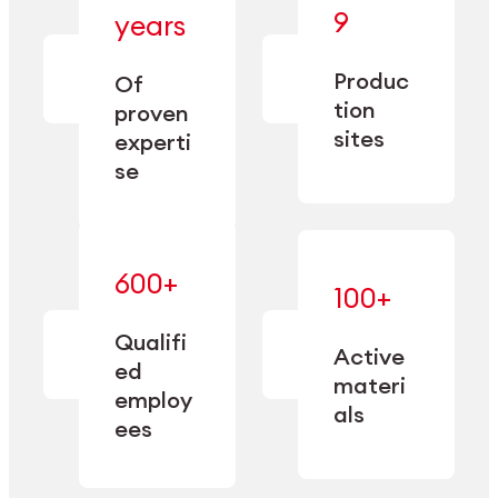
— bringing
9
years
together
— delivering
deep
precision
Produc
specialization
Of
manufacturing
and double
tion
proven
since 1885.
sourcing
sites
experti
capacity.
se
600+
—
100+
mastered
— translating
and
expertise
Qualifi
adapted
Active
into
to meet
ed
industrial
materi
sector-
employ
performance
specific
als
ees
needs.
Explore Machining