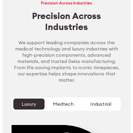
Precision Across Industries
Precision Across
Industries
We support leading companies across the
medical technology and luxury industries with
high-precision components, advanced
materials, and trusted Swiss manufacturing.
From life-saving implants to iconic timepieces,
our expertise helps shape innovations that
matter.
Luxury
Medtech
Industrial