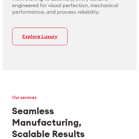
engineered for visual perfection, mechanical
performance, and process reliability.
Explore Luxury
Our services
Seamless
Manufacturing,
Medtech
Industrial applications
Scalable Results