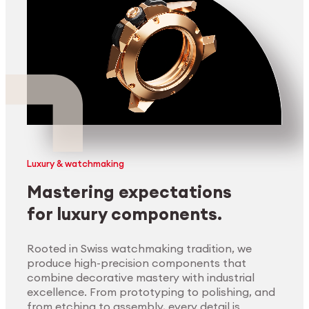
Luxury & watchmaking
Mastering expectations
for luxury components.
Rooted in Swiss watchmaking tradition, we
produce high-precision components that
combine decorative mastery with industrial
excellence. From prototyping to polishing, and
from etching to assembly, every detail is