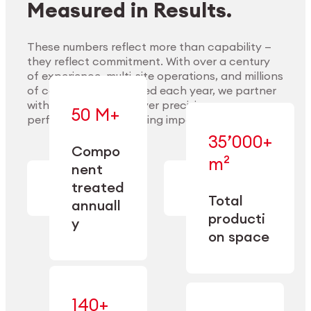
Measured in Results.
These numbers reflect more than capability —
they reflect commitment. With over a century
of experience, multi-site operations, and millions
Explore Materials
of components handled each year, we partner
with our clients to deliver precision,
50 M+
performance, and lasting impact.
35’000+
—
Compo
— across
m²
engineered
nent
machining,
for scale,
finishing,
treated
precision,
cleaning,
Total
and
annuall
and
operational
producti
y
conditioning
flexibility.
on space
140+