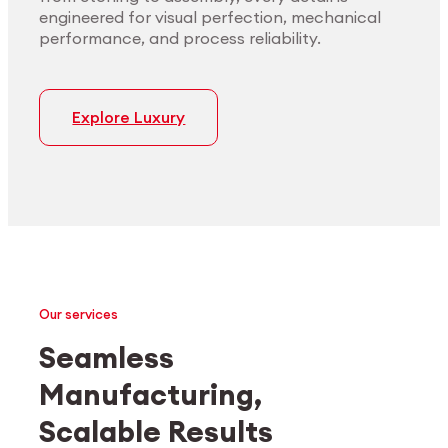
engineered for visual perfection, mechanical
performance, and process reliability.
Explore Luxury
Our services
Seamless
Manufacturing,
Medtech
Industrial applications
Scalable Results