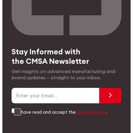
Stay Informed with
the CMSA Newsletter
Get insights on advanced manufacturing and
brand updates — straight to your inbox.
I have read and accept the
Privacy Policy
.