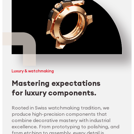
Luxury & watchmaking
Mastering expectations
for luxury components.
Rooted in Swiss watchmaking tradition, we
produce high-precision components that
combine decorative mastery with industrial
excellence. From prototyping to polishing, and
from etching to assembly, every detail is