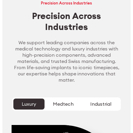
Precision Across Industries
Precision Across
Industries
We support leading companies across the
medical technology and luxury industries with
high-precision components, advanced
materials, and trusted Swiss manufacturing.
From life-saving implants to iconic timepieces,
our expertise helps shape innovations that
matter.
Luxury
Medtech
Industrial