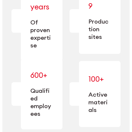
— bringing
9
years
together
— delivering
deep
precision
Produc
specialization
Of
manufacturing
and double
tion
proven
since 1885.
sourcing
sites
experti
capacity.
se
600+
—
100+
mastered
— translating
and
expertise
Qualifi
adapted
Active
into
to meet
ed
industrial
materi
sector-
employ
performance
specific
als
ees
needs.
Explore Machining