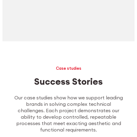
Case studies
Success Stories
Our case studies show how we support leading
brands in solving complex technical
challenges. Each project demonstrates our
ability to develop controlled, repeatable
processes that meet exacting aesthetic and
functional requirements.