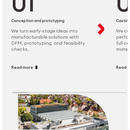
Conception and prototyping
Casting
We turn early-stage ideas into
We ca
manufacturable solutions with
perfor
DFM, prototyping, and feasibility
full c
checks.
materi
Read more
Read 