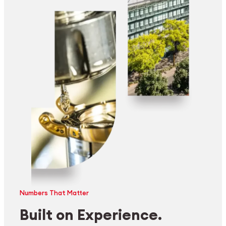
Numbers That Matter
Built on Experience.