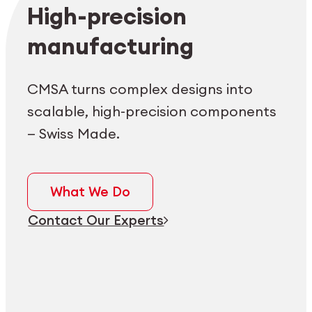
Employee login
myCMSA
High-precision
manufacturing
CMSA turns complex designs into
scalable, high-precision components
— Swiss Made.
What We Do
Contact Our Experts