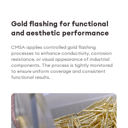
Gold flashing for functional
and aesthetic performance
CMSA applies controlled gold flashing
processes to enhance conductivity, corrosion
Explore Surface
resistance, or visual appearance of industrial
Treatment
components. The process is tightly monitored
to ensure uniform coverage and consistent
functional results.