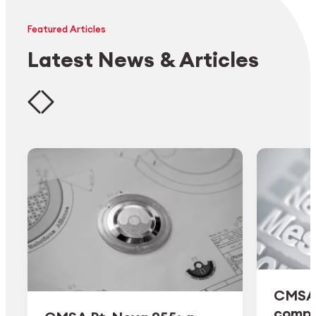
Featured Articles
Latest News & Articles
CMSA 
comple