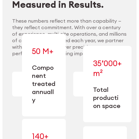
Measured in Results.
These numbers reflect more than capability —
they reflect commitment. With over a century
of experience, multi-site operations, and millions
Explore Materials
of components handled each year, we partner
with our clients to deliver precision,
50 M+
performance, and lasting impact.
35’000+
—
Compo
— across
m²
engineered
nent
machining,
for scale,
finishing,
treated
precision,
cleaning,
Total
and
annuall
and
operational
producti
y
conditioning
flexibility.
on space
140+