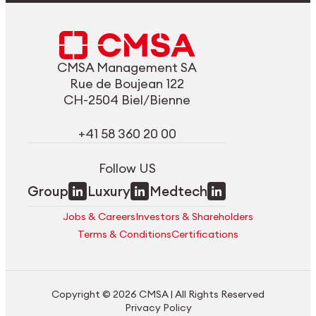
CMSA Management SA
Rue de Boujean 122
CH-2504 Biel/Bienne
+41 58 360 20 00
Follow US
Group
Luxury
Medtech
Jobs & Careers
Investors & Shareholders
Terms & Conditions
Certifications
Copyright © 2026 CMSA | All Rights Reserved
Privacy Policy