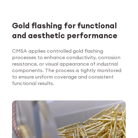
Gold flashing for functional
and aesthetic performance
CMSA applies controlled gold flashing
processes to enhance conductivity, corrosion
Explore Surface
resistance, or visual appearance of industrial
Treatment
components. The process is tightly monitored
to ensure uniform coverage and consistent
functional results.