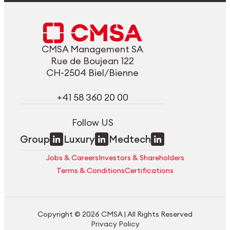
CMSA Management SA
Rue de Boujean 122
CH-2504 Biel/Bienne
+41 58 360 20 00
Follow US
Group
Luxury
Medtech
Jobs & Careers
Investors & Shareholders
Terms & Conditions
Certifications
Copyright © 2026 CMSA | All Rights Reserved
Privacy Policy