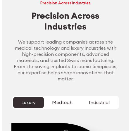
Precision Across Industries
Precision Across
Industries
We support leading companies across the
medical technology and luxury industries with
high-precision components, advanced
materials, and trusted Swiss manufacturing.
From life-saving implants to iconic timepieces,
our expertise helps shape innovations that
matter.
Luxury
Medtech
Industrial