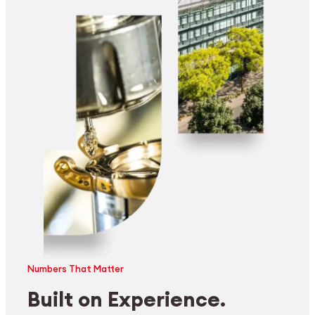
Numbers That Matter
Built on Experience.