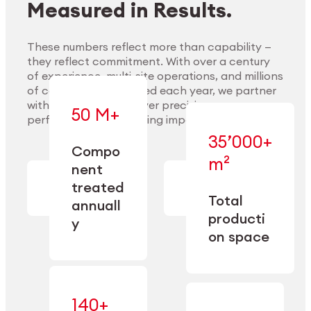
Measured in Results.
These numbers reflect more than capability —
they reflect commitment. With over a century
of experience, multi-site operations, and millions
Explore Materials
of components handled each year, we partner
with our clients to deliver precision,
50 M+
performance, and lasting impact.
35’000+
—
Compo
— across
m²
engineered
nent
machining,
for scale,
finishing,
treated
precision,
cleaning,
Total
and
annuall
and
operational
producti
y
conditioning
flexibility.
on space
140+