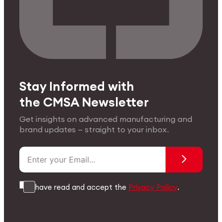
Stay Informed with
the CMSA Newsletter
Get insights on advanced manufacturing and
brand updates — straight to your inbox.
I have read and accept the
Privacy Policy
.