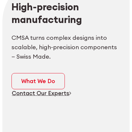
Employee login
myCMSA
High-precision
manufacturing
CMSA turns complex designs into
scalable, high-precision components
— Swiss Made.
What We Do
Contact Our Experts