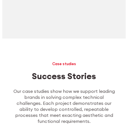
Case studies
Success Stories
Our case studies show how we support leading
brands in solving complex technical
challenges. Each project demonstrates our
ability to develop controlled, repeatable
processes that meet exacting aesthetic and
functional requirements.