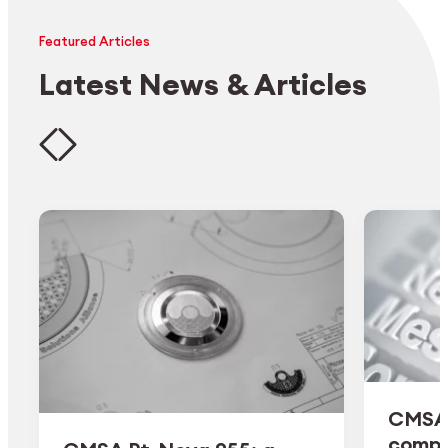
Featured Articles
Latest News & Articles
CMSA 
comple