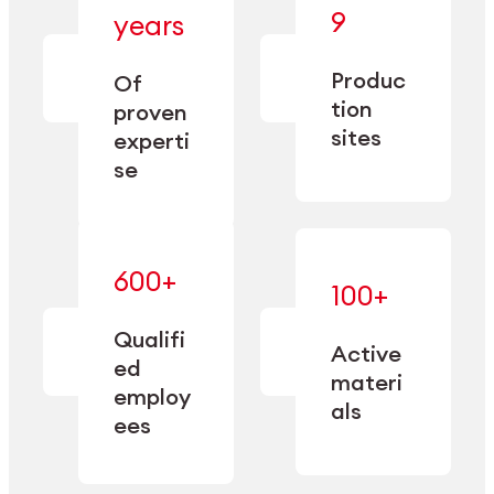
— bringing
9
years
together
— delivering
deep
precision
Produc
specialization
Of
manufacturing
and double
tion
proven
since 1885.
sourcing
sites
experti
capacity.
se
600+
—
100+
mastered
— translating
and
expertise
Qualifi
adapted
Active
into
to meet
ed
industrial
materi
sector-
employ
performance
specific
als
ees
needs.
Explore Machining