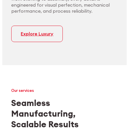
engineered for visual perfection, mechanical
performance, and process reliability.
Explore Luxury
Our services
Seamless
Manufacturing,
Medtech
Industrial applications
Scalable Results