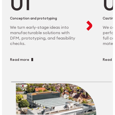
Conception and prototyping
Casting
We turn early-stage ideas into
We ca
manufacturable solutions with
perfor
DFM, prototyping, and feasibility
full c
checks.
materi
Read more
Read 