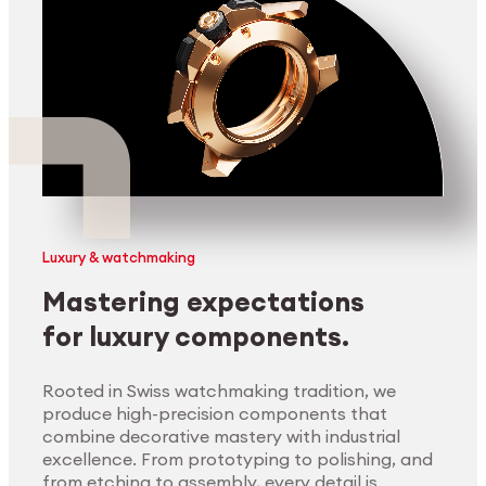
Luxury & watchmaking
Mastering expectations
for luxury components.
Rooted in Swiss watchmaking tradition, we
produce high-precision components that
combine decorative mastery with industrial
excellence. From prototyping to polishing, and
from etching to assembly, every detail is