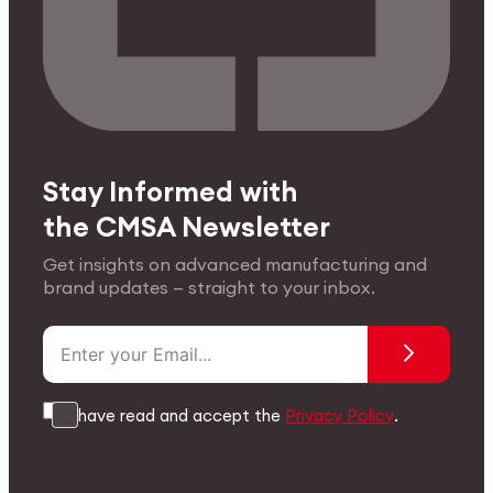
Stay Informed with
the CMSA Newsletter
Get insights on advanced manufacturing and
brand updates — straight to your inbox.
I have read and accept the
Privacy Policy
.