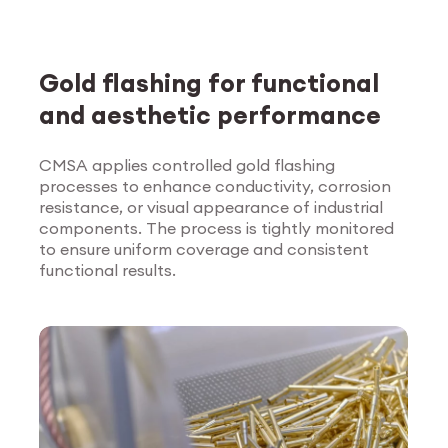
Gold flashing for functional
and aesthetic performance
CMSA applies controlled gold flashing
processes to enhance conductivity, corrosion
Explore Surface
resistance, or visual appearance of industrial
Treatment
components. The process is tightly monitored
to ensure uniform coverage and consistent
functional results.