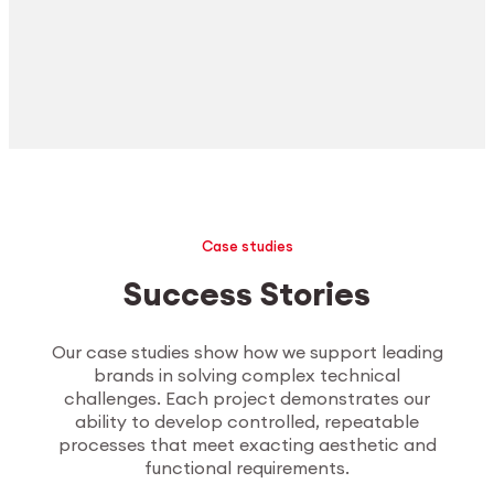
Case studies
Success Stories
Our case studies show how we support leading
brands in solving complex technical
challenges. Each project demonstrates our
ability to develop controlled, repeatable
processes that meet exacting aesthetic and
functional requirements.