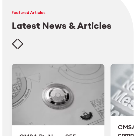
Featured Articles
Latest News & Articles
CMSA 
comple