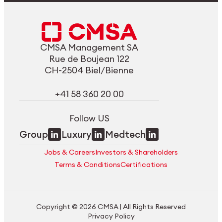
CMSA Management SA
Rue de Boujean 122
CH-2504 Biel/Bienne
+41 58 360 20 00
Follow US
Group
Luxury
Medtech
Jobs & Careers
Investors & Shareholders
Terms & Conditions
Certifications
Copyright © 2026 CMSA | All Rights Reserved
Privacy Policy