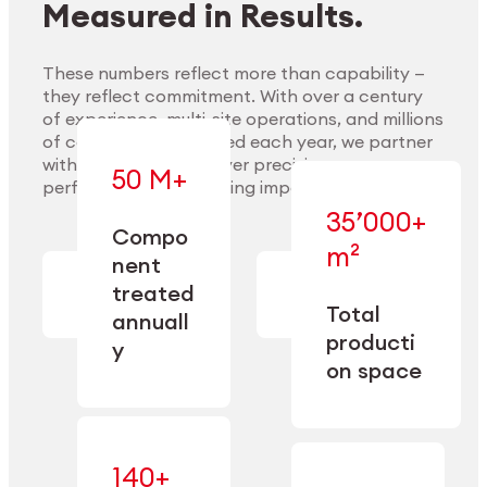
Measured in Results.
These numbers reflect more than capability —
they reflect commitment. With over a century
of experience, multi-site operations, and millions
Explore Materials
of components handled each year, we partner
with our clients to deliver precision,
50 M+
performance, and lasting impact.
35’000+
—
Compo
— across
m²
engineered
nent
machining,
for scale,
finishing,
treated
precision,
cleaning,
Total
and
annuall
and
operational
producti
y
conditioning
flexibility.
on space
140+