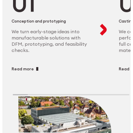
Conception and prototyping
Casting
We turn early-stage ideas into
We ca
manufacturable solutions with
perfor
DFM, prototyping, and feasibility
full c
checks.
materi
Read more
Read 