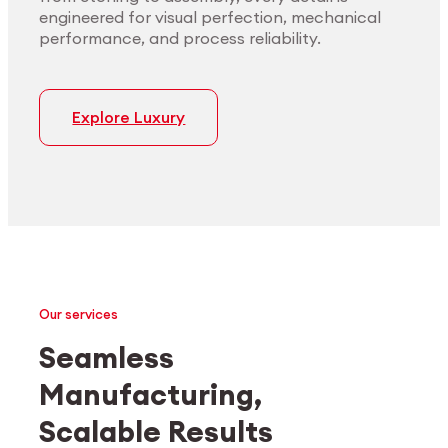
engineered for visual perfection, mechanical
performance, and process reliability.
Explore Luxury
Our services
Seamless
Manufacturing,
Medtech
Industrial applications
Scalable Results