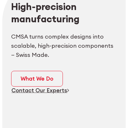
Employee login
myCMSA
High-precision
manufacturing
CMSA turns complex designs into
scalable, high-precision components
— Swiss Made.
What We Do
Contact Our Experts