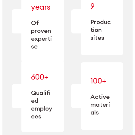
— bringing
9
years
together
— delivering
deep
precision
Produc
specialization
Of
manufacturing
and double
tion
proven
since 1885.
sourcing
sites
experti
capacity.
se
600+
—
100+
mastered
— translating
and
expertise
Qualifi
adapted
Active
into
to meet
ed
industrial
materi
sector-
employ
performance
specific
als
ees
needs.
Explore Machining