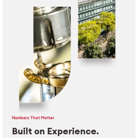
Numbers That Matter
Built on Experience.