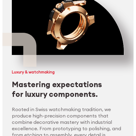
Luxury & watchmaking
Mastering expectations
for luxury components.
Rooted in Swiss watchmaking tradition, we
produce high-precision components that
combine decorative mastery with industrial
excellence. From prototyping to polishing, and
from etching to assembly, every detail is