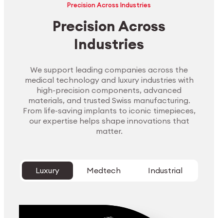
Precision Across Industries
Precision Across
Industries
We support leading companies across the
medical technology and luxury industries with
high-precision components, advanced
materials, and trusted Swiss manufacturing.
From life-saving implants to iconic timepieces,
our expertise helps shape innovations that
matter.
Luxury
Medtech
Industrial