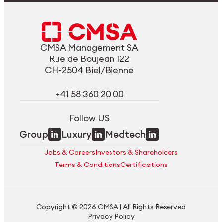
CMSA Management SA
Rue de Boujean 122
CH-2504 Biel/Bienne
+41 58 360 20 00
Follow US
Group
Luxury
Medtech
Jobs & Careers
Investors & Shareholders
Terms & Conditions
Certifications
Copyright © 2026 CMSA | All Rights Reserved
Privacy Policy