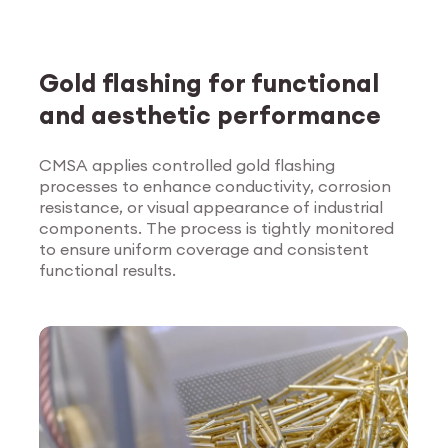
Gold flashing for functional
and aesthetic performance
CMSA applies controlled gold flashing
processes to enhance conductivity, corrosion
Explore Surface
resistance, or visual appearance of industrial
Treatment
components. The process is tightly monitored
to ensure uniform coverage and consistent
functional results.