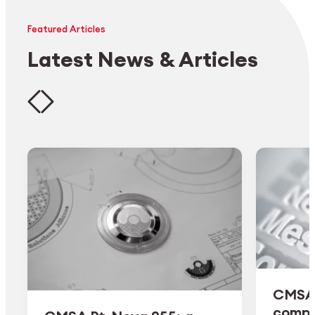
Featured Articles
Latest News & Articles
CMSA 
comple