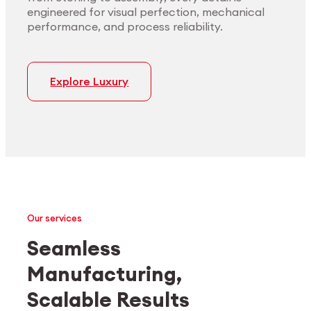
engineered for visual perfection, mechanical
performance, and process reliability.
Explore Luxury
Our services
Seamless
Manufacturing,
Medtech
Industrial applications
Scalable Results