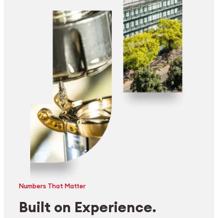
Numbers That Matter
Built on Experience.