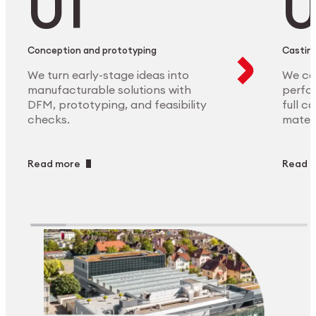
Conception and prototyping
Casting
We turn early-stage ideas into
We ca
manufacturable solutions with
perfor
DFM, prototyping, and feasibility
full c
checks.
materi
Read more
Read 