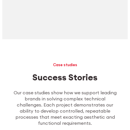
Case studies
Success Stories
Our case studies show how we support leading
brands in solving complex technical
challenges. Each project demonstrates our
ability to develop controlled, repeatable
processes that meet exacting aesthetic and
functional requirements.