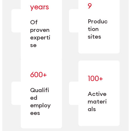
— bringing
9
years
together
— delivering
deep
precision
Produc
specialization
Of
manufacturing
and double
tion
proven
since 1885.
sourcing
sites
experti
capacity.
se
600+
—
100+
mastered
— translating
and
expertise
Qualifi
adapted
Active
into
to meet
ed
industrial
materi
sector-
employ
performance
specific
als
ees
needs.
Explore Machining