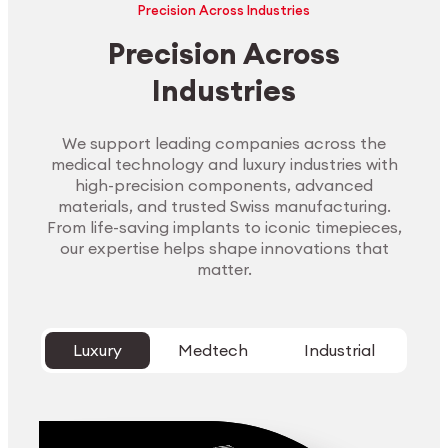
Precision Across Industries
Precision Across
Industries
We support leading companies across the
medical technology and luxury industries with
high-precision components, advanced
materials, and trusted Swiss manufacturing.
From life-saving implants to iconic timepieces,
our expertise helps shape innovations that
matter.
Luxury
Medtech
Industrial