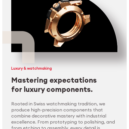
Luxury & watchmaking
Mastering expectations
for luxury components.
Rooted in Swiss watchmaking tradition, we
produce high-precision components that
combine decorative mastery with industrial
excellence. From prototyping to polishing, and
from etching to assembly, every detail is