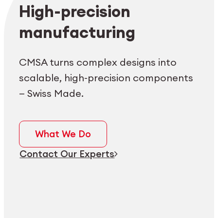
Employee login
myCMSA
High-precision
manufacturing
CMSA turns complex designs into
scalable, high-precision components
— Swiss Made.
What We Do
Contact Our Experts