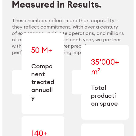
Measured in Results.
These numbers reflect more than capability —
they reflect commitment. With over a century
of experience, multi-site operations, and millions
Explore Materials
of components handled each year, we partner
with our clients to deliver precision,
50 M+
performance, and lasting impact.
35’000+
—
Compo
— across
m²
engineered
nent
machining,
for scale,
finishing,
treated
precision,
cleaning,
Total
and
annuall
and
operational
producti
y
conditioning
flexibility.
on space
140+