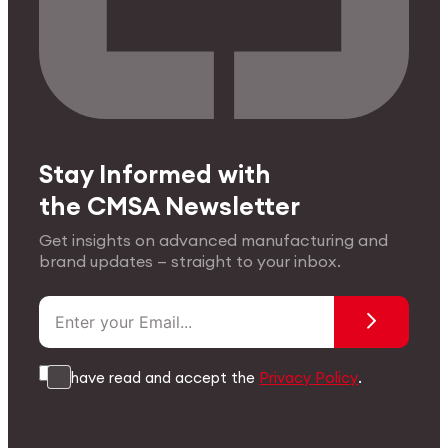
Stay Informed with
the CMSA Newsletter
Get insights on advanced manufacturing and
brand updates — straight to your inbox.
I have read and accept the
Privacy Policy
.