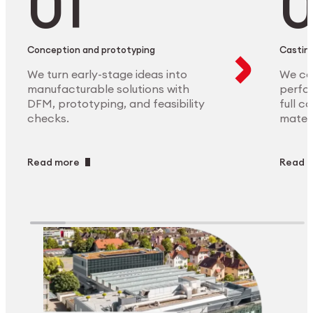
Conception and prototyping
Casting
We turn early-stage ideas into
We ca
manufacturable solutions with
perfor
DFM, prototyping, and feasibility
full c
checks.
materi
Read more
Read 