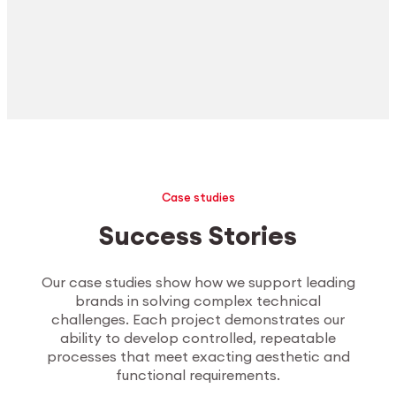
Case studies
Success Stories
Our case studies show how we support leading
brands in solving complex technical
challenges. Each project demonstrates our
ability to develop controlled, repeatable
processes that meet exacting aesthetic and
functional requirements.