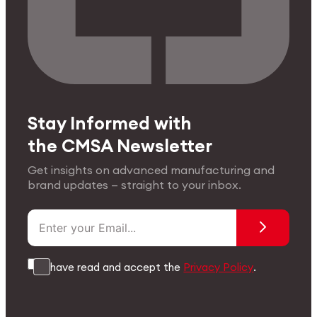
Stay Informed with
the CMSA Newsletter
Get insights on advanced manufacturing and
brand updates — straight to your inbox.
I have read and accept the
Privacy Policy
.