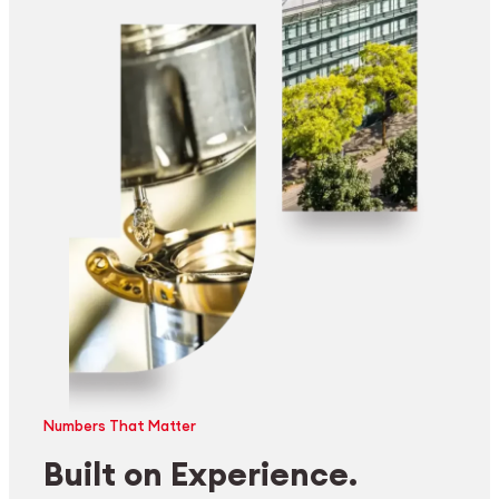
Numbers That Matter
Built on Experience.