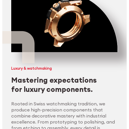
Luxury & watchmaking
Mastering expectations
for luxury components.
Rooted in Swiss watchmaking tradition, we
produce high-precision components that
combine decorative mastery with industrial
excellence. From prototyping to polishing, and
from etching to assembly, every detail is