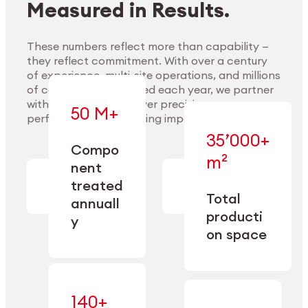
Measured in Results.
These numbers reflect more than capability —
they reflect commitment. With over a century
of experience, multi-site operations, and millions
Explore Materials
of components handled each year, we partner
with our clients to deliver precision,
50 M+
performance, and lasting impact.
35’000+
—
Compo
— across
m²
engineered
nent
machining,
for scale,
finishing,
treated
precision,
cleaning,
Total
and
annuall
and
operational
producti
y
conditioning
flexibility.
on space
140+