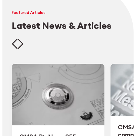
Featured Articles
Latest News & Articles
CMSA 
comple