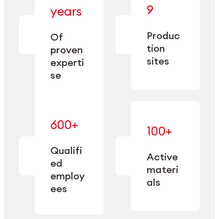
— bringing
9
years
together
— delivering
deep
precision
Produc
specialization
Of
manufacturing
and double
tion
proven
since 1885.
sourcing
sites
experti
capacity.
se
600+
—
100+
mastered
— translating
and
expertise
Qualifi
adapted
Active
into
to meet
ed
industrial
materi
sector-
employ
performance
specific
als
ees
needs.
Explore Machining