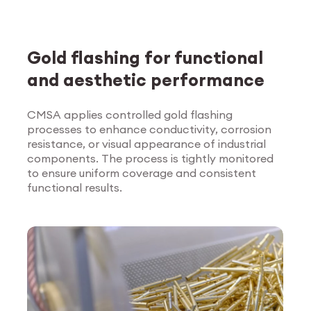
Gold flashing for functional
and aesthetic performance
CMSA applies controlled gold flashing
processes to enhance conductivity, corrosion
Explore Surface
resistance, or visual appearance of industrial
Treatment
components. The process is tightly monitored
to ensure uniform coverage and consistent
functional results.