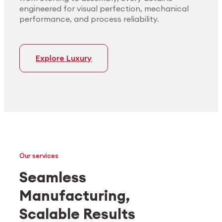
engineered for visual perfection, mechanical
performance, and process reliability.
Explore Luxury
Our services
Seamless
Manufacturing,
Medtech
Industrial applications
Scalable Results