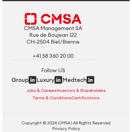
CMSA Management SA
Rue de Boujean 122
CH-2504 Biel/Bienne
+41 58 360 20 00
Follow US
Group
Luxury
Medtech
Jobs & Careers
Investors & Shareholders
Terms & Conditions
Certifications
Copyright © 2026 CMSA | All Rights Reserved
Privacy Policy