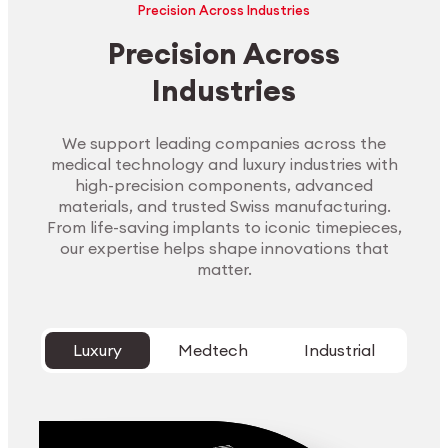
Precision Across Industries
Precision Across
Industries
We support leading companies across the
medical technology and luxury industries with
high-precision components, advanced
materials, and trusted Swiss manufacturing.
From life-saving implants to iconic timepieces,
our expertise helps shape innovations that
matter.
Luxury
Medtech
Industrial