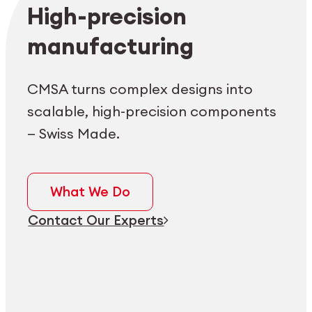
Employee login
myCMSA
High-precision
manufacturing
CMSA turns complex designs into
scalable, high-precision components
— Swiss Made.
What We Do
Contact Our Experts