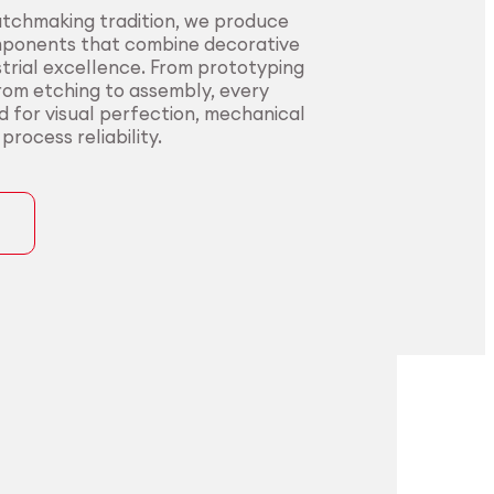
atchmaking tradition, we produce
mponents that combine decorative
trial excellence. From prototyping
from etching to assembly, every
ed for visual perfection, mechanical
rocess reliability.
ons
precision for
t precision for
pplications.
nding sectors.
l innovators with end-to-end
urers in sectors where precision,
rom alloy development to
nce, and compliance are non-
ng. Our certified processes and