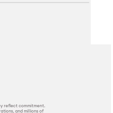
Explore Surface
Treatment
ey reflect commitment.
ations, and millions of