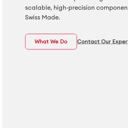
scalable, high-precision componen
Swiss Made.
What We Do
Contact Our Exper