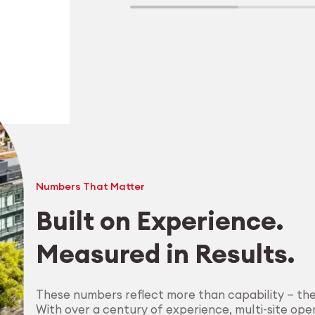
Numbers That Matter
Built on Experience.
Measured in Results.
Explore Machining
These numbers reflect more than capability — th
With over a century of experience, multi-site oper