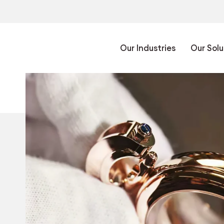
Our Industries
Our Solu