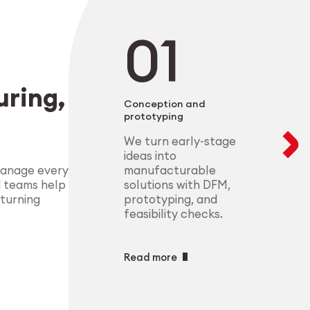
negotiable. From 
modular setups ens
deliver highly-com
components that m
process control.
standards.
Explore Indust
ring,
Explore Medt
Conception and
prototyping
We turn early-stage
ideas into
manufacturable
manage every
solutions with DFM,
d teams help
prototyping, and
 turning
feasibility checks.
Read more