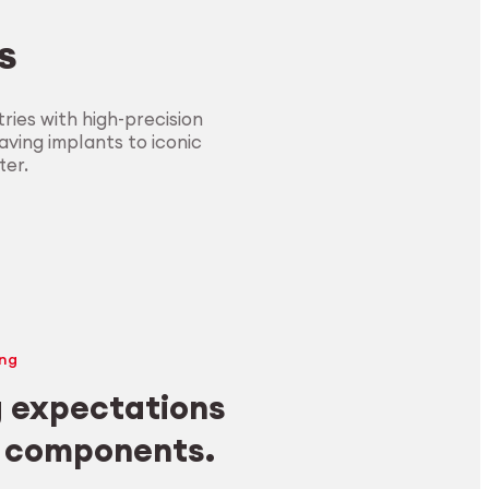
s
ies with high-precision
ving implants to iconic
ter.
ng
 expectations
y components.