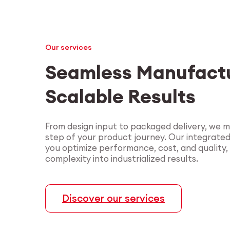
Our services
Seamless Manufactu
Scalable Results
From design input to packaged delivery, we 
step of your product journey. Our integrate
you optimize performance, cost, and quality,
complexity into industrialized results.
Discover our services