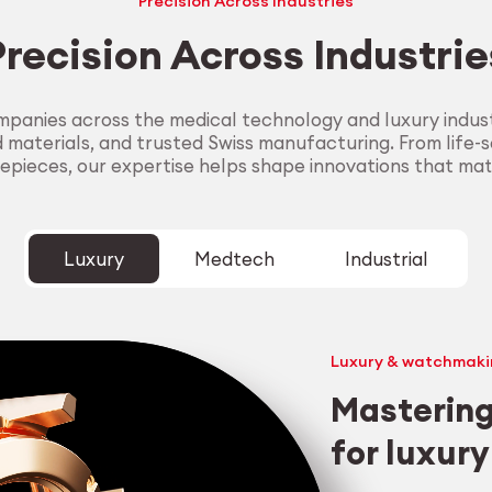
Precision Across Industries
Precision Across Industrie
panies across the medical technology and luxury industr
aterials, and trusted Swiss manufacturing. From life-sa
epieces, our expertise helps shape innovations that mat
Luxury
Medtech
Industrial
Luxury & watchmaki
Mastering
for luxur