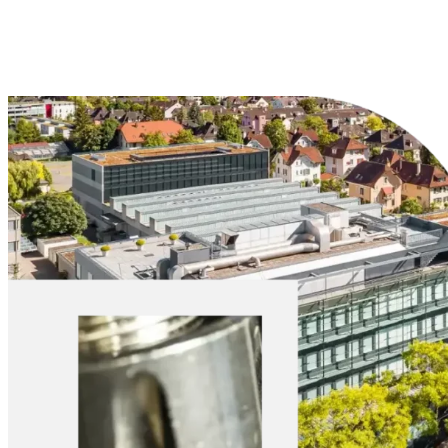
Explore Materials