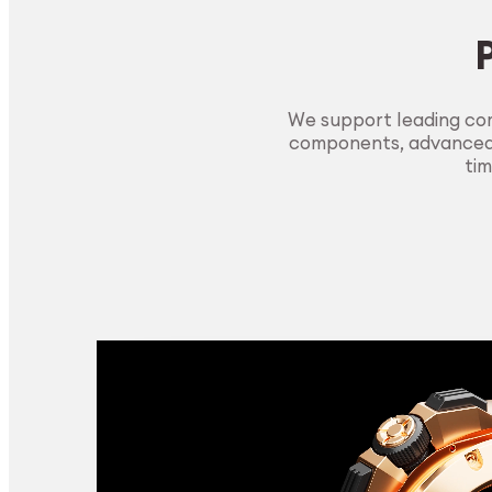
We support leading com
components, advanced m
tim