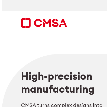
Skip
to
content
Search
High-precision
EN
manufacturing
CMSA turns complex designs into