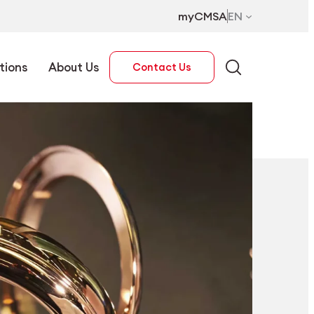
myCMSA
EN
tions
About Us
Contact Us
EN