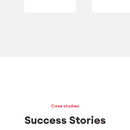
Case studies
Success Stories