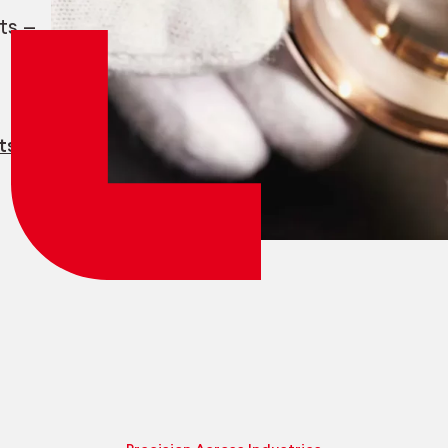
Employee login
myCMSA
ts —
ts