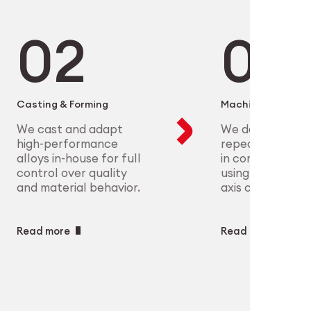
microelectronics to aerospace, we
ure scalable, high-precision
plex parts at scale with full
eet the most demanding clinical
ry
ech
Casting & Forming
Machining
We cast and adapt
We deliver preci
high-performance
repeatable geo
alloys in-house for full
in complex mate
control over quality
using CNC and m
and material behavior.
axis capabilities.
Read more
Read more