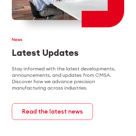
Employee login
myCMSA
News
Latest Updates
Stay informed with the latest developments,
announcements, and updates from CMSA.
Discover how we advance precision
manufacturing across industries.
Read the latest news