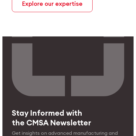
Explore our expertise
Stay Informed with
the CMSA Newsletter
Get insights on advanced manufacturing and