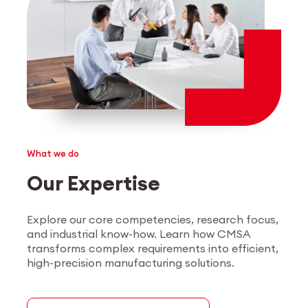
What we do
Our Expertise
Explore our core competencies, research focus,
and industrial know-how. Learn how CMSA
transforms complex requirements into efficient,
high-precision manufacturing solutions.