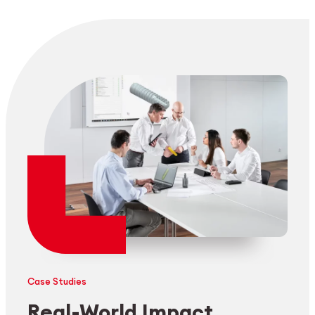
Case Studies
Real-World Impact