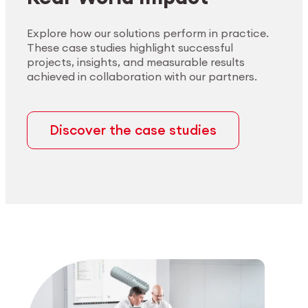
Explore how our solutions perform in practice.
These case studies highlight successful
projects, insights, and measurable results
achieved in collaboration with our partners.
Discover the case studies