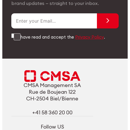
brand updates — straight to your inbox.
I have read and accept the
Privacy Policy
.
CMSA Management SA
Rue de Boujean 122
CH-2504 Biel/Bienne
+41 58 360 20 00
Follow US