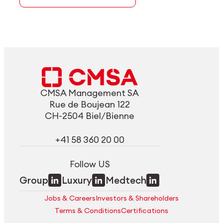
CMSA Management SA
Rue de Boujean 122
CH-2504 Biel/Bienne
+41 58 360 20 00
Follow US
Group
Luxury
Medtech
Jobs & Careers
Investors & Shareholders
Terms & Conditions
Certifications