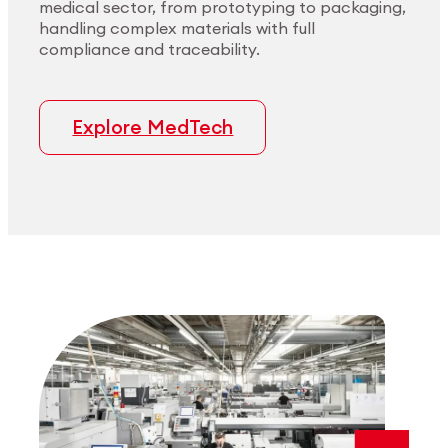
medical sector, from prototyping to packaging,
handling complex materials with full
compliance and traceability.
Explore MedTech