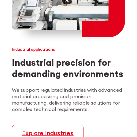
Industrial applications
Industrial precision for
demanding environments
We support regulated industries with advanced
material processing and precision
manufacturing, delivering reliable solutions for
complex technical requirements.
Explore Industries