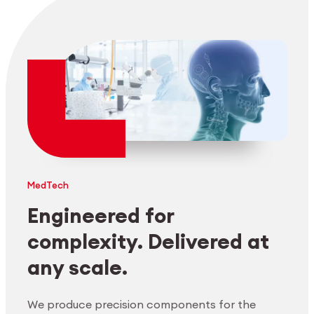
MedTech
Engineered for
complexity. Delivered at
any scale.
We produce precision components for the