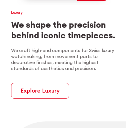
Employee login
myCMSA
Luxury
We shape the precision
behind iconic timepieces.
We craft high-end components for Swiss luxury
watchmaking, from movement parts to
decorative finishes, meeting the highest
standards of aesthetics and precision.
Explore Luxury