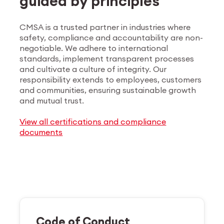
guided by principles
CMSA is a trusted partner in industries where
safety, compliance and accountability are non-
negotiable. We adhere to international
standards, implement transparent processes
and cultivate a culture of integrity. Our
responsibility extends to employees, customers
and communities, ensuring sustainable growth
and mutual trust.
View all certifications and compliance
documents
Code of Conduct