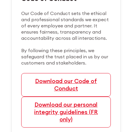
Our Code of Conduct sets the ethical
and professional standards we expect
of every employee and partner. It
ensures fairness, transparency and
accountability across all interactions.
By following these principles, we
safeguard the trust placed in us by our
customers and stakeholders.
Download our Code of
Conduct
Download our personal
integrity guidelines (FR
only)