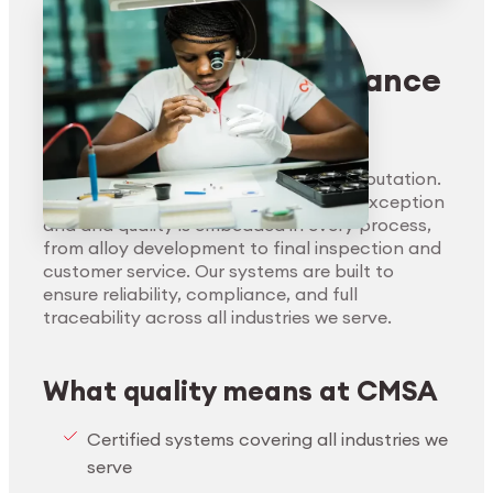
Handling of hazardous substances
Supplier engagement
Ethical business practices (anti-
Quality management
Environmentally friendly production
corruption, anti-bribery, speak-up
Risk management
processes
Precision and compliance
culture)
without compromise
Risk management and due diligence
Quality is the foundation of CMSA’s reputation.
Our clients demand reliability without exception
and and quality is embedded in every process,
from alloy development to final inspection and
customer service. Our systems are built to
ensure reliability, compliance, and full
traceability across all industries we serve.
What quality means at CMSA
Certified systems covering all industries we
serve