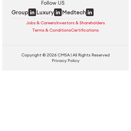
Follow US
Group
Luxury
Medtech
Jobs & Careers
Investors & Shareholders
Terms & Conditions
Certifications
Copyright © 2026 CMSA | All Rights Reserved
Privacy Policy