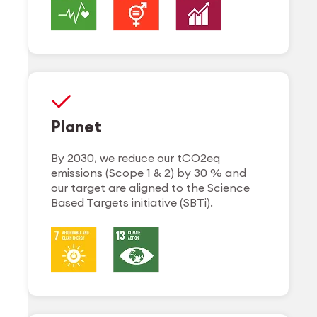
Planet
By 2030, we reduce our tCO2eq
emissions (Scope 1 & 2) by 30 % and
our target are aligned to the Science
Based Targets initiative (SBTi).