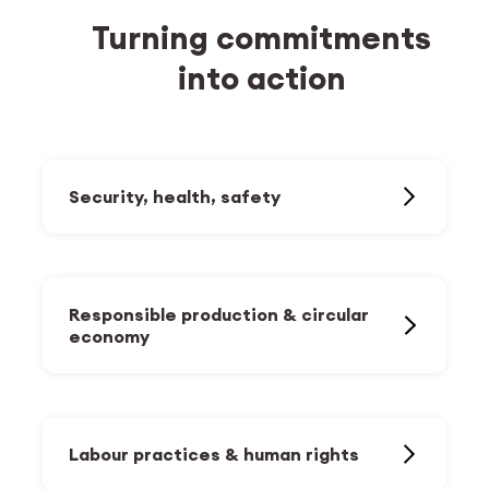
Turning commitments
into action
Security, health, safety
Work-life balance and mental
health
Responsible production & circular
Accident prevention and health
economy
promotion
Protection of people and equipment
Optimisation of production
technologies and infrastructure
Building safety
Labour practices & human rights
Responsible sourcing
Cybersecurity and data protection