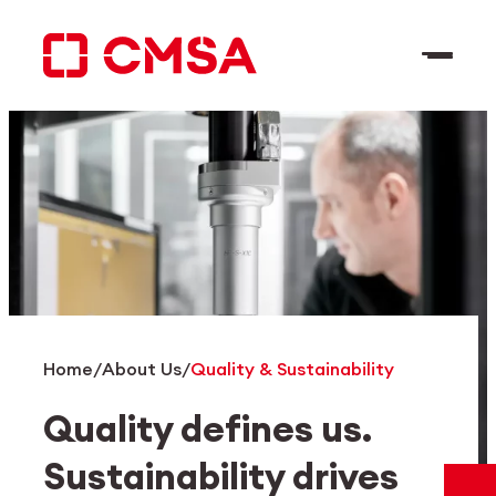
Skip
to
content
EN
Search
Home
/
About Us
/
Quality & Sustainability
Quality defines us.
Sustainability drives