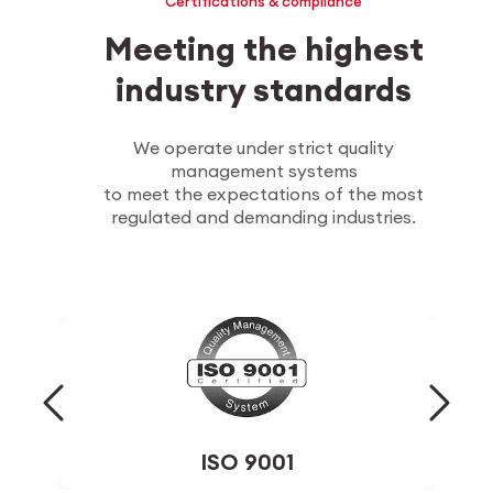
Certifications & compliance
Meeting the highest
industry standards
We operate under strict quality
management systems
to meet the expectations of the most
regulated and demanding industries.
ISO 14001
Environmental management system