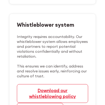
Whistleblower system
Integrity requires accountability. Our
whistleblower system allows employees
and partners to report potential
violations confidentially and without
retaliation.
This ensures we can identify, address
and resolve issues early, reinforcing our
culture of trust.
Download our
whistleblowing policy