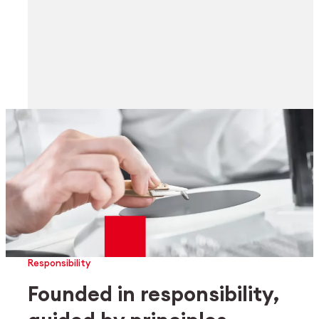
Responsibility
Founded in responsibility,