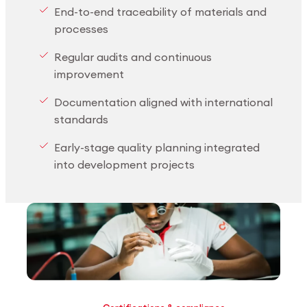
End-to-end traceability of materials and
processes
Regular audits and continuous
improvement
Documentation aligned with international
standards
Early-stage quality planning integrated
into development projects