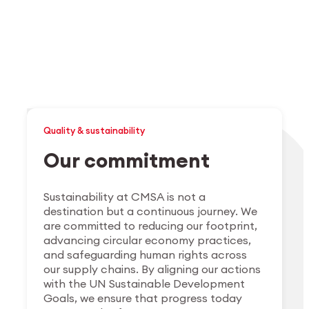
Quality & sustainability
Our commitment
Sustainability at CMSA is not a
destination but a continuous journey. We
are committed to reducing our footprint,
advancing circular economy practices,
and safeguarding human rights across
our supply chains. By aligning our actions
with the UN Sustainable Development
Goals, we ensure that progress today