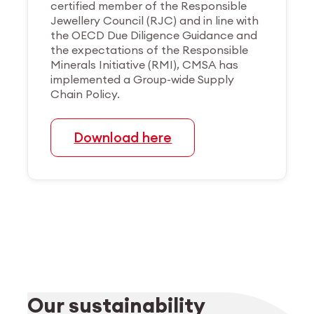
certified member of the Responsible
Jewellery Council (RJC) and in line with
the OECD Due Diligence Guidance and
the expectations of the Responsible
Minerals Initiative (RMI), CMSA has
implemented a Group-wide Supply
Chain Policy.
Download here
Our sustainability