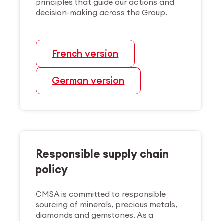
principles that guide our actions and
decision-making across the Group.
French version
German version
Responsible supply chain
policy
CMSA is committed to responsible
sourcing of minerals, precious metals,
diamonds and gemstones. As a