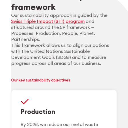
framework
Our sustainability approach is guided by the
Swiss Triple Impact (STI) program
and
structured around the 5P framework —
Processes, Production, People, Planet,
Partnerships.
This framework allows us to align our actions
with the United Nations Sustainable
Development Goals (SDGs) and to measure
progress across all areas of our business.
Our key sustainability objectives
Production
By 2028, we reduce our metal waste