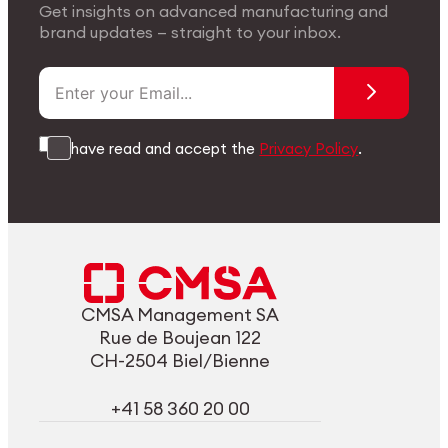
Get insights on advanced manufacturing and
brand updates — straight to your inbox.
I have read and accept the
Privacy Policy
.
CMSA Management SA
Rue de Boujean 122
CH-2504 Biel/Bienne
+41 58 360 20 00