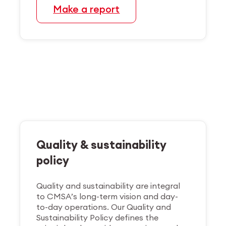
Make a report
Quality & sustainability
policy
Quality and sustainability are integral
to CMSA’s long-term vision and day-
to-day operations. Our Quality and
Sustainability Policy defines the