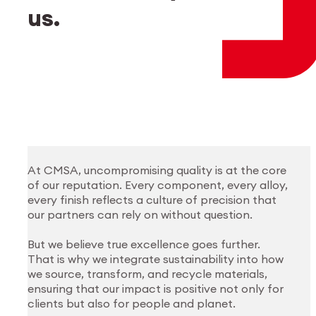
Employee login
myCMSA
us.
At CMSA, uncompromising quality is at the core
of our reputation. Every component, every alloy,
every finish reflects a culture of precision that
our partners can rely on without question.
But we believe true excellence goes further.
That is why we integrate sustainability into how
we source, transform, and recycle materials,
ensuring that our impact is positive not only for
clients but also for people and planet.