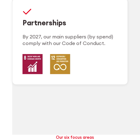
Partnerships
By 2027, our main suppliers (by spend)
comply with our Code of Conduct.
Our six focus areas