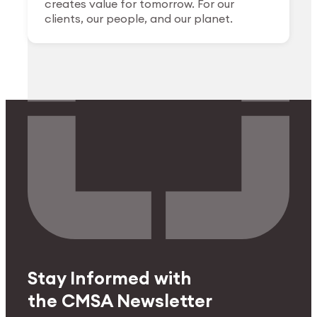
creates value for tomorrow. For our
clients, our people, and our planet.
Stay Informed with
the CMSA Newsletter