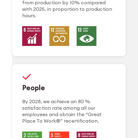
from production by 10% compared
with 2025, in proportion to production
hours.
People
By 2028, we achieve an 80 %
satisfaction rate among all our
employees and obtain the “Great
Place To Work®” recertification.