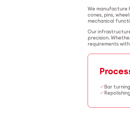
We manufacture hi
cones, pins, wheel
mechanical functi
Our infrastructure
precision. Whether
requirements with r
Proces
Bar turnin
Repolishin