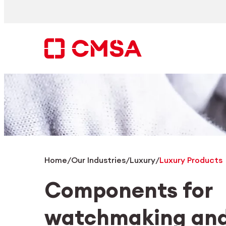
Skip
to
content
Search
EN
Home
/
Our Industries
/
Luxury
/
Luxury Products
Components for
watchmaking and