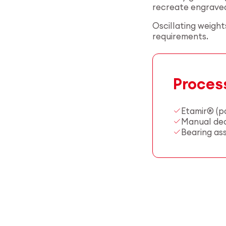
recreate engraved 
Oscillating weigh
requirements.
Proces
Etamir® (p
Manual deco
Bearing as