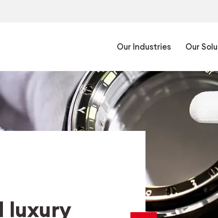
Our Industries
Our Solu
 luxury