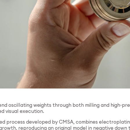
d oscillating weights through both milling and high-pre
d visual execution.
ted process developed by CMSA, combines electroplating 
rowth, reproducing an original model in negative down to i