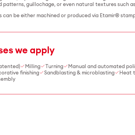
patterns, guillochage, or even natural textures such as 
ts can be either machined or produced via Etamir® stamp
ses we apply
atented)
Milling
Turning
Manual and automated poli
rative finishing
Sandblasting & microblasting
Heat 
sembly