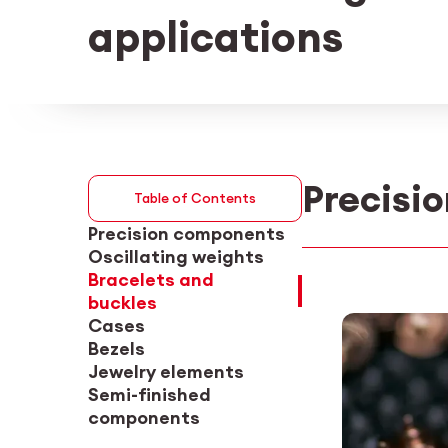
applications
Precisi
Table of Contents
Precision components
Oscillating weights
Bracelets and
buckles
Cases
Bezels
Jewelry elements
Semi-finished
components