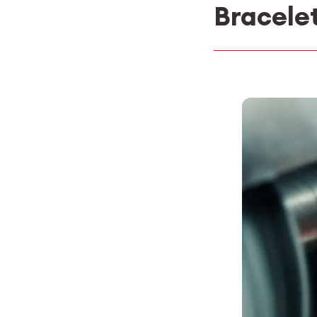
Bracele