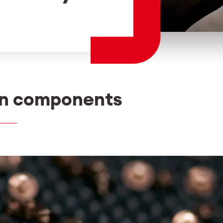
Employee login
myCMSA
on components