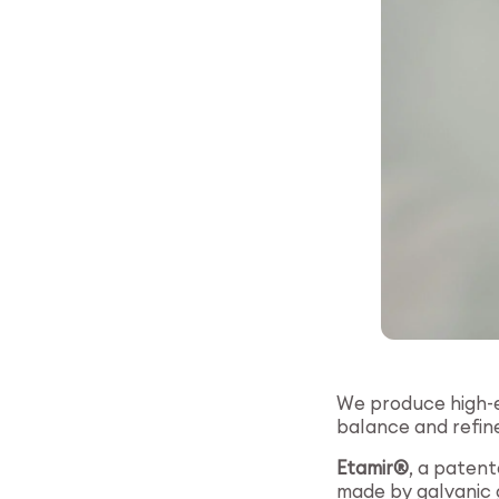
We produce high-en
balance and refine
Etamir®
, a paten
made by galvanic g