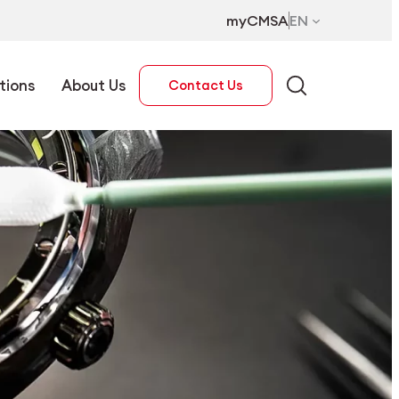
myCMSA
EN
tions
About Us
Contact Us
EN