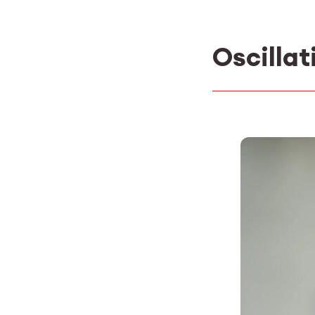
Oscillat