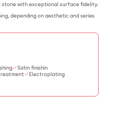
stone with exceptional surface fidelity.
ing, depending on aesthetic and series
shing
Satin finishin
treatment
Electroplating