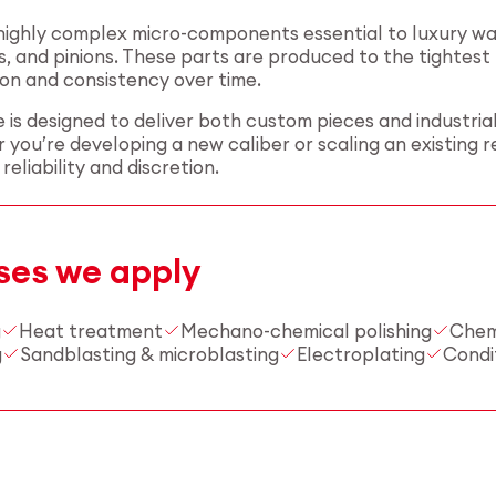
ghly complex micro-components essential to luxury watc
s, and pinions. These parts are produced to the tightes
on and consistency over time.
 is designed to deliver both custom pieces and industria
 you’re developing a new caliber or scaling an existing 
eliability and discretion.
ses we apply
g
Heat treatment
Mechano-chemical polishing
Chem
g
Sandblasting & microblasting
Electroplating
Condi