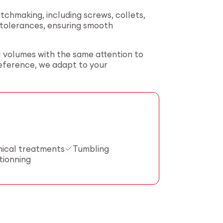
hmaking, including screws, collets,
t tolerances, ensuring smooth
l volumes with the same attention to
reference, we adapt to your
ical treatments
Tumbling
tionning