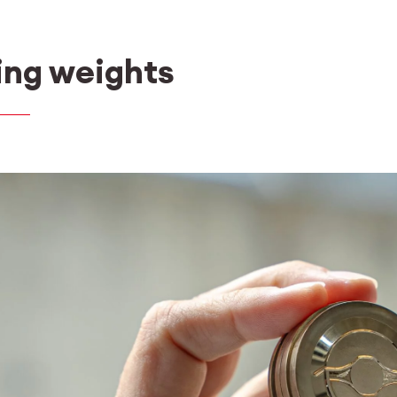
ing weights