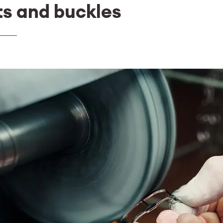
ts and buckles