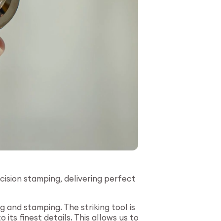
cision stamping, delivering perfect
and stamping. The striking tool is
ts finest details. This allows us to