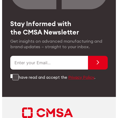
Stay Informed with
the CMSA Newsletter
Get insights on advanced manufacturing and
brand updates — straight to your inbox.
I have read and accept the
Privacy Policy
.