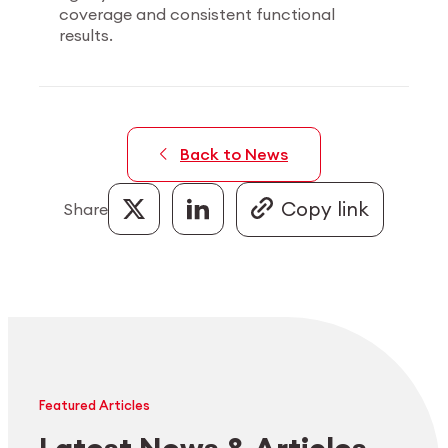
coverage and consistent functional
results.
Back to News
Share
Featured Articles