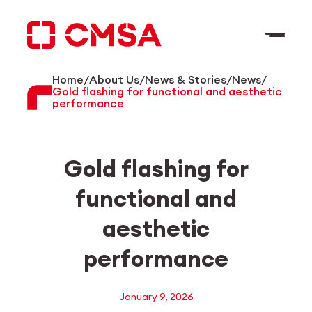
Skip
to
content
Home
/
About Us
/
News & Stories
/
News
/
EN
Search
Gold flashing for functional and aesthetic
performance
Gold flashing for
functional and
aesthetic
performance
January 9, 2026