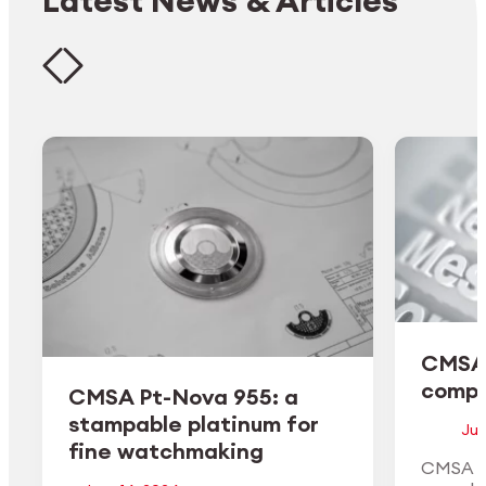
Latest News & Articles
CMSA 
comple
CMSA Pt-Nova 955: a
stampable platinum for
Jun
fine watchmaking
CMSA H