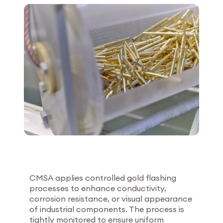
Employee login
myCMSA
CMSA applies controlled gold flashing
processes to enhance conductivity,
corrosion resistance, or visual appearance
of industrial components. The process is
tightly monitored to ensure uniform